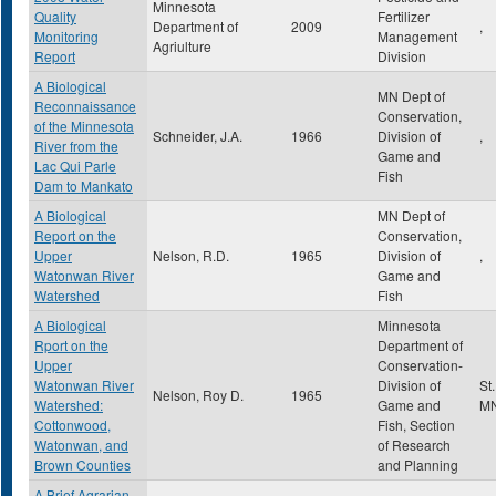
Minnesota
Quality
Fertilizer
Department of
2009
,
Monitoring
Management
Agriulture
Report
Division
A Biological
MN Dept of
Reconnaissance
Conservation,
of the Minnesota
Schneider, J.A.
1966
Division of
,
River from the
Game and
Lac Qui Parle
Fish
Dam to Mankato
A Biological
MN Dept of
Report on the
Conservation,
Upper
Nelson, R.D.
1965
Division of
,
Watonwan River
Game and
Watershed
Fish
A Biological
Minnesota
Rport on the
Department of
Upper
Conservation-
Watonwan River
Division of
St
Nelson, Roy D.
1965
Watershed:
Game and
M
Cottonwood,
Fish, Section
Watonwan, and
of Research
Brown Counties
and Planning
A Brief Agrarian