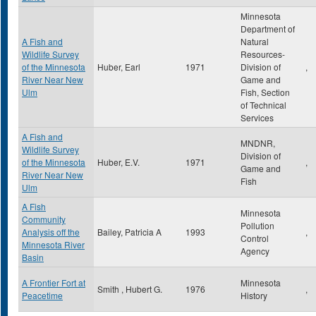
Minnesota
Department of
A Fish and
Natural
Wildlife Survey
Resources-
of the Minnesota
Huber, Earl
1971
Division of
,
River Near New
Game and
Ulm
Fish, Section
of Technical
Services
A Fish and
MNDNR,
Wildlife Survey
Division of
of the Minnesota
Huber, E.V.
1971
,
Game and
River Near New
Fish
Ulm
A Fish
Minnesota
Community
Pollution
Analysis off the
Bailey, Patricia A
1993
,
Control
Minnesota River
Agency
Basin
A Frontier Fort at
Minnesota
Smith , Hubert G.
1976
,
Peacetime
History