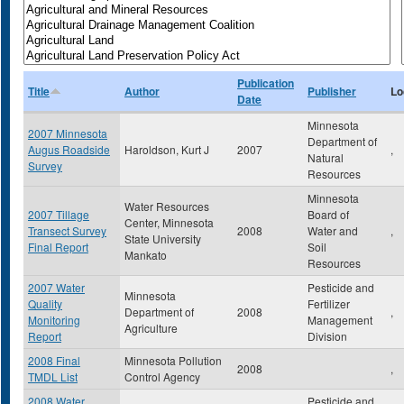
Publication
Title
Author
Publisher
Lo
Date
Minnesota
2007 Minnesota
Department of
Augus Roadside
Haroldson, Kurt J
2007
,
Natural
Survey
Resources
Minnesota
Water Resources
2007 Tillage
Board of
Center, Minnesota
Transect Survey
2008
Water and
,
State University
Final Report
Soil
Mankato
Resources
2007 Water
Pesticide and
Minnesota
Quality
Fertilizer
Department of
2008
,
Monitoring
Management
Agriculture
Report
Division
2008 Final
Minnesota Pollution
2008
,
TMDL List
Control Agency
2008 Water
Pesticide and