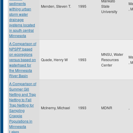
Mankato
sediments
Ma
Menden, Steven T.
1995
State
withing urban
,
University
storm water
drainage
systems located
in south central
Minnesota
A Comparison of
NPSPP based
on ecoregions
MNSU, Water
Ma
versus based on
Quade, Henry W
1993
Resources
,
waterhsed for
Center
the Minnesota
River Basin
A Comparison of
Summer Gill
Netting and Trap
Netting to Fall
Trap Netting for
McInerny, Michael
1993
MDNR
,
Sampling
Crappie
Populations in
Minnesota
Lakes