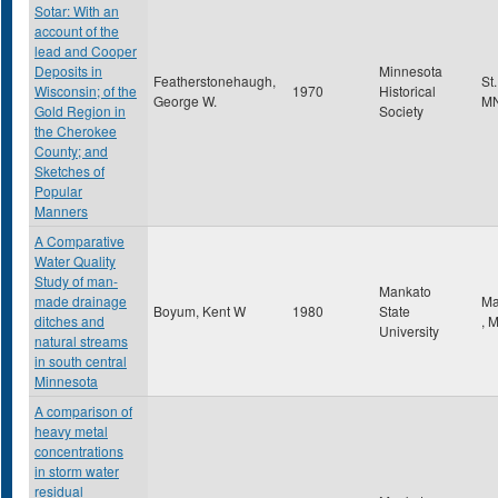
Sotar: With an
account of the
lead and Cooper
Deposits in
Minnesota
Featherstonehaugh,
St
Wisconsin; of the
1970
Historical
George W.
M
Gold Region in
Society
the Cherokee
County; and
Sketches of
Popular
Manners
A Comparative
Water Quality
Study of man-
Mankato
made drainage
Ma
Boyum, Kent W
1980
State
ditches and
,
University
natural streams
in south central
Minnesota
A comparison of
heavy metal
concentrations
in storm water
residual