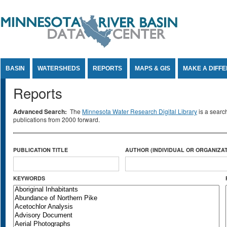
Jump to Content
BASIN
WATERSHEDS
REPORTS
MAPS & GIS
MAKE A DIFF
Reports
Advanced Search:
The
Minnesota Water Research Digital Library
is a searc
publications from 2000 forward.
PUBLICATION TITLE
AUTHOR (INDIVIDUAL OR ORGANIZAT
KEYWORDS