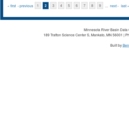
Pages
« first
‹ previous
1
2
3
4
5
6
7
8
9
…
next ›
last 
Minnesota River Basin Data C
189 Trafton Science Center S, Mankato, MN 56001 | Ph
Built by
Ben