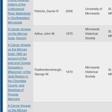
History of the
Cottonwood
University of
St
Petrolia, Daniel R
2006
River Watershed
Minnesota
M
in Southwestern
Minnesota
A Canoe Voyage
Minnesota
St
Up the Minnay
Arthur, John W.
1970
Historical
M
Sotar, Reprint
Society
A Canoe Voyage
up the Minnay
Sotar: With an
account of the
lead and Cooper
Deposits in
Minnesota
Featherstonehaugh,
St
Wisconsin; of the
1970
Historical
George W.
M
Gold Region in
Society
the Cherokee
County; and
Sketches of
Popular
Manners
A Canoe Voyage
up the Minnay