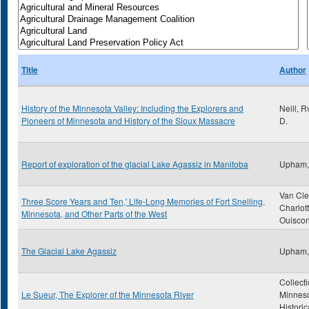
Title
Author
History of the Minnesota Valley: Including the Explorers and
Neill, 
Pioneers of Minnesota and History of the Sioux Massacre
D.
Report of exploration of the glacial Lake Agassiz in Manitoba
Upham,
Van Cle
Three Score Years and Ten,' Life-Long Memories of Fort Snelling,
Charlot
Minnesota, and Other Parts of the West
Ouiscon
The Glacial Lake Agassiz
Upham,
Collecti
Le Sueur, The Explorer of the Minnesota River
Minnes
Historic