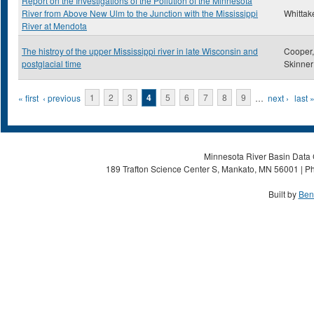
Report on the Investigations of the Pollution of the Minnesota
River from Above New Ulm to the Junction with the Mississippi
Whittake
River at Mendota
The histroy of the upper Mississippi river in late Wisconsin and
Cooper,
postglacial time
Skinner
Pages
« first
‹ previous
1
2
3
4
5
6
7
8
9
…
next ›
last 
Minnesota River Basin Data C
189 Trafton Science Center S, Mankato, MN 56001 | Ph
Built by
Ben