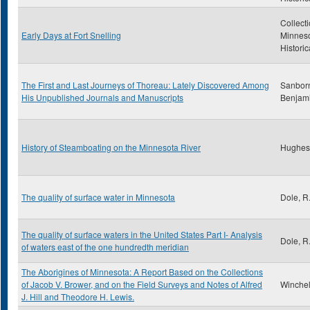
Collecti
Early Days at Fort Snelling
Minnes
Historic
The First and Last Journeys of Thoreau: Lately Discovered Among
Sanborn
His Unpublished Journals and Manuscripts
Benjam
History of Steamboating on the Minnesota River
Hughes
The quality of surface water in Minnesota
Dole, R
The quality of surface waters in the United States Part I- Analysis
Dole, R
of waters east of the one hundredth meridian
The Aborigines of Minnesota: A Report Based on the Collections
of Jacob V. Brower, and on the Field Surveys and Notes of Alfred
Winchell
J. Hill and Theodore H. Lewis.