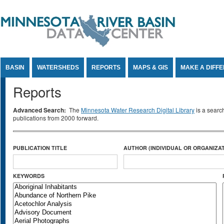
Jump to Content
BASIN
WATERSHEDS
REPORTS
MAPS & GIS
MAKE A DIFF
Reports
Advanced Search:
The
Minnesota Water Research Digital Library
is a searc
publications from 2000 forward.
PUBLICATION TITLE
AUTHOR (INDIVIDUAL OR ORGANIZAT
KEYWORDS