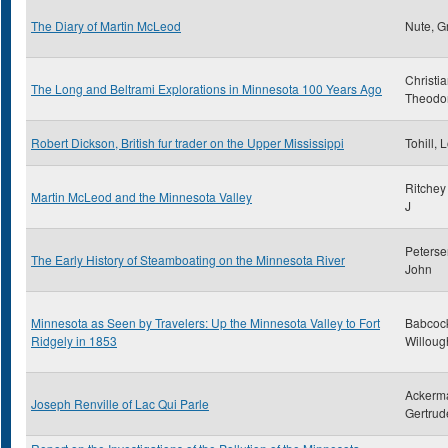
The Diary of Martin McLeod
Nute, G
Christi
The Long and Beltrami Explorations in Minnesota 100 Years Ago
Theodo
Robert Dickson, British fur trader on the Upper Mississippi
Tohill, 
Ritchey
Martin McLeod and the Minnesota Valley
J
Peterse
The Early History of Steamboating on the Minnesota River
John
Minnesota as Seen by Travelers: Up the Minnesota Valley to Fort
Babcoc
Ridgely in 1853
Willoug
Ackerm
Joseph Renville of Lac Qui Parle
Gertrud