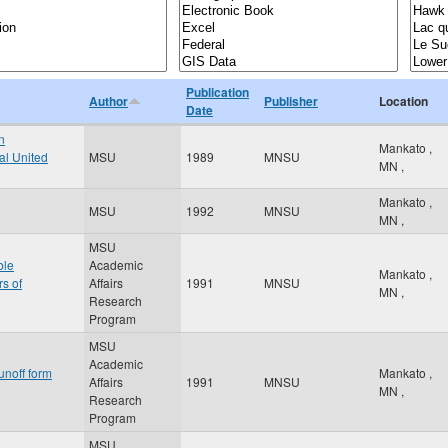
Publication
Author
Publisher
Location
Date
n
Mankato
,
al United
MSU
1989
MNSU
MN
,
Mankato
,
MSU
1992
MNSU
MN
,
MSU
ble
Academic
Mankato
,
rs of
Affairs
1991
MNSU
MN
,
Research
Program
MSU
Academic
unoff form
Mankato
,
Affairs
1991
MNSU
MN
,
Research
Program
MSU