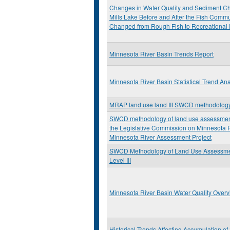
Changes in Water Quality and Sediment Ch
Mills Lake Before and After the Fish Commu
Changed from Rough Fish to Recreational 
Minnesota River Basin Trends Report
Minnesota River Basin Statistical Trend Ana
MRAP land use land III SWCD methodolog
SWCD methodology of land use assessment:
the Legislative Commission on Minnesota
Minnesota River Assessment Project
SWCD Methodology of Land Use Assessm
Level III
Minnesota River Basin Water Quality Over
Historical Trends Affecting Accumulation o