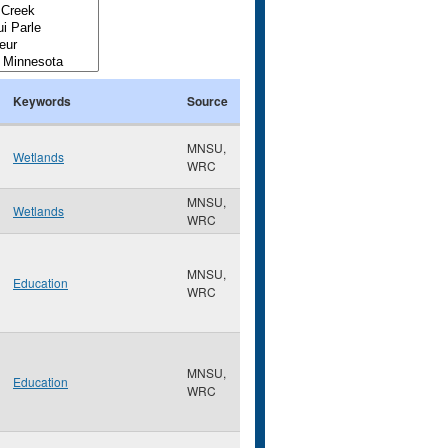
Keywords
Source
MNSU,
Wetlands
WRC
MNSU,
Wetlands
WRC
MNSU,
Education
WRC
MNSU,
Education
WRC