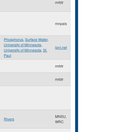
mrbtr
mnpals
Phosphorus
,
Surface Water
,
University of Minnesota
,
ipni.net
University of Minnesota
,
St.
Paul
mrbtr
mrbtr
MNSU,
Rivers
WRC