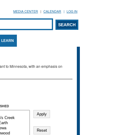
MEDIA CENTER
CALENDAR
LOG IN
arch form
ARCH
LEARN
evant to Minnesota, with an emphasis on
SHED