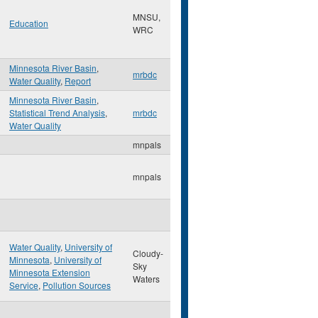
MNSU,
Education
WRC
Minnesota River Basin
,
mrbdc
Water Quality
,
Report
Minnesota River Basin
,
Statistical Trend Analysis
,
mrbdc
Water Quality
mnpals
mnpals
Water Quality
,
University of
Cloudy-
Minnesota
,
University of
Sky
Minnesota Extension
Waters
Service
,
Pollution Sources