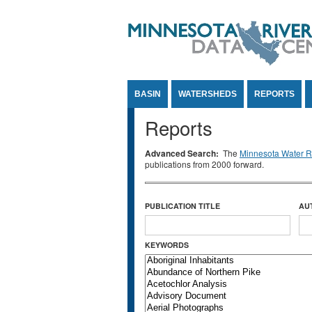
Jump to Content
BASIN
WATERSHEDS
REPORTS
Reports
Advanced Search:
The
Minnesota Water Re
publications from 2000 forward.
PUBLICATION TITLE
AU
KEYWORDS