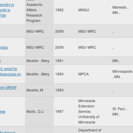
emitry in
Academic
Mankato
,
nity is
Affairs
1992
MNSU
MN
,
Fish
Research
Program
MSU-WRC
2009
MSU-WRC
,
lysis
MSU-WRC
2009
MSU-WRC
,
y
Mueller , Mary
1991
MN
,
 report to
Minneapolis
 Resources on
Mueller , Mary
1993
MPCA
,
MN
,
ent- MRAP
Mueller, M
1993
,
Minnesota
Extension
St. Paul
,
view
Mulla , D.J.
1997
Service,
MN
,
Unitversity of
Minnesota
Department of
f Sediment