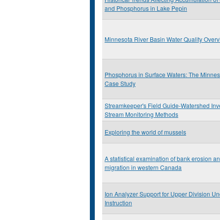
and Phosphorus in Lake Pepin
Minnesota River Basin Water Quality Over
Phosphorus in Surface Waters: The Minnes
Case Study
Streamkeeper's Field Guide-Watershed Inv
Stream Monitoring Methods
Exploring the world of mussels
A statistical examination of bank erosion a
migration in western Canada
Ion Analyzer Support for Upper Division U
Instruction