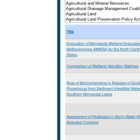
Title
Evaluation of Minnesota Wetland Evaluatio
Methodologies (MWEM) for the North Centr
States
Comparison of Wetland Valuation Matrices
Role of Microorganisms in Release of Solu
Phosphorus from Sediment Interstitial Wate
Southern Minneosta Lakes
Assessment of Pesticides in Storm Water R
Selected Cropland