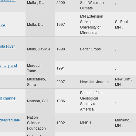
Mulla , D.J.
2000
Soil, Water, an
,
Climate
MN Extension
Service,
St. Paul
,
view
Mulla, D.J.
1997
University of
MN
,
Minnesota
ota River
Mulls, David J
1998
Better Crops
,
entory and
Murdoch,
1991
,
Tome
Muscatello,
New Ulm
,
2007
New Ulm Journal
Serra
MN
,
Bulletin of the
nd channel
Geological
Nanson, G.C.
1986
,
Society of
America
Nation
ndergraduate
Mankato
,
Science
1992
MNSU
MN
,
Foundation