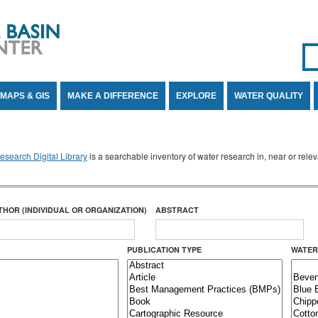
Se
SE
MAPS & GIS
MAKE A DIFFERENCE
EXPLORE
WATER QUALITY
search Digital Library
is a searchable inventory of water research in, near or rel
THOR (INDIVIDUAL OR ORGANIZATION)
ABSTRACT
PUBLICATION TYPE
WATER