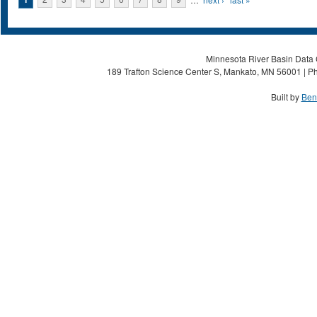
Pages
Minnesota River Basin Data C
189 Trafton Science Center S, Mankato, MN 56001 | Ph
Built by
Ben