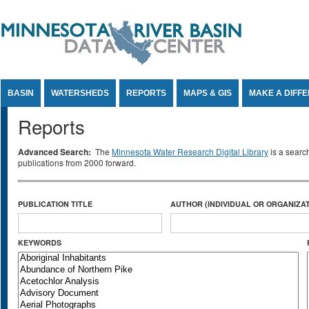
Jump to Content
BASIN
WATERSHEDS
REPORTS
MAPS & GIS
MAKE A DIFF
Reports
Advanced Search:
The
Minnesota Water Research Digital Library
is a searc
publications from 2000 forward.
PUBLICATION TITLE
AUTHOR (INDIVIDUAL OR ORGANIZAT
KEYWORDS