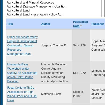
Publication
Title
Author
Publisher
Date
Upper Minnesota Valley
Regional Development
Upper Min
Commission Natural
Jorgens, Thomas P.
Sep-1978
Regional 
Resources
Commissi
Management Plan
Minnesota River
Minnesota Pollution
Watershed Water
Control Agency-
Minnesota 
Quality: An Assessment
Division of Water
Sep-1972
Control A
of Non-Point Source
Quality, Monitoring
Pollution
and Analysis Section
Fecal Coliform TMDL
Water Res
Assessment for High
October
Matteson, Scott
at MN Stat
Island Creek and Rush
2008
Mankato
River