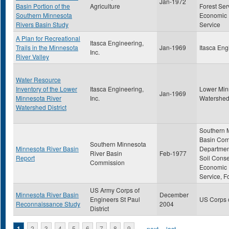
Jan-1972
Basin Portion of the
Agriculture
Forest Ser
Southern Minnesota
Economic
Rivers Basin Study
Service
A Plan for Recreational
Itasca Engineering,
Trails in the Minnesota
Jan-1969
Itasca Eng
Inc.
River Valley
Water Resource
Inventory of the Lower
Itasca Engineering,
Lower Min
Jan-1969
Minnesota River
Inc.
Watershed 
Watershed District
Southern 
Basin Com
Southern Minnesota
Minnesota River Basin
Department
River Basin
Feb-1977
Report
Soil Conse
Commission
Economic
Service, F
US Army Corps of
Minnesota River Basin
December
Engineers St Paul
US Corps 
Reconnaissance Study
2004
District
1
2
3
4
5
6
7
8
9
…
next ›
last »