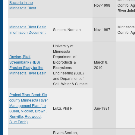
Bacteria in the
Nov-1998
Control A
Minnesota River
River Join
Minnesota River Basin
Minnesota 
Senjem, Norman
Nov-1997
Information Document
Control A
University of
Minnesota
Ravine, Bluff,
Department of
Streambank (RBS)
Bioproducts &
March 8,
Erosion Study for the
Biosystems
2010
Minnesota River Basin
Engineering (BBE)
and Department of
Soil, Water & Climate
Project River Bend: Six
county Minnesota River
Management Plan (Le
Lutzi, Phil R
Jun-1981
Sueur, Nicollet, Brown,
Renville, Redwood,
Blue Earth)
Rivers Section,