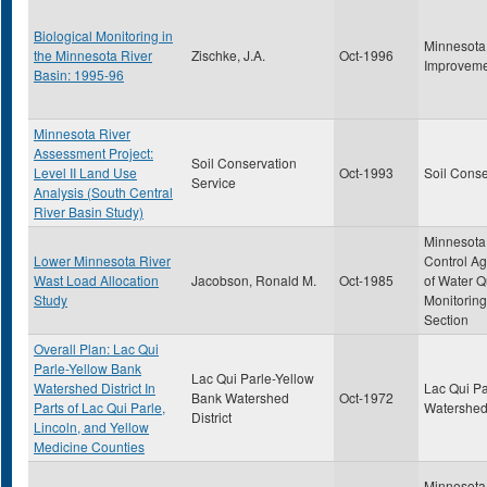
Biological Monitoring in
Minnesota
the Minnesota River
Zischke, J.A.
Oct-1996
Improveme
Basin: 1995-96
Minnesota River
Assessment Project:
Soil Conservation
Level II Land Use
Oct-1993
Soil Conse
Service
Analysis (South Central
River Basin Study)
Minnesota 
Lower Minnesota River
Control Ag
Wast Load Allocation
Jacobson, Ronald M.
Oct-1985
of Water Q
Study
Monitoring
Section
Overall Plan: Lac Qui
Parle-Yellow Bank
Lac Qui Parle-Yellow
Watershed District In
Lac Qui Pa
Bank Watershed
Oct-1972
Parts of Lac Qui Parle,
Watershed 
District
Lincoln, and Yellow
Medicine Counties
Minnesota 