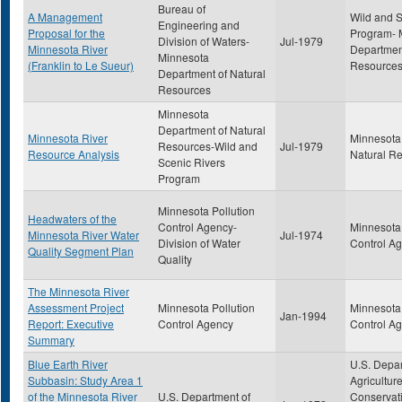
Bureau of
A Management
Wild and S
Engineering and
Proposal for the
Program- 
Division of Waters-
Jul-1979
Minnesota River
Department
Minnesota
(Franklin to Le Sueur)
Resource
Department of Natural
Resources
Minnesota
Department of Natural
Minnesota River
Minnesota
Resources-Wild and
Jul-1979
Resource Analysis
Natural R
Scenic Rivers
Program
Minnesota Pollution
Headwaters of the
Control Agency-
Minnesota 
Minnesota River Water
Jul-1974
Division of Water
Control A
Quality Segment Plan
Quality
The Minnesota River
Assessment Project
Minnesota Pollution
Minnesota 
Jan-1994
Report: Executive
Control Agency
Control A
Summary
Blue Earth River
U.S. Depar
Subbasin: Study Area 1
Agriculture
of the Minnesota River
U.S. Department of
Conservati