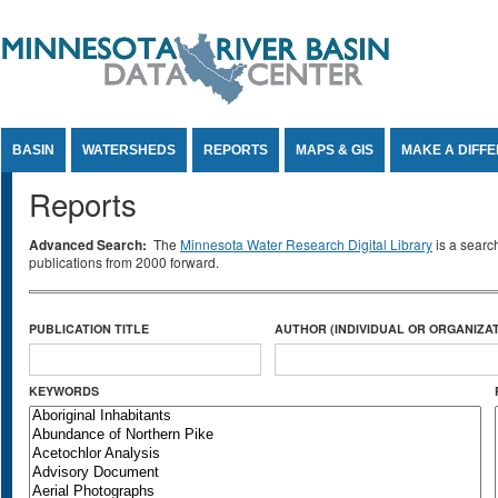
Jump to Content
BASIN
WATERSHEDS
REPORTS
MAPS & GIS
MAKE A DIFF
Reports
Advanced Search:
The
Minnesota Water Research Digital Library
is a searc
publications from 2000 forward.
PUBLICATION TITLE
AUTHOR (INDIVIDUAL OR ORGANIZAT
KEYWORDS