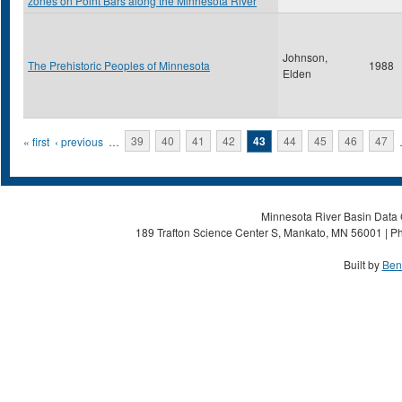
zones on Point Bars along the Minnesota River
Johnson,
The Prehistoric Peoples of Minnesota
1988
Elden
Pages
« first
‹ previous
…
39
40
41
42
43
44
45
46
47
Minnesota River Basin Data C
189 Trafton Science Center S, Mankato, MN 56001 | Ph
Built by
Ben