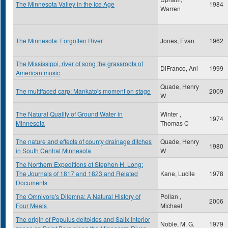
The Minnesota Valley in the Ice Age
1984
Warren
The Minnesota: Forgotten River
Jones, Evan
1962
The Mississippi, river of song the grassroots of
DiFranco, Ani
1999
American music
Quade, Henry
The multifaced carp: Mankato's moment on stage
2009
W
The Natural Quality of Ground Water in
Winter ,
1974
Minnesota
Thomas C
The nature and effects of county drainage ditches
Quade, Henry
1980
in South Central Minnesota
W
The Northern Expeditions of Stephen H. Long:
The Journals of 1817 and 1823 and Related
Kane, Lucile
1978
Documents
The Omnivore's Dilemna: A Natural History of
Pollan ,
2006
Four Meals
Michael
The origin of Populus deltoides and Salix interior
Noble, M. G.
1979