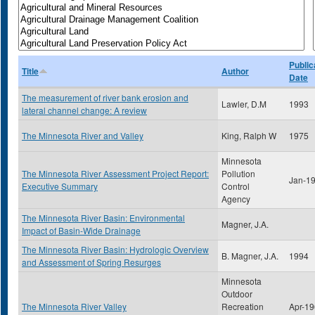
Public
Title
Author
Date
The measurement of river bank erosion and
Lawler, D.M
1993
lateral channel change: A review
The Minnesota River and Valley
King, Ralph W
1975
Minnesota
The Minnesota River Assessment Project Report:
Pollution
Jan-1
Executive Summary
Control
Agency
The Minnesota River Basin: Environmental
Magner, J.A.
Impact of Basin-Wide Drainage
The Minnesota River Basin: Hydrologic Overview
B. Magner, J.A.
1994
and Assessment of Spring Resurges
Minnesota
Outdoor
The Minnesota River Valley
Recreation
Apr-1