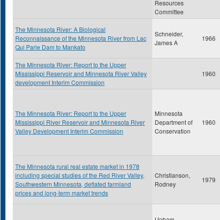
Resources
Committee
The Minnesota River: A Biological
Schneider,
Reconnaissance of the Minnesota River from Lac
1966
James A
Qui Parle Dam to Mankato
The Minnesota River: Report to the Upper
Mississippi Reservoir and Minnesota River Valley
1960
development Interim Commission
The Minnesota River: Report to the Upper
Minnesota
Mississippi River Reservoir and Minnesota River
Department of
1960
Valley Development Interim Commission
Conservation
The Minnesota rural real estate market in 1978
including special studies of the Red River Valley,
Christianson,
1979
Southwestern Minnesota, deflated farmland
Rodney
prices and long-term market trends
Upham,