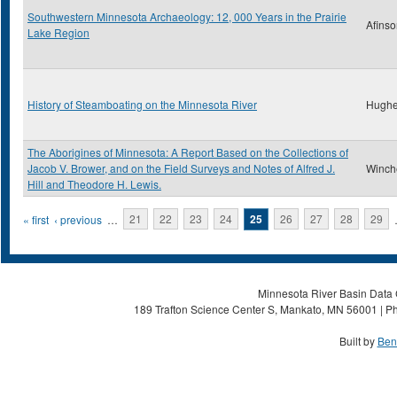
Southwestern Minnesota Archaeology: 12, 000 Years in the Prairie
Afinso
Lake Region
History of Steamboating on the Minnesota River
Hughe
The Aborigines of Minnesota: A Report Based on the Collections of
Jacob V. Brower, and on the Field Surveys and Notes of Alfred J.
Winche
Hill and Theodore H. Lewis.
Pages
« first
‹ previous
…
21
22
23
24
25
26
27
28
29
Minnesota River Basin Data C
189 Trafton Science Center S, Mankato, MN 56001 | Ph
Built by
Ben