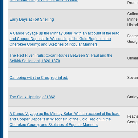
Drenn
Collec
Early Days at Fort Snelling
Minne
Histor
A Canoe Voyage up the Minnay Sotar: With an account of the lead
Feath
and Cooper Deposits in Wisconsin; of the Gold Region in the
Georg
Cherokee County; and Sketches of Popular Manners
The Red River Trails: Oxcart Routes Between St. Paul and the
Gilma
Selkirk Settlement, 1820-1870
Canoeing with the Cree, reprint ed.
Sevare
The Sioux Uprising of 1862
Carley
A Canoe Voyage up the Minnay Sotar: With an account of the lead
Feath
and Cooper Deposits in Wisconsin; of the Gold Region in the
Georg
Cherokee County; and Sketches of Popular Manners