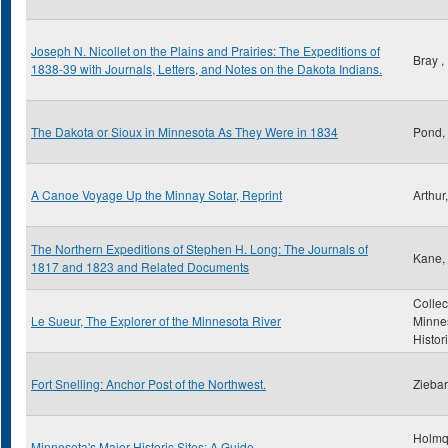
Joseph N. Nicollet on the Plains and Prairies: The Expeditions of
Bray 
1838-39 with Journals, Letters, and Notes on the Dakota Indians.
The Dakota or Sioux in Minnesota As They Were in 1834
Pond,
A Canoe Voyage Up the Minnay Sotar, Reprint
Arthur
The Northern Expeditions of Stephen H. Long: The Journals of
Kane, 
1817 and 1823 and Related Documents
Collec
Le Sueur, The Explorer of the Minnesota River
Minne
Histor
Fort Snelling: Anchor Post of the Northwest.
Ziebar
Holmq
Minnesota's Major Historic Sites: A Guide