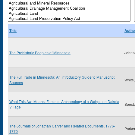
Title
Autho
The Prehistoric Peoples of Minnesota
Johns
The Fur Trade in Minnesota: An Introductory Guide to Manuscript
White
Sources
What This Awl Means: Feminist Archaeology at a Wahpeton Dakota
Specto
Village
The Journals of Jonathan Carver and Related Documents, 1776-
Parker
1770