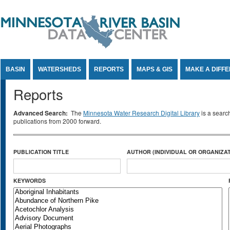
Jump to Content
BASIN
WATERSHEDS
REPORTS
MAPS & GIS
MAKE A DIFF
Reports
Advanced Search:
The
Minnesota Water Research Digital Library
is a searc
publications from 2000 forward.
PUBLICATION TITLE
AUTHOR (INDIVIDUAL OR ORGANIZAT
KEYWORDS