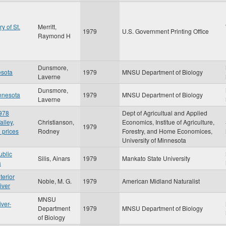
y of St.
Merritt,
1979
U.S. Government Printing Office
Raymond H
Dunsmore,
esota
1979
MNSU Department of Biology
Laverne
Dunsmore,
innesota
1979
MNSU Department of Biology
Laverne
1978
Dept of Agricultual and Applied
alley,
Christianson,
Economics, Institue of Agriculture,
1979
 prices
Rodney
Forestry, and Home Economices,
University of Minnesota
ublic
Silis, Ainars
1979
Mankato State University
a
terior
Noble, M. G.
1979
American Midland Naturalist
iver
MNSU
iver-
Department
1979
MNSU Department of Biology
of Biology