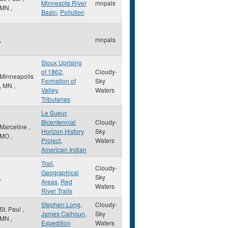
Minnesota River
mnpals
MN
,
Basin
,
Pollution
,
mnpals
Sioux Uprising
of 1862
,
Cloudy-
Minneapolis
Formation of
Sky
,
MN
,
Valley
,
Waters
Tributaries
Le Sueur
,
Bicentennial
Cloudy-
Marceline
,
Horizon History
Sky
MO
,
Project
,
Waters
American Indian
Trail
,
Cloudy-
Geographical
,
Sky
Areas
,
Red
Waters
River Trails
Stephen Long
,
Cloudy-
St. Paul
,
James Calhoun
,
Sky
MN
,
Expedition
Waters