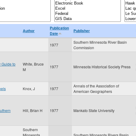
Publication
Author
Publisher
Date
Southern Minnesota River Basin
1977
Commission
y Guide to
White, Bruce
1977
Minnesota Historical Society Press
M
Annals of the Association of
nels
Knox, J
1977
American Geographers
outhern
Hill, Brian H
1977
Mankato State University
Southern
Minnesota
Southern Minnesota Rivers Basin