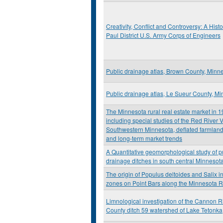
Creativity, Conflict and Controversy: A Histor
Paul District U.S. Army Corps of Engineers
Public drainage atlas, Brown County, Minn
Public drainage atlas, Le Sueur County, M
The Minnesota rural real estate market in 
including special studies of the Red River V
Southwestern Minnesota, deflated farmland
and long-term market trends
A Quantitative geomorphological study of p
drainage ditches in south central Minnesot
The origin of Populus deltoides and Salix in
zones on Point Bars along the Minnesota R
Limnological investigation of the Cannon R
County ditch 59 watershed of Lake Tetonka