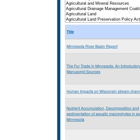
Title
Minnesota River Basin Report
The Fur Trade in Minnesota: An Introductor
Manuscript Sources
Human Impacts on Wisconsin stream chan
Nutrient Accumulation, Decomposition and
sedimentation of aquatic macrophytes in s
Minnesota