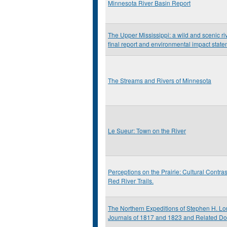
Minnesota River Basin Report
The Upper Mississippi: a wild and scenic riv
final report and environmental impact stat
The Streams and Rivers of Minnesota
Le Sueur: Town on the River
Perceptions on the Prairie: Cultural Contras
Red River Trails.
The Northern Expeditions of Stephen H. Lo
Journals of 1817 and 1823 and Related D