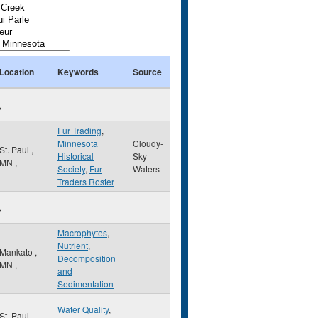
Location
Keywords
Source
,
Fur Trading
,
Minnesota
Cloudy-
St. Paul
,
Historical
Sky
MN
,
Society
,
Fur
Waters
Traders Roster
,
Macrophytes
,
Nutrient
,
Mankato
,
Decomposition
MN
,
and
Sedimentation
Water Quality
,
St. Paul
,