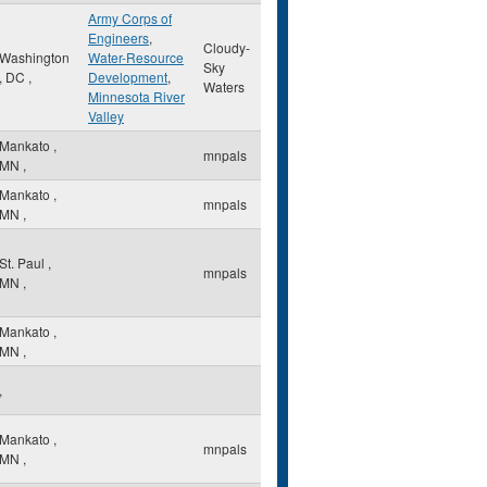
Army Corps of
Engineers
,
Cloudy-
Washington
Water-Resource
Sky
,
DC
,
Development
,
Waters
Minnesota River
Valley
Mankato
,
mnpals
MN
,
Mankato
,
mnpals
MN
,
St. Paul
,
mnpals
MN
,
Mankato
,
MN
,
,
Mankato
,
mnpals
MN
,