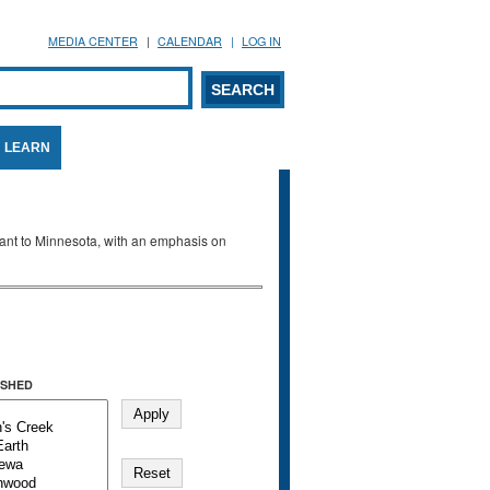
MEDIA CENTER
CALENDAR
LOG IN
arch form
ARCH
LEARN
evant to Minnesota, with an emphasis on
SHED