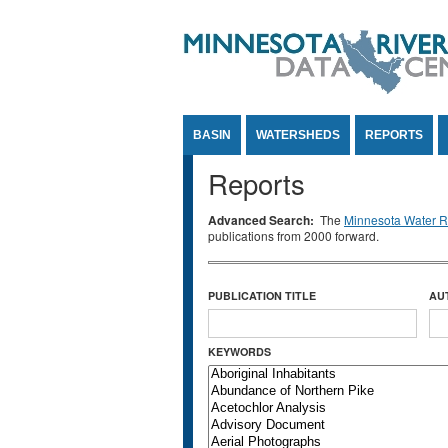
Jump to Content
BASIN
WATERSHEDS
REPORTS
Reports
Advanced Search:
The
Minnesota Water Re
publications from 2000 forward.
PUBLICATION TITLE
AU
KEYWORDS