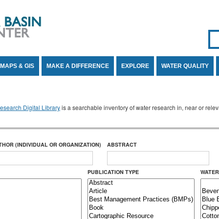
Se
SE
MAPS & GIS
MAKE A DIFFERENCE
EXPLORE
WATER QUALITY
search Digital Library
is a searchable inventory of water research in, near or rel
THOR (INDIVIDUAL OR ORGANIZATION)
ABSTRACT
PUBLICATION TYPE
WATER