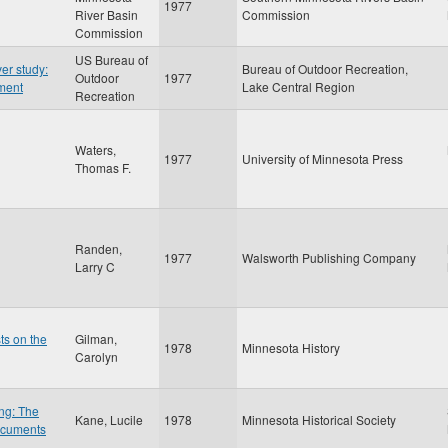
1977
River Basin
Commission
Commission
US Bureau of
er study:
Bureau of Outdoor Recreation,
Outdoor
1977
ement
Lake Central Region
Recreation
Waters,
1977
University of Minnesota Press
Thomas F.
Randen,
1977
Walsworth Publishing Company
Larry C
ts on the
Gilman,
1978
Minnesota History
Carolyn
ng: The
Kane, Lucile
1978
Minnesota Historical Society
ocuments