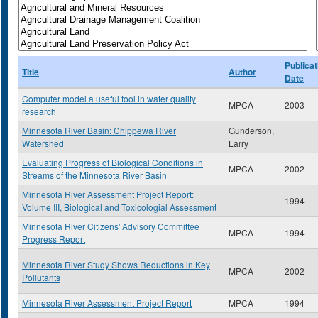
Publicat
Title
Author
Date
Computer model a useful tool in water quality
MPCA
2003
research
Minnesota River Basin: Chippewa River
Gunderson,
Watershed
Larry
Evaluating Progress of Biological Conditions in
MPCA
2002
Streams of the Minnesota River Basin
Minnesota River Assessment Project Report:
1994
Volume III, Biological and Toxicologial Assessment
Minnesota River Citizens' Advisory Committee
MPCA
1994
Progress Report
Minnesota River Study Shows Reductions in Key
MPCA
2002
Pollutants
Minnesota River Assessment Project Report
MPCA
1994