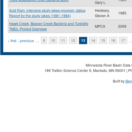
Gary L.
Acid Rain: intensive study lakes program: status
Heiskary,
1985
Report for the study lakes (1981-1984)
Steven A
Hawk Creek, Beaver Creek Bacteria and Turbidity
MPCA
2009
TMDL Project Overview
Pages
« first
‹ previous
…
9
10
11
12
13
14
15
16
17
Minnesota River Basin Data C
189 Trafton Science Center S, Mankato, MN 56001 | Ph
Built by
Ben