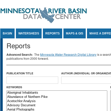
Jump to Content
BASIN
WATERSHEDS
REPORTS
MAPS & GIS
MAKE A DIFF
Reports
Advanced Search:
The
Minnesota Water Research Digital Library
is a searc
publications from 2000 forward.
PUBLICATION TITLE
AUTHOR (INDIVIDUAL OR ORGANIZAT
KEYWORDS