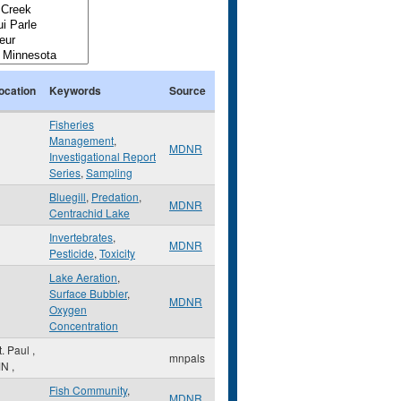
ocation
Keywords
Source
Fisheries
Management
,
MDNR
Investigational Report
Series
,
Sampling
Bluegill
,
Predation
,
MDNR
Centrachid Lake
Invertebrates
,
MDNR
Pesticide
,
Toxicity
Lake Aeration
,
Surface Bubbler
,
MDNR
Oxygen
Concentration
t. Paul
,
mnpals
MN
,
Fish Community
,
MDNR