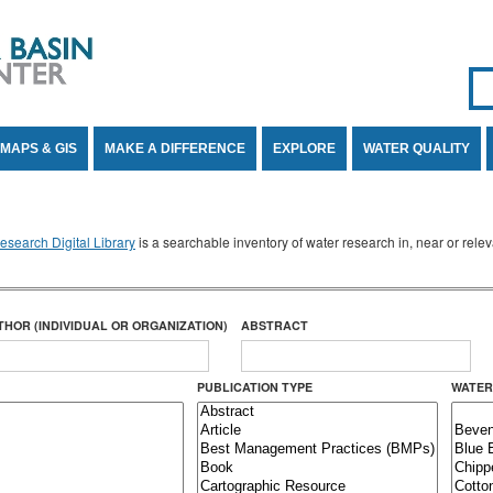
Se
SE
MAPS & GIS
MAKE A DIFFERENCE
EXPLORE
WATER QUALITY
search Digital Library
is a searchable inventory of water research in, near or rel
THOR (INDIVIDUAL OR ORGANIZATION)
ABSTRACT
PUBLICATION TYPE
WATER