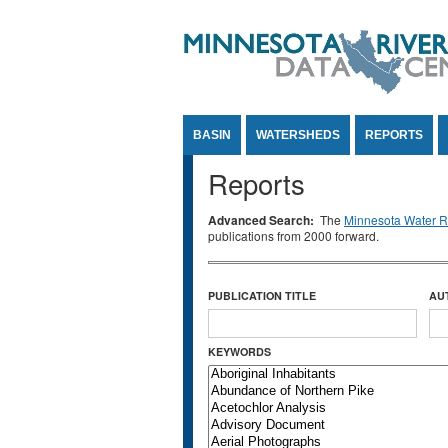
Jump to Content
BASIN
WATERSHEDS
REPORTS
Reports
Advanced Search:
The
Minnesota Water Re
publications from 2000 forward.
PUBLICATION TITLE
AU
KEYWORDS