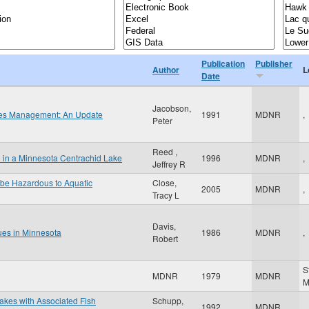
Publication
Publisher
Author
L
Date
Jacobson,
ries Management: An Update
1991
MDNR
,
Peter
Reed ,
l in a Minnesota Centrachid Lake
1996
MDNR
,
Jeffrey R
 be Hazardous to Aquatic
Close,
2005
MDNR
,
Tracy L
Davis,
ues in Minnesota
1986
MDNR
,
Robert
S
MDNR
1979
MDNR
Lakes with Associated Fish
Schupp,
1992
MDNR
,