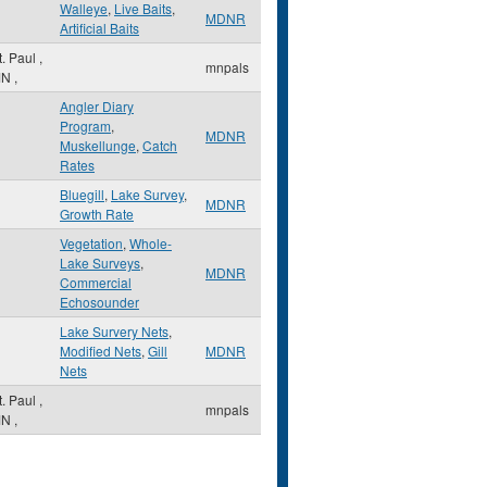
Walleye
,
Live Baits
,
MDNR
Artificial Baits
t. Paul
,
mnpals
MN
,
Angler Diary
Program
,
MDNR
Muskellunge
,
Catch
Rates
Bluegill
,
Lake Survey
,
MDNR
Growth Rate
Vegetation
,
Whole-
Lake Surveys
,
MDNR
Commercial
Echosounder
Lake Survery Nets
,
Modified Nets
,
Gill
MDNR
Nets
t. Paul
,
mnpals
MN
,