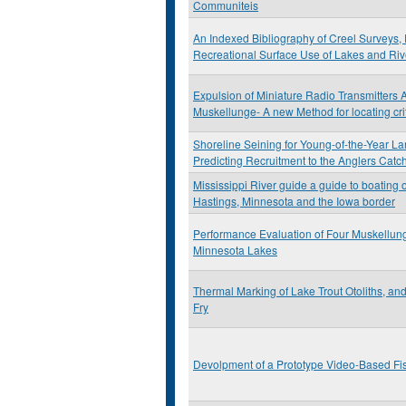
Communiteis
An Indexed Bibliography of Creel Surveys, 
Recreational Surface Use of Lakes and Riv
Expulsion of Miniature Radio Transmitters 
Muskellunge- A new Method for locating cri
Shoreline Seining for Young-of-the-Year L
Predicting Recruitment to the Anglers Catc
Mississippi River guide a guide to boating 
Hastings, Minnesota and the Iowa border
Performance Evaluation of Four Muskellun
Minnesota Lakes
Thermal Marking of Lake Trout Otoliths, an
Fry
Devolpment of a Prototype Video-Based Fi