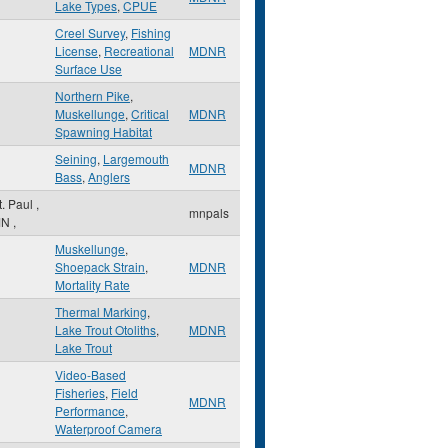
Lake Types
,
CPUE
Creel Survey
,
Fishing
License
,
Recreational
MDNR
Surface Use
Northern Pike
,
Muskellunge
,
Critical
MDNR
Spawning Habitat
Seining
,
Largemouth
MDNR
Bass
,
Anglers
t. Paul
,
mnpals
MN
,
Muskellunge
,
Shoepack Strain
,
MDNR
Mortality Rate
Thermal Marking
,
Lake Trout Otoliths
,
MDNR
Lake Trout
Video-Based
Fisheries
,
Field
MDNR
Performance
,
Waterproof Camera