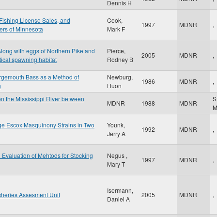
Dennis H
Fishing License Sales, and
Cook,
1997
MDNR
,
ers of Minnesota
Mark F
Along with eggs of Northern Pike and
Pierce,
2005
MDNR
,
tical spawning habitat
Rodney B
argemouth Bass as a Method of
Newburg,
1986
MDNR
,
h
Huon
on the Mississippi River between
S
MDNR
1988
MDNR
ge Escox Masquinony Strains in Two
Younk,
1992
MDNR
,
Jerry A
d Evaluation of Mehtods for Stocking
Negus ,
1997
MDNR
,
Mary T
Isermann,
sheries Assesment Unit
2005
MDNR
,
Daniel A