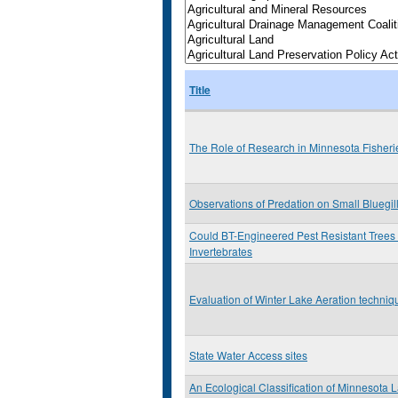
Title
The Role of Research in Minnesota Fishe
Observations of Predation on Small Bluegil
Could BT-Engineered Pest Resistant Trees
Invertebrates
Evaluation of Winter Lake Aeration techniq
State Water Access sites
An Ecological Classification of Minnesota 