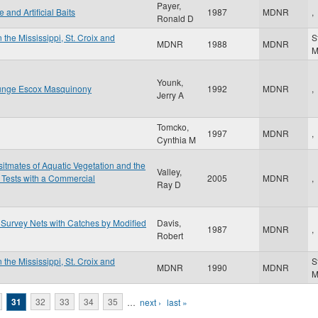
Payer,
and Artificial Baits
1987
MDNR
,
Ronald D
 the Mississippi, St. Croix and
S
MDNR
1988
MDNR
Younk,
llunge Escox Masquinony
1992
MDNR
,
Jerry A
Tomcko,
1997
MDNR
,
Cynthia M
itmates of Aquatic Vegetation and the
Valley,
 Tests with a Commercial
2005
MDNR
,
Ray D
Survey Nets with Catches by Modified
Davis,
1987
MDNR
,
Robert
 the Mississippi, St. Croix and
S
MDNR
1990
MDNR
31
32
33
34
35
…
next ›
last »