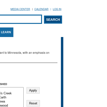
MEDIA CENTER
CALENDAR
LOG IN
arch form
ARCH
LEARN
evant to Minnesota, with an emphasis on
SHED