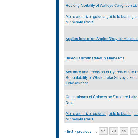
Hooking Mortality of Walleye Caught on Live 
Metro area river guide a guide to boating on
Minnesota rivers
Applications of an Angler Diary for Muske
Bluegill Growth Rates in Minnesota
Accuracy and Precision of Hydroacoustic Es
Repeatability of Whole-Lake Surveys: Field
Echosounder
Comparisons of Cathces by Standard Lake 
Nets
Metro area river guide a guide to boating on
Minnesota rivers
Pages
« first
‹ previous
…
27
28
29
30