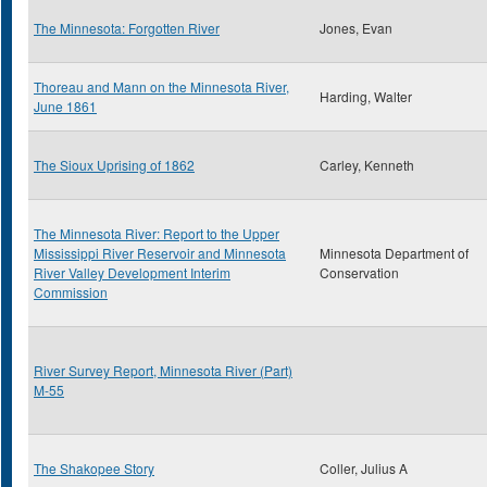
The Minnesota: Forgotten River
Jones, Evan
Thoreau and Mann on the Minnesota River,
Harding, Walter
June 1861
The Sioux Uprising of 1862
Carley, Kenneth
The Minnesota River: Report to the Upper
Mississippi River Reservoir and Minnesota
Minnesota Department of
River Valley Development Interim
Conservation
Commission
River Survey Report, Minnesota River (Part)
M-55
The Shakopee Story
Coller, Julius A