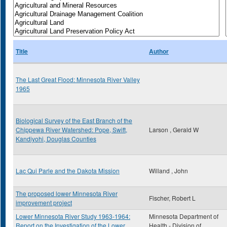
Title
Author
The Last Great Flood: Minnesota River Valley
1965
Biological Survey of the East Branch of the
Chippewa River Watershed: Pope, Swift,
Larson , Gerald W
Kandiyohi, Douglas Counties
Lac Qui Parle and the Dakota Mission
Willand , John
The proposed lower Minnesota River
Fischer, Robert L
improvement project
Lower Minnesota River Study 1963-1964:
Minnesota Department of
Report on the Investigation of the Lower
Health - Division of