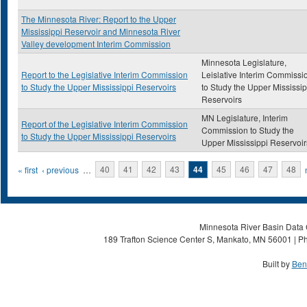
The Minnesota River: Report to the Upper
Mississippi Reservoir and Minnesota River
Valley development Interim Commission
Minnesota Legislature,
Report to the Legislative Interim Commission
Leislative Interim Commissi
to Study the Upper Mississippi Reservoirs
to Study the Upper Mississip
Reservoirs
MN Legislature, Interim
Report of the Legislative Interim Commission
Commission to Study the
to Study the Upper Mississippi Reservoirs
Upper Mississippi Reservoir
Pages
« first
‹ previous
…
40
41
42
43
44
45
46
47
48
Minnesota River Basin Data C
189 Trafton Science Center S, Mankato, MN 56001 | Ph
Built by
Ben