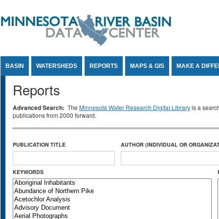
Jump to Content
BASIN
WATERSHEDS
REPORTS
MAPS & GIS
MAKE A DIFF
Reports
Advanced Search:
The
Minnesota Water Research Digital Library
is a searc
publications from 2000 forward.
PUBLICATION TITLE
AUTHOR (INDIVIDUAL OR ORGANIZAT
KEYWORDS