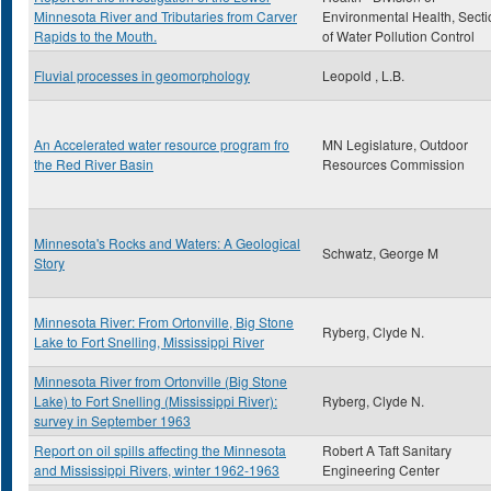
Minnesota River and Tributaries from Carver
Environmental Health, Secti
Rapids to the Mouth.
of Water Pollution Control
Fluvial processes in geomorphology
Leopold , L.B.
An Accelerated water resource program fro
MN Legislature, Outdoor
the Red River Basin
Resources Commission
Minnesota's Rocks and Waters: A Geological
Schwatz, George M
Story
Minnesota River: From Ortonville, Big Stone
Ryberg, Clyde N.
Lake to Fort Snelling, Mississippi River
Minnesota River from Ortonville (Big Stone
Lake) to Fort Snelling (Mississippi River):
Ryberg, Clyde N.
survey in September 1963
Report on oil spills affecting the Minnesota
Robert A Taft Sanitary
and Mississippi Rivers, winter 1962-1963
Engineering Center