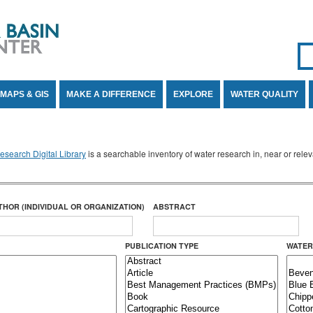
Se
SE
MAPS & GIS
MAKE A DIFFERENCE
EXPLORE
WATER QUALITY
search Digital Library
is a searchable inventory of water research in, near or rel
THOR (INDIVIDUAL OR ORGANIZATION)
ABSTRACT
PUBLICATION TYPE
WATER