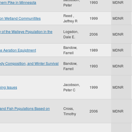
thern Pike in Minnesota
1993
MDNR
Peter
Reed ,
n on Wetland Communitites
1999
MDNR
Jeffrey R
y of the Walleye Population in the
Logsdon,
2006
MDNR
Dale E.
Bandow,
ke Aeration Equiptment
1989
MDNR
Farrell
dy Composition, and Winter Survival
Bandow,
1993
MDNR
Farrell
Jacobson,
hing Issues
1999
MDNR
Peter C
 and Fish Populations Based on
Cross,
2006
MDNR
Timothy