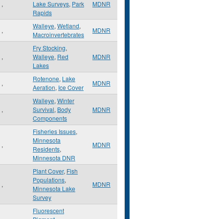
,
Lake Surveys
,
Park
MDNR
Rapids
Walleye
,
Wetland
,
,
MDNR
Macroinvertebrates
Fry Stocking
,
,
Walleye
,
Red
MDNR
Lakes
Rotenone
,
Lake
,
MDNR
Aeration
,
Ice Cover
Walleye
,
Winter
,
Survival
,
Body
MDNR
Components
Fisheries Issues
,
Minnesota
,
MDNR
Residents
,
Minnesota DNR
Plant Cover
,
Fish
Populations
,
,
MDNR
Minnesota Lake
Survey
Fluorescent