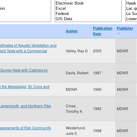
Publication
Publisher
Author
Date
sitmates of Aquatic Vegetation and
ield Tests with a Commercial
Valley, Ray D
2005
MDNR
Survey Nets with Catches by
Davis, Robert
1987
MDNR
 the Mississippi, St. Croix and
MDNR
1990
MDNR
Largemouth, and Northern Pike
Cross ,
1992
MDNR
Timothy K
Assessments of Fish Community
Westerlund,
1998
MDNR
Julie E