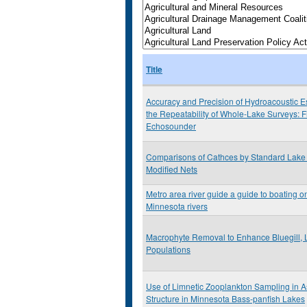
Title
Accuracy and Precision of Hydroacoustic E
the Repeatability of Whole-Lake Surveys: F
Echosounder
Comparisons of Cathces by Standard Lake 
Modified Nets
Metro area river guide a guide to boating on
Minnesota rivers
Macrophyte Removal to Enhance Bluegill, 
Populations
Use of Limnetic Zooplankton Sampling in 
Structure in Minnesota Bass-panfish Lakes