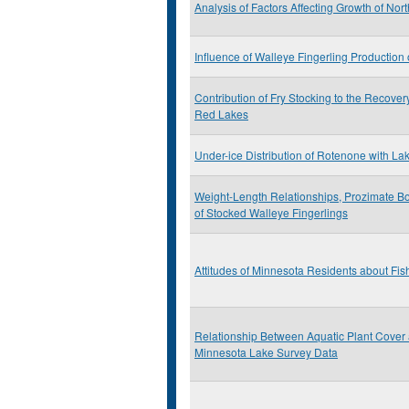
Analysis of Factors Affecting Growth of Nor
Influence of Walleye Fingerling Productio
Contribution of Fry Stocking to the Recover
Red Lakes
Under-ice Distribution of Rotenone with La
Weight-Length Relationships, Prozimate Bo
of Stocked Walleye Fingerlings
Attitudes of Minnesota Residents about Fis
Relationship Between Aquatic Plant Cover
Minnesota Lake Survey Data