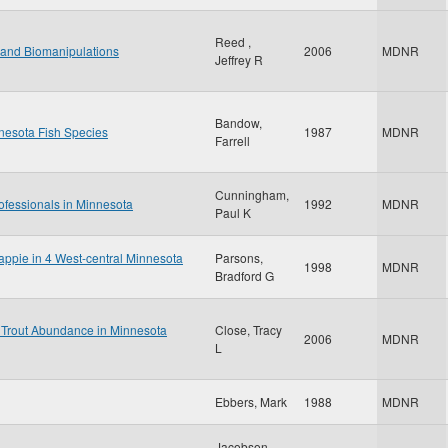
Reed ,
land Biomanipulations
2006
MDNR
Jeffrey R
Bandow,
nesota Fish Species
1987
MDNR
Farrell
Cunningham,
ofessionals in Minnesota
1992
MDNR
Paul K
rappie in 4 West-central Minnesota
Parsons,
1998
MDNR
Bradford G
 Trout Abundance in Minnesota
Close, Tracy
2006
MDNR
L
Ebbers, Mark
1988
MDNR
Jacobson,