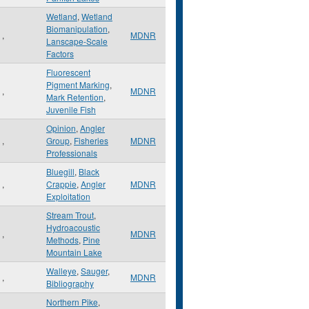
Wetland
,
Wetland
Biomanipulation
,
,
MDNR
Lanscape-Scale
Factors
Fluorescent
Pigment Marking
,
,
MDNR
Mark Retention
,
Juvenile Fish
Opinion
,
Angler
,
Group
,
Fisheries
MDNR
Professionals
Bluegill
,
Black
,
Crappie
,
Angler
MDNR
Exploitation
Stream Trout
,
Hydroacoustic
,
MDNR
Methods
,
Pine
Mountain Lake
Walleye
,
Sauger
,
,
MDNR
Bibliography
Northern Pike
,