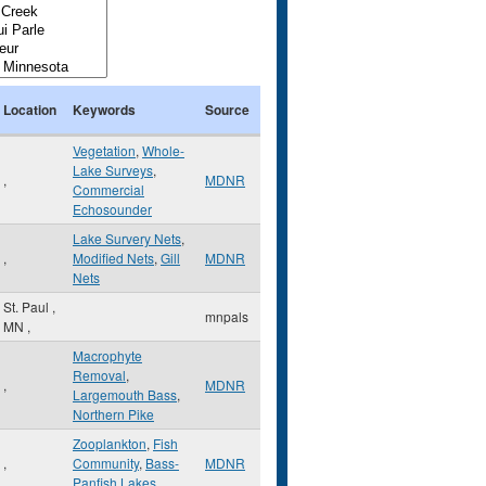
Location
Keywords
Source
Vegetation
,
Whole-
Lake Surveys
,
,
MDNR
Commercial
Echosounder
Lake Survery Nets
,
,
Modified Nets
,
Gill
MDNR
Nets
St. Paul
,
mnpals
MN
,
Macrophyte
Removal
,
,
MDNR
Largemouth Bass
,
Northern Pike
Zooplankton
,
Fish
,
Community
,
Bass-
MDNR
Panfish Lakes