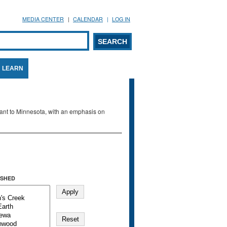
MEDIA CENTER
CALENDAR
LOG IN
arch form
ARCH
LEARN
evant to Minnesota, with an emphasis on
SHED