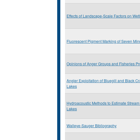
Effects of Landscape-Scale Factors on Wet
Fluorescent Pigment Marking of Seven Min
Opinions of Anger Groups and Fisheries Pr
Angler Exploitation of Bluegill and Black C
Lakes
Hydroacoustic Methods to Estimate Stream
Lakes
Walleye-Sauger Bibliography