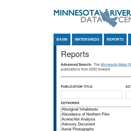
Jump to Content
BASIN
WATERSHEDS
REPORTS
Reports
Advanced Search:
The
Minnesota Water Re
publications from 2000 forward.
PUBLICATION TITLE
AU
KEYWORDS