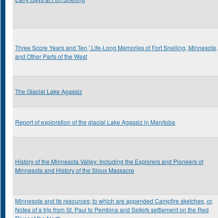
Three Score Years and Ten,' Life-Long Memories of Fort Snelling, Minnesota,
and Other Parts of the West
The Glacial Lake Agassiz
Report of exploration of the glacial Lake Agassiz in Manitoba
History of the Minnesota Valley: Including the Explorers and Pioneers of
Minnesota and History of the Sioux Massacre
Minnesota and its resources; to which are appended Campfire sketches, or,
Notes of a trip from St. Paul to Pembina and Selkirk settlement on the Red