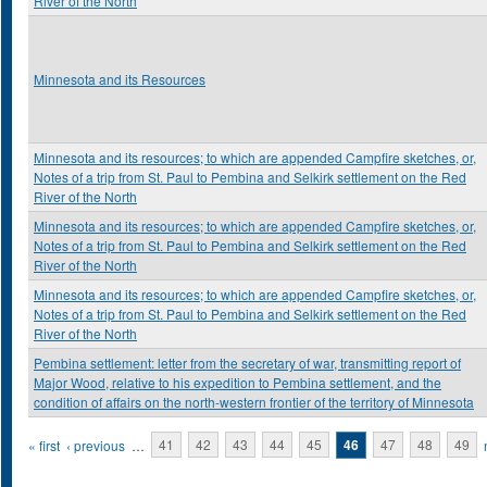
River of the North
Minnesota and its Resources
Minnesota and its resources; to which are appended Campfire sketches, or,
Notes of a trip from St. Paul to Pembina and Selkirk settlement on the Red
River of the North
Minnesota and its resources; to which are appended Campfire sketches, or,
Notes of a trip from St. Paul to Pembina and Selkirk settlement on the Red
River of the North
Minnesota and its resources; to which are appended Campfire sketches, or,
Notes of a trip from St. Paul to Pembina and Selkirk settlement on the Red
River of the North
Pembina settlement: letter from the secretary of war, transmitting report of
Major Wood, relative to his expedition to Pembina settlement, and the
condition of affairs on the north-western frontier of the territory of Minnesota
Pages
« first
‹ previous
…
41
42
43
44
45
46
47
48
49