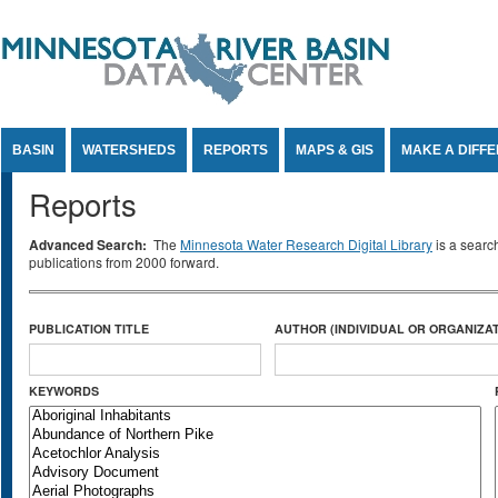
Jump to Content
BASIN
WATERSHEDS
REPORTS
MAPS & GIS
MAKE A DIFF
Reports
Advanced Search:
The
Minnesota Water Research Digital Library
is a searc
publications from 2000 forward.
PUBLICATION TITLE
AUTHOR (INDIVIDUAL OR ORGANIZAT
KEYWORDS