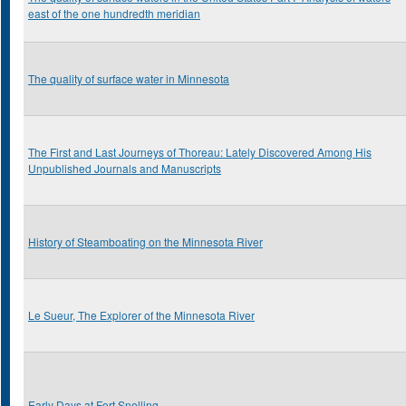
east of the one hundredth meridian
The quality of surface water in Minnesota
The First and Last Journeys of Thoreau: Lately Discovered Among His
Unpublished Journals and Manuscripts
History of Steamboating on the Minnesota River
Le Sueur, The Explorer of the Minnesota River
Early Days at Fort Snelling