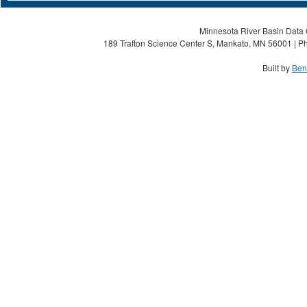
Minnesota River Basin Data C
189 Trafton Science Center S, Mankato, MN 56001 | Ph
Built by
Ben