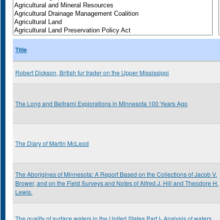
Title
Robert Dickson, British fur trader on the Upper Mississippi
The Long and Beltrami Explorations in Minnesota 100 Years Ago
The Diary of Martin McLeod
The Aborigines of Minnesota: A Report Based on the Collections of Jacob V.
Brower, and on the Field Surveys and Notes of Alfred J. Hill and Theodore H.
Lewis.
The quality of surface waters in the United States Part I- Analysis of waters