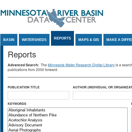
Jump to Content
REPORTS
BASIN
WATERSHEDS
MAPS & GIS
MAKE A DIFF
Reports
Advanced Search:
The
Minnesota Water Research Digital Library
is a searc
publications from 2000 forward.
PUBLICATION TITLE
AUTHOR (INDIVIDUAL OR ORGANIZAT
KEYWORDS