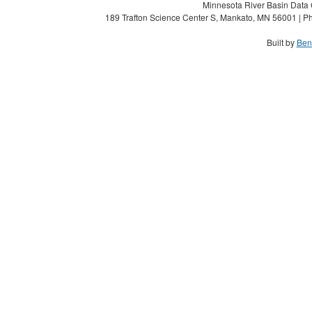
Minnesota River Basin Data C
189 Trafton Science Center S, Mankato, MN 56001 | Ph
Built by
Ben