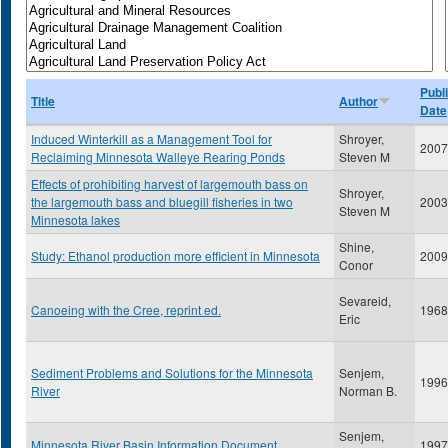
Publ
Title
Author
Date
Induced Winterkill as a Management Tool for
Shroyer,
2007
Reclaiming Minnesota Walleye Rearing Ponds
Steven M
Effects of prohibiting harvest of largemouth bass on
Shroyer,
the largemouth bass and bluegill fisheries in two
2003
Steven M
Minnesota lakes
Shine,
Study: Ethanol production more efficient in Minnesota
2009
Conor
Sevareid,
Canoeing with the Cree, reprint ed.
1968
Eric
Sediment Problems and Solutions for the Minnesota
Senjem,
1996
River
Norman B.
Senjem,
Minnesota River Basin Information Document
1997