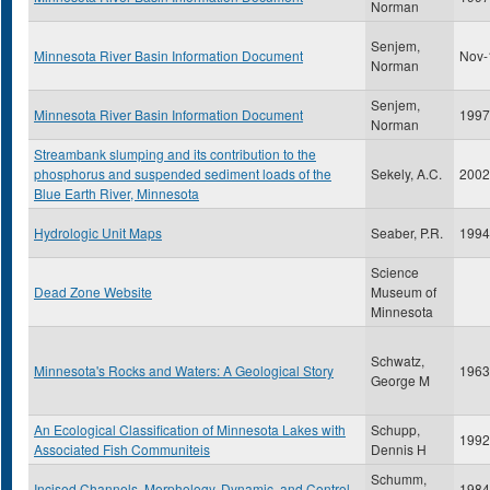
Norman
Senjem,
Minnesota River Basin Information Document
Nov-
Norman
Senjem,
Minnesota River Basin Information Document
1997
Norman
Streambank slumping and its contribution to the
phosphorus and suspended sediment loads of the
Sekely, A.C.
2002
Blue Earth River, Minnesota
Hydrologic Unit Maps
Seaber, P.R.
1994
Science
Dead Zone Website
Museum of
Minnesota
Schwatz,
Minnesota's Rocks and Waters: A Geological Story
1963
George M
An Ecological Classification of Minnesota Lakes with
Schupp,
1992
Associated Fish Communiteis
Dennis H
Schumm,
Incised Channels, Morphology, Dynamic, and Control
1984