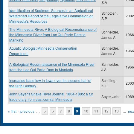
S.A
Identification of Sediment Sources in an Agricultural
Schottler ,
Watershed Report ot the Legislative Commission on
2002
S.P
Minnesota's Resources
The Minnesota River: A Biological Reconnaissance of
Schneider,
the Minnesota River from Lac Qui Parle Dam to
1966
James A
Mankato
Aquatic Biologist Minnesota Conservation
Schneider,
1966
Department
James A
A Biological Reconnaissance of the Minnesota River
Schneider,
1966
from the Lac Qui Parle Dam to Mankato
J.A.
Increased baseflow in Iowa over the second half of
Schilling,
2003
the 20th Century
K.E.
John Sayer's Snake River Journal, 1804-1805: a fur
Sayer, John
1989
trade diary from east central Minnesota
Pages
« first
‹ previous
…
5
6
7
8
9
10
11
12
13
…
next