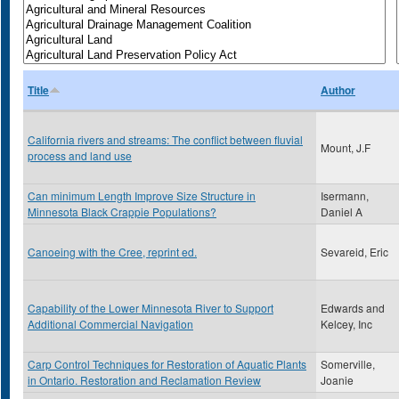
Title
Author
California rivers and streams: The conflict between fluvial
Mount, J.F
process and land use
Can minimum Length Improve Size Structure in
Isermann,
Minnesota Black Crappie Populations?
Daniel A
Canoeing with the Cree, reprint ed.
Sevareid, Eric
Capability of the Lower Minnesota River to Support
Edwards and
Additional Commercial Navigation
Kelcey, Inc
Carp Control Techniques for Restoration of Aquatic Plants
Somerville,
in Ontario. Restoration and Reclamation Review
Joanie