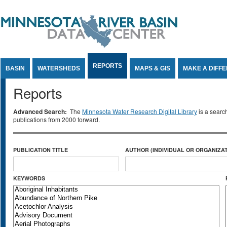
Jump to Content
REPORTS
BASIN
WATERSHEDS
MAPS & GIS
MAKE A DIFF
Reports
Advanced Search:
The
Minnesota Water Research Digital Library
is a searc
publications from 2000 forward.
PUBLICATION TITLE
AUTHOR (INDIVIDUAL OR ORGANIZAT
KEYWORDS