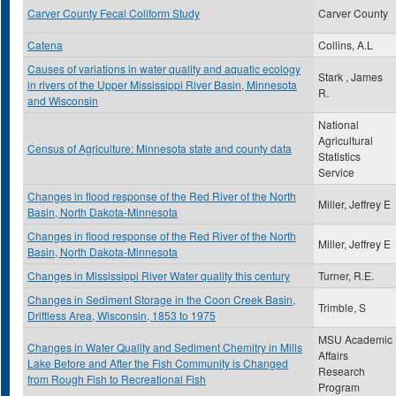
Carver County Fecal Coliform Study
Carver County
Catena
Collins, A.L
Causes of variations in water quality and aquatic ecology
Stark , James
in rivers of the Upper Mississippi River Basin, Minnesota
R.
and Wisconsin
National
Agricultural
Census of Agriculture: Minnesota state and county data
Statistics
Service
Changes in flood response of the Red River of the North
Miller, Jeffrey E
Basin, North Dakota-Minnesota
Changes in flood response of the Red River of the North
Miller, Jeffrey E
Basin, North Dakota-Minnesota
Changes in Mississippi River Water quality this century
Turner, R.E.
Changes in Sediment Storage in the Coon Creek Basin,
Trimble, S
Driftless Area, Wisconsin, 1853 to 1975
MSU Academic
Changes in Water Quality and Sediment Chemitry in Mills
Affairs
Lake Before and After the Fish Community is Changed
Research
from Rough Fish to Recreational Fish
Program