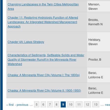
Changing Landscapes in the Twin Cities Metropolitan
Manson,
Area
Steven
Chapter 11: Restoring Hydrologic Function of Altered
Brooks,
Landscapes: An Integrated Watershed Management
Kenneth N
Approach
Heiskary,
Chapter 4A: Lakes Strategy
Steven
Characteristics of Sediments, Settleable Solids and Water
Quality of Stormwater Runoff in the Minnesota River
Proctor, B
Watershed
Barac,
Chaska: A Minnesota River City (Volume I: The 1800s)
LaVonne E
Barac,
Chaska: A Minnesota River City (Volume II: 1900-1950)
LaVonne E
Pages
« first
‹ previous
…
5
6
7
8
9
10
11
12
13
…
next