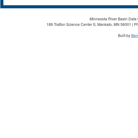
Minnesota River Basin Data C
189 Trafton Science Center S, Mankato, MN 56001 | Ph
Built by
Ben