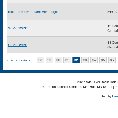
Blue Earth River Framework Project
MPCA
12 Coun
SCMCCWPP
Centra
13 Coun
SCMCCWPP
Centra
Pages
« first
‹ previous
…
28
29
30
31
32
33
34
35
36
Minnesota River Basin Data C
189 Trafton Science Center S, Mankato, MN 56001 | Ph
Built by
Ben