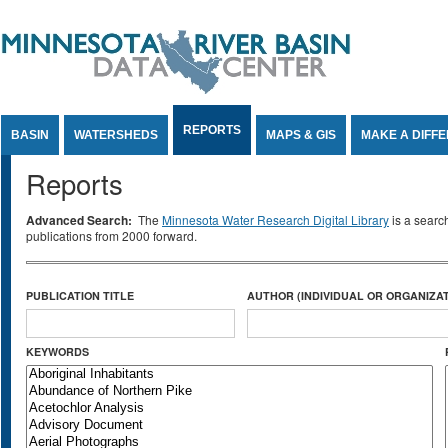
Jump to Content
REPORTS
BASIN
WATERSHEDS
MAPS & GIS
MAKE A DIFF
Reports
Advanced Search:
The
Minnesota Water Research Digital Library
is a searc
publications from 2000 forward.
PUBLICATION TITLE
AUTHOR (INDIVIDUAL OR ORGANIZAT
KEYWORDS