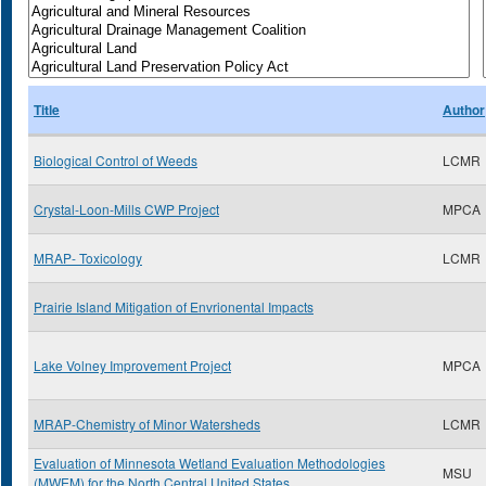
Title
Author
Biological Control of Weeds
LCMR
Crystal-Loon-Mills CWP Project
MPCA
MRAP- Toxicology
LCMR
Prairie Island Mitigation of Envrionental Impacts
Lake Volney Improvement Project
MPCA
MRAP-Chemistry of Minor Watersheds
LCMR
Evaluation of Minnesota Wetland Evaluation Methodologies
MSU
(MWEM) for the North Central United States