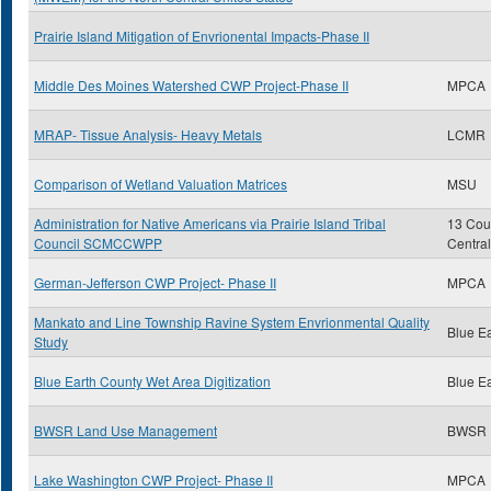
Prairie Island Mitigation of Envrionental Impacts-Phase II
Middle Des Moines Watershed CWP Project-Phase II
MPCA
MRAP- Tissue Analysis- Heavy Metals
LCMR
Comparison of Wetland Valuation Matrices
MSU
Administration for Native Americans via Prairie Island Tribal
13 Coun
Council SCMCCWPP
Centra
German-Jefferson CWP Project- Phase II
MPCA
Mankato and Line Township Ravine System Envrionmental Quality
Blue E
Study
Blue Earth County Wet Area Digitization
Blue E
BWSR Land Use Management
BWSR
Lake Washington CWP Project- Phase II
MPCA