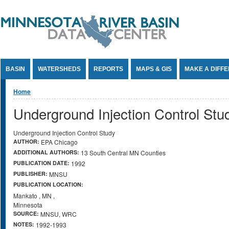
Jump to Content
BASIN
WATERSHEDS
REPORTS
MAPS & GIS
MAKE A DIFF
You are here
Home
Underground Injection Control Stu
Underground Injection Control Study
AUTHOR:
EPA Chicago
ADDITIONAL AUTHORS:
13 South Central MN Counties
PUBLICATION DATE:
1992
PUBLISHER:
MNSU
PUBLICATION LOCATION:
Mankato
,
MN
,
Minnesota
SOURCE:
MNSU, WRC
NOTES:
1992-1993