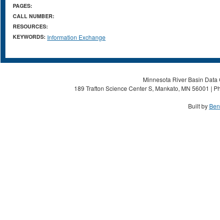
PAGES:
CALL NUMBER:
RESOURCES:
KEYWORDS:
Information Exchange
Minnesota River Basin Data C
189 Trafton Science Center S, Mankato, MN 56001 | Ph
Built by
Ben