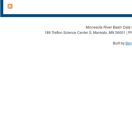
Minnesota River Basin Data C
189 Trafton Science Center S, Mankato, MN 56001 | Ph
Built by
Ben