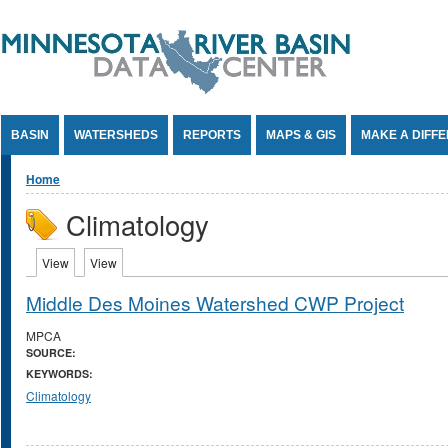
Jump to Content
BASIN
WATERSHEDS
REPORTS
MAPS & GIS
MAKE A DIFF
You are here
Home
Climatology
Primary tabs
View
(active tab)
View
(active tab)
Middle Des Moines Watershed CWP Project
MPCA
SOURCE:
KEYWORDS:
Climatology