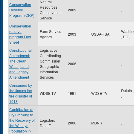
Natural
Conservation
Resources
Reserve
2009
,
Conservation
Program (CRP)
Service
Conservation
reserve
Farm Service
Washin
2003
USDA-FSA
program Fact
Agency
,
DC
,
Sheet
Constitutional
Legislative
Amendment:
Coordinating
The Clean
Commission
2008
,
Water, Land,
Geographic
and Legacy
Information
Amendment
Services
Consumed by
the flames the
Duluth
WDSE-TV
1991
WDSE-TV
fire disaster of
,
1918
Contribution of
Fry Stocking to
the Recovery of
Logsdon,
2006
MDNR
,
the Walleye
Dale E.
Population in