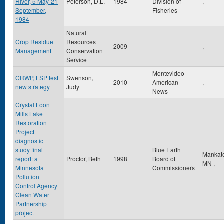
River, 5 May-21
Peterson, D.L.
1984
Division of
,
September,
Fisheries
1984
Natural
Crop Residue
Resources
2009
,
Management
Conservation
Service
Montevideo
CRWP, LSP test
Swenson,
2010
American-
,
new strategy
Judy
News
Crystal Loon
Mills Lake
Restoration
Project
diagnostic
study final
Blue Earth
Mankat
report: a
Proctor, Beth
1998
Board of
MN
,
Minnesota
Commissioners
Pollution
Control Agency
Clean Water
Partnership
project