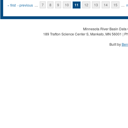
Pages
« first
‹ previous
…
7
8
9
10
11
12
13
14
15
…
n
Minnesota River Basin Data C
189 Trafton Science Center S, Mankato, MN 56001 | Ph
Built by
Ben