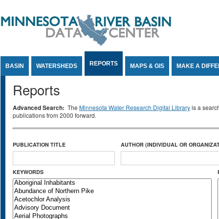
Jump to Content
REPORTS
BASIN
WATERSHEDS
MAPS & GIS
MAKE A DIFF
Reports
Advanced Search:
The
Minnesota Water Research Digital Library
is a searc
publications from 2000 forward.
PUBLICATION TITLE
AUTHOR (INDIVIDUAL OR ORGANIZAT
KEYWORDS