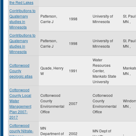
the Red Lakes
Contributions to
Quaternary
Patterson,
University of
St. Pau
1998
studies in
Carrie J
Minnesota
MN
,
Minnesota
Contributions to
Quaternary
Patterson,
University of
St. Pau
1998
studies in
Carrie J
Minnesota
MN
,
Minnesota
Water
Cottonwood
Resources
Quade, Henry
Mankat
County
1991
Center,
W
MN
,
geologic atlas
Mankato State
University
Cottonwood
County Local
Cottonwood
Cottonwood
Water
County
County
Windo
2007
Management
Environmental
Environmental
MN
,
Plan 2007-
Office
Office
2017
Cottonwood
MN
county Nitrate-
MN Dept of
Department of
2002
,