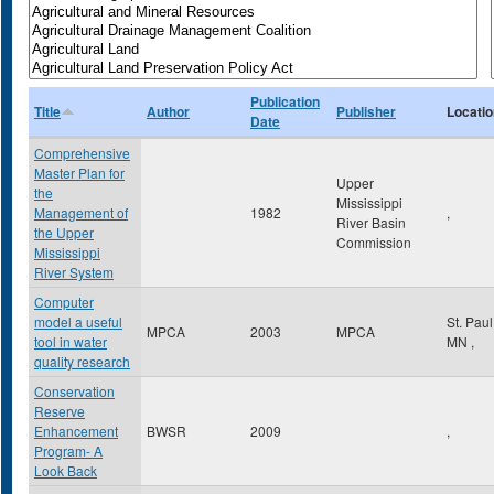
Publication
Title
Author
Publisher
Locatio
Date
Comprehensive
Master Plan for
Upper
the
Mississippi
Management of
1982
,
River Basin
the Upper
Commission
Mississippi
River System
Computer
model a useful
St. Pau
MPCA
2003
MPCA
tool in water
MN
,
quality research
Conservation
Reserve
Enhancement
BWSR
2009
,
Program- A
Look Back