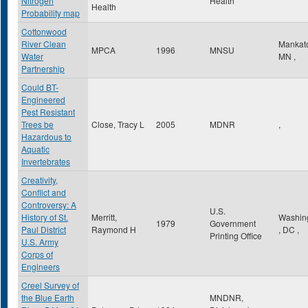
Nitrogen
Health
Health
Probability map
Cottonwood
River Clean
Mankat
MPCA
1996
MNSU
Water
MN
,
Partnership
Could BT-
Engineered
Pest Resistant
Trees be
Close, Tracy L
2005
MDNR
,
Hazardous to
Aquatic
Invertebrates
Creativity,
Conflict and
Controversy: A
U.S.
History of St.
Merritt,
Washin
1979
Government
Paul District
Raymond H
,
DC
,
Printing Office
U.S. Army
Corps of
Engineers
Creel Survey of
the Blue Earth
MNDNR,