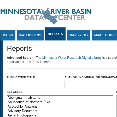
Jump to Content
REPORTS
BASIN
WATERSHEDS
MAPS & GIS
MAKE A DIFF
Reports
Advanced Search:
The
Minnesota Water Research Digital Library
is a searc
publications from 2000 forward.
PUBLICATION TITLE
AUTHOR (INDIVIDUAL OR ORGANIZAT
KEYWORDS