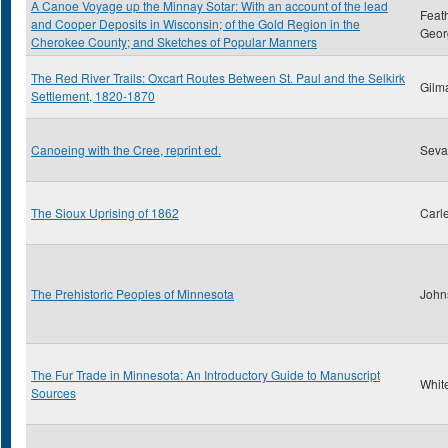
A Canoe Voyage up the Minnay Sotar: With an account of the lead
Feat
and Cooper Deposits in Wisconsin; of the Gold Region in the
Geor
Cherokee County; and Sketches of Popular Manners
The Red River Trails: Oxcart Routes Between St. Paul and the Selkirk
Gilm
Settlement, 1820-1870
Canoeing with the Cree, reprint ed.
Sevar
The Sioux Uprising of 1862
Carl
The Prehistoric Peoples of Minnesota
John
The Fur Trade in Minnesota: An Introductory Guide to Manuscript
Whit
Sources