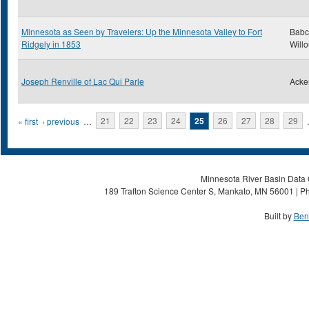
Minnesota as Seen by Travelers: Up the Minnesota Valley to Fort
Babc
Ridgely in 1853
Will
Joseph Renville of Lac Qui Parle
Acke
Pages
« first
‹ previous
…
21
22
23
24
25
26
27
28
29
Minnesota River Basin Data C
189 Trafton Science Center S, Mankato, MN 56001 | Ph
Built by
Ben