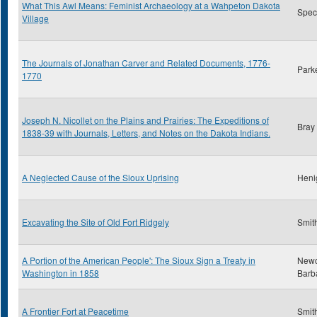
What This Awl Means: Feminist Archaeology at a Wahpeton Dakota
Spect
Village
The Journals of Jonathan Carver and Related Documents, 1776-
Park
1770
Joseph N. Nicollet on the Plains and Prairies: The Expeditions of
Bray
1838-39 with Journals, Letters, and Notes on the Dakota Indians.
A Neglected Cause of the Sioux Uprising
Heni
Excavating the Site of Old Fort Ridgely
Smith
A Portion of the American People': The Sioux Sign a Treaty in
New
Washington in 1858
Barb
A Frontier Fort at Peacetime
Smith