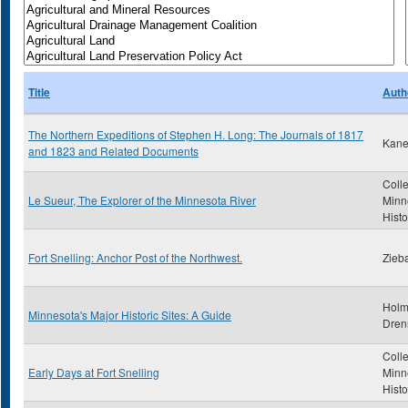
Title
Auth
The Northern Expeditions of Stephen H. Long: The Journals of 1817
Kane
and 1823 and Related Documents
Colle
Le Sueur, The Explorer of the Minnesota River
Minn
Histo
Fort Snelling: Anchor Post of the Northwest.
Zieba
Holm
Minnesota's Major Historic Sites: A Guide
Dren
Colle
Early Days at Fort Snelling
Minn
Histo