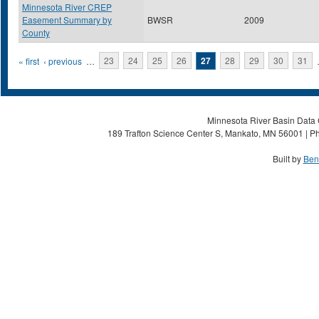
Minnesota River CREP
Easement Summary by
BWSR
2009
County
Pages
« first
‹ previous
…
23
24
25
26
27
28
29
30
31
Minnesota River Basin Data C
189 Trafton Science Center S, Mankato, MN 56001 | Ph
Built by
Ben