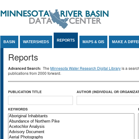
Jump to Content
REPORTS
BASIN
WATERSHEDS
MAPS & GIS
MAKE A DIFF
Reports
Advanced Search:
The
Minnesota Water Research Digital Library
is a searc
publications from 2000 forward.
PUBLICATION TITLE
AUTHOR (INDIVIDUAL OR ORGANIZAT
KEYWORDS