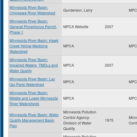
Minnesota River Basin:
Gunderson, Larry
MPC
Chippewa River Watershed
Minnesota River Basin:
General Phosphorus Permit-
MPCA Website
2007
Phase 1
Minnesota River Basin: Hawk
Creek-Yellow Medicine
MPCA
MPC
Watershed
Minnesota River Basin:
Impaired Waters, TMDLs and
MPCA
2007
Water Quality
Minnesota River Basin: Lac
MPCA
MPC
Qui Parle Watershed
Minnesota River Basin:
Middle and Lower Minnesota
MPCA
MPC
River Watersheds
Minnesota Pollution
Minnesota River Basin: Water
Control Agency-
Minn
Quality Management Basin
1975
Division of Water
Cont
Plan
Quality
Minnesota Pollution