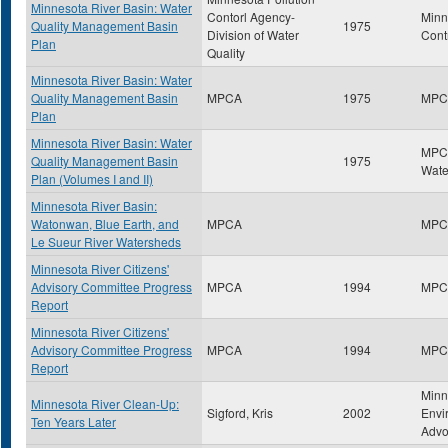
Minnesota River Basin: Water
Contorl Agency-
Minn
Quality Management Basin
1975
Division of Water
Cont
Plan
Quality
Minnesota River Basin: Water
Quality Management Basin
MPCA
1975
MPC
Plan
Minnesota River Basin: Water
MPCA
Quality Management Basin
1975
Wate
Plan (Volumes I and II)
Minnesota River Basin:
Watonwan, Blue Earth, and
MPCA
MPC
Le Sueur River Watersheds
Minnesota River Citizens'
Advisory Committee Progress
MPCA
1994
MPC
Report
Minnesota River Citizens'
Advisory Committee Progress
MPCA
1994
MPC
Report
Minn
Minnesota River Clean-Up:
Sigford, Kris
2002
Envi
Ten Years Later
Advo