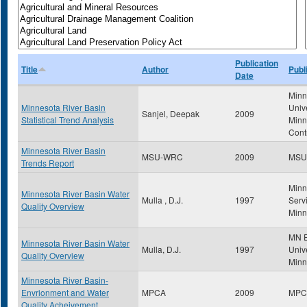
Publication
Title
Author
Publ
Date
Minn
Minnesota River Basin
Univ
Sanjel, Deepak
2009
Statistical Trend Analysis
Minn
Cont
Minnesota River Basin
MSU-WRC
2009
MSU
Trends Report
Minn
Minnesota River Basin Water
Mulla , D.J.
1997
Servi
Quality Overview
Minn
MN E
Minnesota River Basin Water
Mulla, D.J.
1997
Unive
Quality Overview
Minn
Minnesota River Basin-
Envrionment and Water
MPCA
2009
MPC
Quality Acheivement