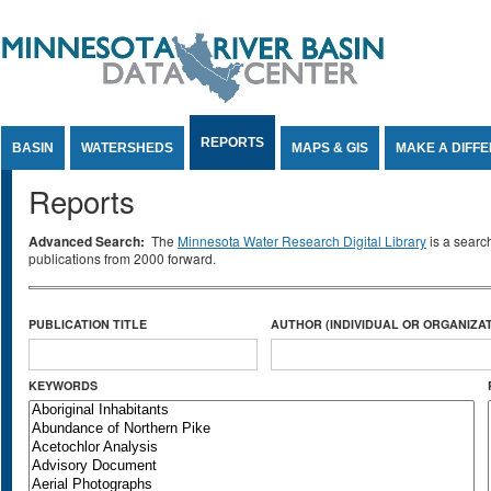
Jump to Content
REPORTS
BASIN
WATERSHEDS
MAPS & GIS
MAKE A DIFF
Reports
Advanced Search:
The
Minnesota Water Research Digital Library
is a searc
publications from 2000 forward.
PUBLICATION TITLE
AUTHOR (INDIVIDUAL OR ORGANIZAT
KEYWORDS