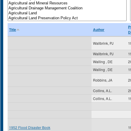
P
Title
Author
D
Wallbrink, PJ
1
Wallbrink, PJ
1
Walling , DE
2
Walling , DE
1
Robbins, JA
2
Collins, A.L.
2
Collins, A.L.
1
1952 Flood Disaster Book
1