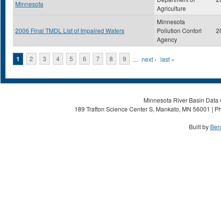
Minnesota
Agriculture
Minnesota
2006 Final TMDL List of Impaired Waters
Pollution Contorl
2
Agency
Pages
1
2
3
4
5
6
7
8
9
…
next ›
last »
Minnesota River Basin Data C
189 Trafton Science Center S, Mankato, MN 56001 | Ph
Built by
Ben