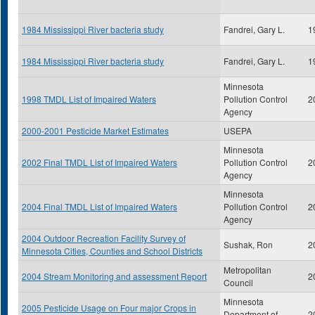
1984 Mississippi River bacteria study
Fandrei, Gary L.
1
1984 Mississippi River bacteria study
Fandrei, Gary L.
1
Minnesota
1998 TMDL List of Impaired Waters
Pollution Control
2
Agency
2000-2001 Pesticide Market Estimates
USEPA
Minnesota
2002 Final TMDL List of Impaired Waters
Pollution Control
2
Agency
Minnesota
2004 Final TMDL List of Impaired Waters
Pollution Control
2
Agency
2004 Outdoor Recreation Facility Survey of
Sushak, Ron
2
Minnesota Cities, Counties and School Districts
Metropolitan
2004 Stream Monitoring and assessment Report
2
Council
Minnesota
2005 Pesticide Usage on Four major Crops in
Department of
2