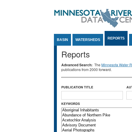
Jump to Content
REPORTS
BASIN
WATERSHEDS
Reports
Advanced Search:
The
Minnesota Water Re
publications from 2000 forward.
PUBLICATION TITLE
AU
KEYWORDS