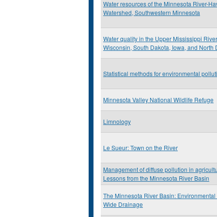
Water resources of the Minnesota River-H
Watershed, Southwestern Minnesota
Water quality in the Upper Mississippi Rive
Wisconsin, South Dakota, Iowa, and North
Statistical methods for environmental pollu
Minnesota Valley National Wildlife Refuge
Limnology
Le Sueur: Town on the River
Management of diffuse pollution in agricult
Lessons from the Minnesota River Basin
The Minnesota River Basin: Environmental 
Wide Drainage