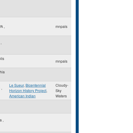
VA
,
mnpals
k
,
lis
mnpals
hia
Le Sueur
,
Bicentennial
Cloudy-
e
,
Horizon History Project
,
Sky
American Indian
Waters
ia
,