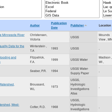
Publication
Author
Publisher
Location
Date
the Minnesota River
Christensen,
Mounds
USGS
Victoria
View
,
M
ality Data for the
Winterstein ,
1993
USGS
,
T.A
 flooding and
Fitzpatrick,
Madison
,
1999
USGS Water
n
F.A.
WI
,
USGS Water-
Seaber, P.R.
1994
,
Supply Paper
USGS,
Watershed,
Broussard,
Hydrologic
1973
,
W.L
Investigations
Atlas
USGS,
tershed, West-
Hydrologic
Cotter, R.D.
1968
,
Investigations