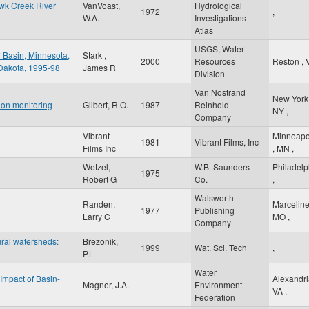
awk Creek River
VanVoast,
Hydrological
1972
,
W.A.
Investigations
Atlas
USGS, Water
r Basin, Minnesota,
Stark ,
2000
Resources
Reston
,
 Dakota, 1995-98
James R
Division
Van Nostrand
New Yor
tion monitoring
Gilbert, R.O.
1987
Reinhold
NY
,
Company
Vibrant
Minneapo
1981
Vibrant Films, Inc
Films Inc
,
MN
,
Wetzel,
W.B. Saunders
Philadelp
1975
Robert G
Co.
,
Walsworth
Randen,
Marcelin
1977
Publishing
Larry C
MO
,
Company
ural watersheds:
Brezonik,
1999
Wat. Sci. Tech
,
P.L
Water
Impact of Basin-
Alexandr
Magner, J.A.
Environment
VA
,
Federation