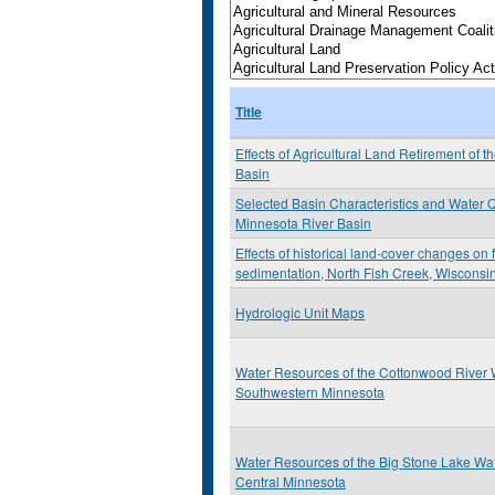
Title
Effects of Agricultural Land Retirement of 
Basin
Selected Basin Characteristics and Water Qu
Minnesota River Basin
Effects of historical land-cover changes on
sedimentation, North Fish Creek, Wisconsi
Hydrologic Unit Maps
Water Resources of the Cottonwood River 
Southwestern Minnesota
Water Resources of the Big Stone Lake Wa
Central Minnesota