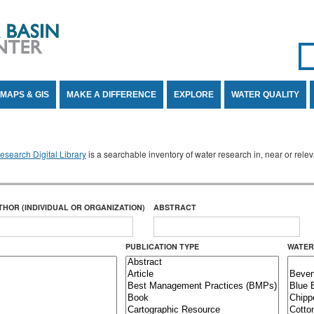
Se
SE
MAPS & GIS
MAKE A DIFFERENCE
EXPLORE
WATER QUALITY
search Digital Library
is a searchable inventory of water research in, near or rel
THOR (INDIVIDUAL OR ORGANIZATION)
ABSTRACT
PUBLICATION TYPE
WATER