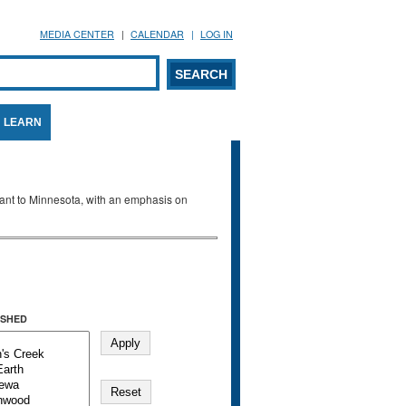
MEDIA CENTER
CALENDAR
LOG IN
arch form
ARCH
LEARN
evant to Minnesota, with an emphasis on
SHED