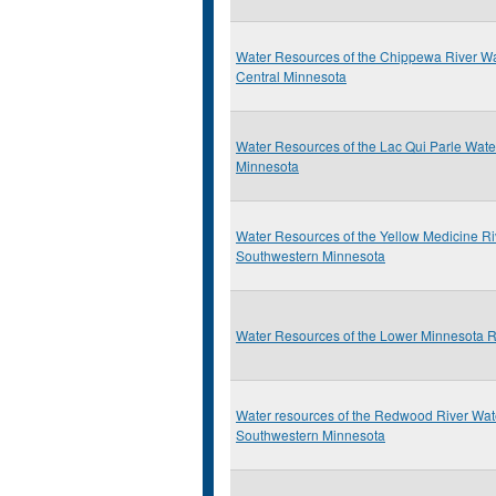
Water Resources of the Chippewa River Wa
Central Minnesota
Water Resources of the Lac Qui Parle Wat
Minnesota
Water Resources of the Yellow Medicine R
Southwestern Minnesota
Water Resources of the Lower Minnesota 
Water resources of the Redwood River Wat
Southwestern Minnesota