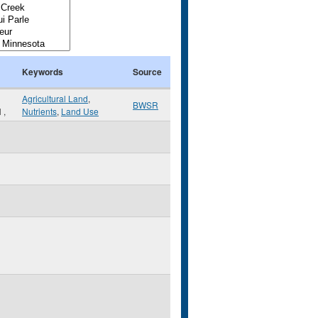
Keywords
Source
Agricultural Land
,
BWSR
N
,
Nutrients
,
Land Use