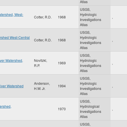
Atlas
USGS,
tershed, West-
Hydrologic
Cotter, R.D.
1968
,
Investigations
Atlas
USGS,
ershed West-Central
Hydrologic
Cotter, R.D.
1968
,
Investigations
Atlas
USGS,
iver Watershed,
Novitzkl,
Hydrologic
1969
,
R.P.
Investigations
Atlas
USGS,
Anderson,
Hydrologic
River Watershed
1994
,
H.W. Jr.
Investigations
Atlas
USGS,
ershed,
Hydrological
1970
,
Investigations
Atlas
USGS,