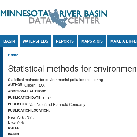
Jump to Content
BASIN
WATERSHEDS
REPORTS
MAPS & GIS
MAKE A DIFF
You are here
Home
Statistical methods for environment
Statistical methods for environmental pollution monitoring
AUTHOR:
Gilbert, R.O.
ADDITIONAL AUTHORS:
PUBLICATION DATE:
1987
PUBLISHER:
Van Nostrand Reinhold Company
PUBLICATION LOCATION:
New York
,
NY
,
New York
NOTES:
PAGES: