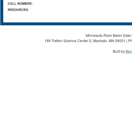
CALL NUMBER:
RESOURCES:
Minnesota River Basin Data C
189 Trafton Science Center S, Mankato, MN 56001 | Ph
Built by
Ben