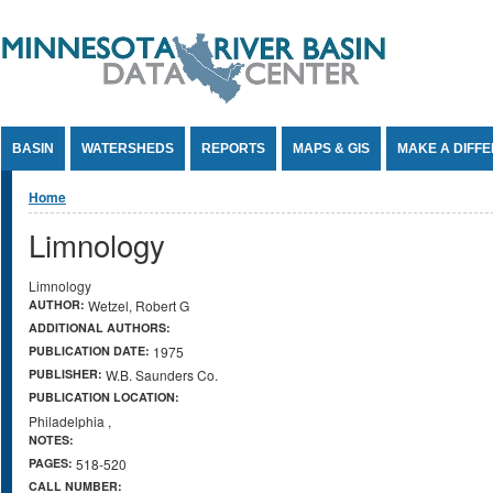
Jump to Content
BASIN
WATERSHEDS
REPORTS
MAPS & GIS
MAKE A DIFF
You are here
Home
Limnology
Limnology
AUTHOR:
Wetzel, Robert G
ADDITIONAL AUTHORS:
PUBLICATION DATE:
1975
PUBLISHER:
W.B. Saunders Co.
PUBLICATION LOCATION:
Philadelphia
,
NOTES:
PAGES:
518-520
CALL NUMBER: