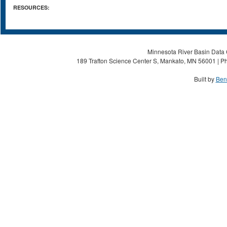
RESOURCES:
Minnesota River Basin Data C
189 Trafton Science Center S, Mankato, MN 56001 | Ph
Built by
Ben