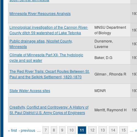
Minnesota River Resources Analysis
19
Limnological investigation of the Cannon River-
MNSU Department
19
County ditch 59 watershed of Lake Tetonka
of Biology
Public drainage atlas, Nicollet County,
Dunsmore,
19
Minnesota
Laverne
Climate of Minnesota Part XII- The hydologic
Baker, D.G
19
cycle and soil water
The Red River Trails: Oxcart Routes Between St.
Gilman , Rhonda R
19
Paul and the Selkirk Settlement, 1820-1870
State Water Access sites
MDNR
19
Creativity, Conflict and Controversy: A History of
Merritt, Raymond H
19
St. Paul District U.S. Army Corps of Engineers
Pages
« first
‹ previous
…
7
8
9
10
11
12
13
14
15
…
n