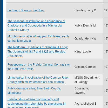
Le Sueur: Town on the River
Randen, Larry C
19
The seasonal distribution and abundance of
Cladocera and Copepoda in a Minnesota
Kubly, Dennis M
19
Dolomite Quarry
Morphometric atlas of mapped fish lakes, south
Quade, Henry W
19
central Minnesota
The Northern Expeditions of Stephen H. Long:
The Journals of 1817 and 1823 and Related
Kane, Lucile
19
Documents
Perceptions on the Prairie: Cultural Contrasts on
Gilman, Carolyn
19
the Red River Trails.
Limnological investigation of the Cannon River-
MNSU Department
19
County ditch 59 watershed of Lake Tetonka
of Biology
Public drainage atlas, Blue Earth County,
Dunsmore,
19
Minnesota
Laverne
Relationships of lake morphometry and
sediment nutrient chemistry by short cores in
Ayers, Michael B
19
south central Minnesota