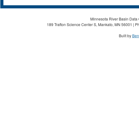
Minnesota River Basin Data C
189 Trafton Science Center S, Mankato, MN 56001 | Ph
Built by
Ben