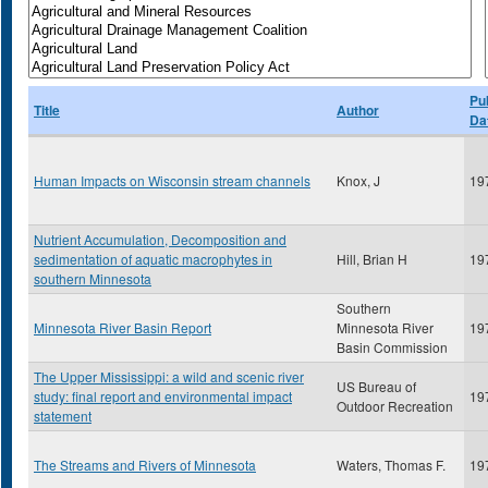
Pu
Title
Author
Da
Human Impacts on Wisconsin stream channels
Knox, J
19
Nutrient Accumulation, Decomposition and
sedimentation of aquatic macrophytes in
Hill, Brian H
19
southern Minnesota
Southern
Minnesota River Basin Report
Minnesota River
19
Basin Commission
The Upper Mississippi: a wild and scenic river
US Bureau of
study: final report and environmental impact
19
Outdoor Recreation
statement
The Streams and Rivers of Minnesota
Waters, Thomas F.
19