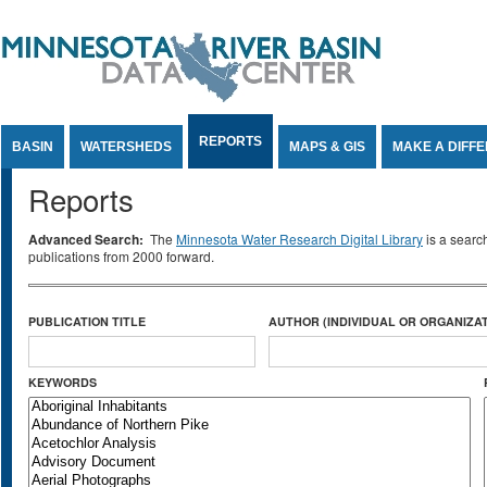
Jump to Content
REPORTS
BASIN
WATERSHEDS
MAPS & GIS
MAKE A DIFF
Reports
Advanced Search:
The
Minnesota Water Research Digital Library
is a searc
publications from 2000 forward.
PUBLICATION TITLE
AUTHOR (INDIVIDUAL OR ORGANIZAT
KEYWORDS