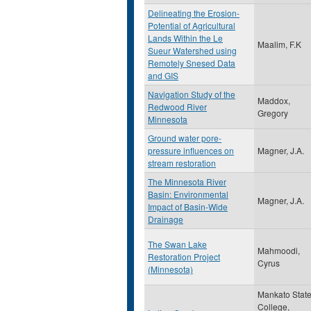
Delineating the Erosion-
Potential of Agricultural
Lands Within the Le
Maalim, F.K
Sueur Watershed using
Remotely Snesed Data
and GIS
Navigation Study of the
Maddox,
Redwood River
Gregory
Minnesota
Ground water pore-
pressure influences on
Magner, J.A.
stream restoration
The Minnesota River
Basin: Environmental
Magner, J.A.
Impact of Basin-Wide
Drainage
The Swan Lake
Mahmoodi,
Restoration Project
Cyrus
(Minnesota)
Mankato Stat
College,