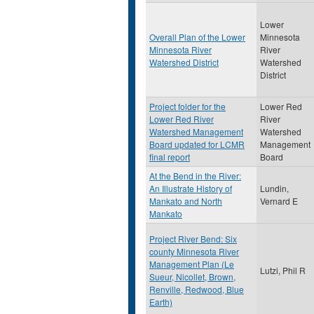
Lower
Overall Plan of the Lower
Minnesota
Minnesota River
River
Watershed District
Watershed
District
Project folder for the
Lower Red
Lower Red River
River
Watershed Management
Watershed
Board updated for LCMR
Management
final report
Board
At the Bend in the River:
An Illustrate History of
Lundin,
Mankato and North
Vernard E
Mankato
Project River Bend: Six
county Minnesota River
Management Plan (Le
Lutzi, Phil R
Sueur, Nicollet, Brown,
Renville, Redwood, Blue
Earth)