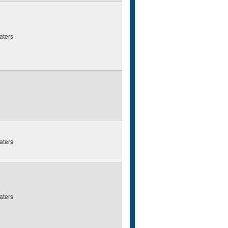
aters
aters
aters