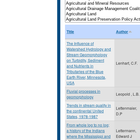
Title
Author
The Influence of
Watershed Hydrology and
Stream Geomorphology
on Turbidity, Sediment
Lenhart, C.F.
and Nutrients in
Tributaries of the Blue
Earth River, Minnesota,
USA
Fluvial processes in
Leopold , L.B.
geomorphology
Trends in stream quality in
Lettenmaier,
the continental United
D.P
States, 1978-1987
From whole log to no log;
a history of the Indians
Lettermann,
where the Mississippi and
Edward J