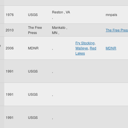
Reston
,
VA
1976
USGS
mnpals
,
The Free
Mankato
,
2010
The Free Pres
Press
MN
,
Fry Stocking
,
e
2006
MDNR
,
Walleye
,
Red
MDNR
Lakes
1991
USGS
,
1991
USGS
,
1991
USGS
,