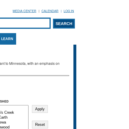
MEDIA CENTER
CALENDAR
LOG IN
arch form
ARCH
LEARN
evant to Minnesota, with an emphasis on
SHED