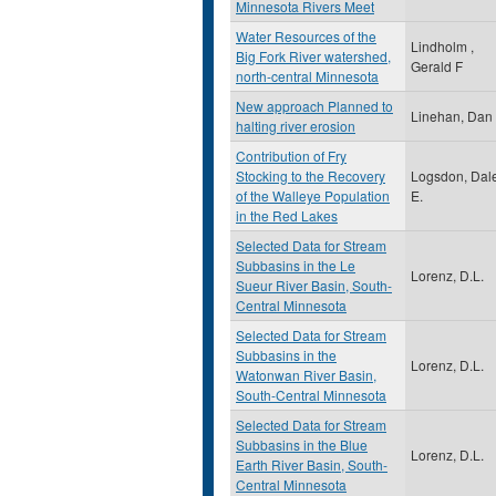
Minnesota Rivers Meet
Water Resources of the
Lindholm ,
Big Fork River watershed,
Gerald F
north-central Minnesota
New approach Planned to
Linehan, Dan
halting river erosion
Contribution of Fry
Stocking to the Recovery
Logsdon, Dal
of the Walleye Population
E.
in the Red Lakes
Selected Data for Stream
Subbasins in the Le
Lorenz, D.L.
Sueur River Basin, South-
Central Minnesota
Selected Data for Stream
Subbasins in the
Lorenz, D.L.
Watonwan River Basin,
South-Central Minnesota
Selected Data for Stream
Subbasins in the Blue
Lorenz, D.L.
Earth River Basin, South-
Central Minnesota