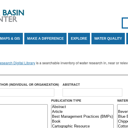
Se
SE
MAPS & GIS
MAKE A DIFFERENCE
EXPLORE
WATER QUALITY
search Digital Library
is a searchable inventory of water research in, near or rel
THOR (INDIVIDUAL OR ORGANIZATION)
ABSTRACT
PUBLICATION TYPE
WATER