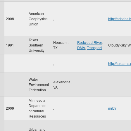
American
2008
Geophysical
,
http://adsab
Union
Texas
Houston
,
Redwood River
,
1991
Southern
Cloudy-Sky W
TX
,
DMA
,
Transport
University
,
http://stream
Water
Alexandria
,
Environment
VA
,
Federation
Minnesota
Department
2009
,
mrbtr
of Natural
Resources
e
Urban and