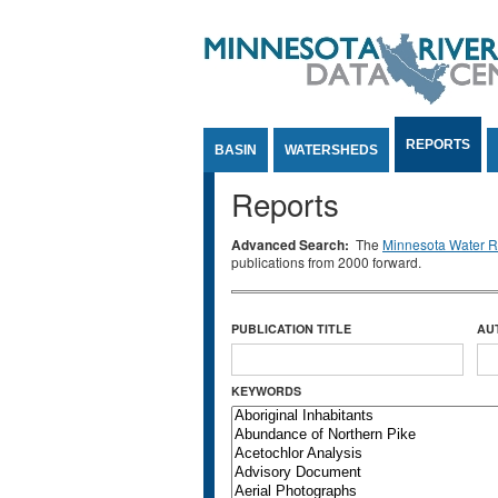
Jump to Content
REPORTS
BASIN
WATERSHEDS
Reports
Advanced Search:
The
Minnesota Water Re
publications from 2000 forward.
PUBLICATION TITLE
AU
KEYWORDS