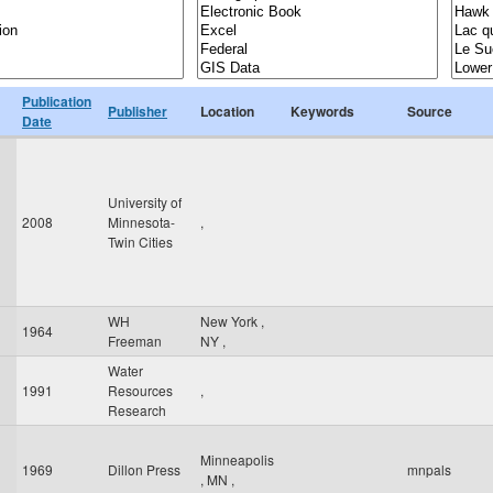
Publication
Publisher
Location
Keywords
Source
Date
University of
2008
Minnesota-
,
Twin Cities
WH
New York
,
1964
Freeman
NY
,
Water
1991
Resources
,
Research
Minneapolis
1969
Dillon Press
mnpals
,
MN
,