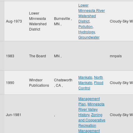
Lower
Minnesota River
Lower
Watershed
Minnesota
Burnsville
,
Aug-1973
District
,
Cloudy-Sky W
Watershed
MN
,
Pollution
,
District
Hydrology
,
Groundwater
1983
The Board
MN
,
mnpals
Mankato
,
North
Windsor
Chatsworth
1990
Mankato
,
Flood
Cloudy-Sky W
Publications
,
CA
,
Control
Management
Plan
,
Minnesota
River Valley
Jun-1981
,
History
,
Zoning
Cloudy-Sky W
and Cooperative
Recreation
Management