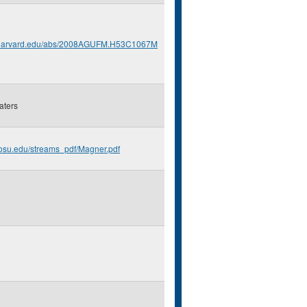
s.harvard.edu/abs/2008AGUFM.H53C1067M
aters
s.osu.edu/streams_pdf/Magner.pdf