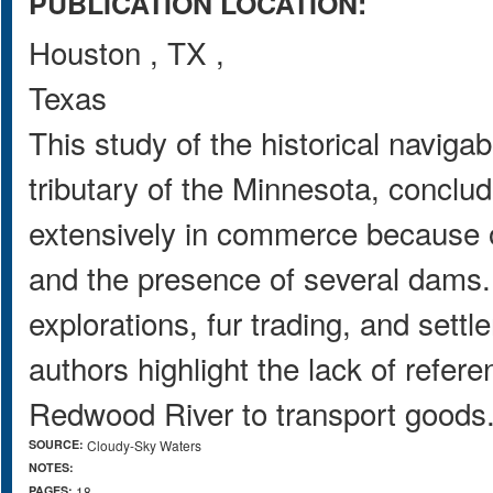
PUBLICATION LOCATION:
Houston
,
TX
,
Texas
This study of the historical naviga
tributary of the Minnesota, concl
extensively in commerce because of
and the presence of several dams. 
explorations, fur trading, and sett
authors highlight the lack of refere
Redwood River to transport goods
SOURCE:
Cloudy-Sky Waters
NOTES:
PAGES:
18