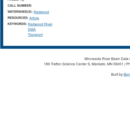
CALL NUMBER:
WATERSHED(S):
Redwood
RESOURCES:
Article
KEYWORDS:
Redwood River
DMA
Transport
Minnesota River Basin Data C
189 Trafton Science Center S, Mankato, MN 56001 | Ph
Built by
Ben