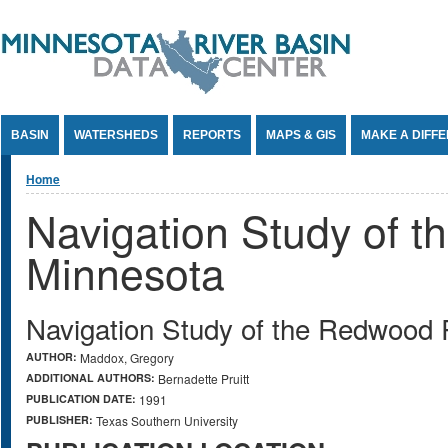
Jump to Content
BASIN
WATERSHEDS
REPORTS
MAPS & GIS
MAKE A DIFF
You are here
Home
Navigation Study of 
Minnesota
Navigation Study of the Redwood 
AUTHOR:
Maddox, Gregory
ADDITIONAL AUTHORS:
Bernadette Pruitt
PUBLICATION DATE:
1991
PUBLISHER:
Texas Southern University