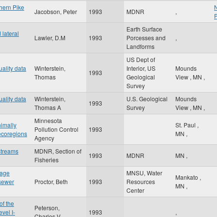
thern Pike
N
Jacobson, Peter
1993
MDNR
,
Earth Surface
lateral
Lawler, D.M
1993
Porcesses and
,
Landforms
US Dept of
ality data
Winterstein,
Interior, US
Mounds
1993
Thomas
Geological
View
,
MN
,
Survey
ality data
Winterstein,
U.S. Geological
Mounds
1993
Thomas A
Survey
View
,
MN
,
Minnesota
nimally
St. Paul
,
Pollution Control
1993
ecoregions
MN
,
Agency
streams
MDNR, Section of
1993
MDNR
MN
,
Fisheries
nage
MNSU, Water
Mankato
,
 sewer
Proctor, Beth
1993
Resources
MN
,
Center
of the
Peterson,
vel I-
1993
,
Charles V