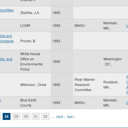
munitites
Zischke, J.A.
1993
,
Mankato
,
LCMR
1993
MNSU
MN
,
lids and
Minnesota
Proctor, B
1993
,
White House
ible, and
Office on
Washington
1993
Envrionmental
,
DC
,
Policy
River Warren
Rockford
,
Wilkinson , Drew
1993
Research
MN
,
A
Committee
R
m
Blue Earth
Mankato
,
1993
MNSU
County
MN
,
28
29
30
31
32
…
next ›
last »