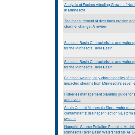
Analysis of Factors Affecting Growth of Nor
in Minnesota
The measurement of river bank erosion and 
channel change: A review
Selected Basin Characteristics and water-qu
for the Minnesota River Basin
Selected Basin Characteristics and water-qu
for the Minnesota River Basin
Selected water quality characteristics of mi
impacted streams from Minnesota's seven 
Fisheries management planning guide for 
and rivers
South Central Minnesota Storm water drai
contaminants: drainage/injection vs. storm
system
Nonpoint Source Pollution Potential Model 
Minnesota River Basin Watershed MRAP Le