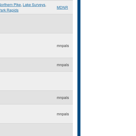
orthern Pike
,
Lake Surveys
,
MDNR
Park Rapids
mnpals
mnpals
mnpals
mnpals