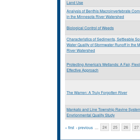
Land Use
Analysis of Benthis Macroinvertebrate Com
in the Minnesota River Watershed
Biological Control of Weeds
Characteristics of Sediments, Settleable So
Water Quality of Stormwater Runoff in the 
River Watershed
Protecting America's Wetlands: A Fair, Flex
Effective Approach
The Warren: A Truly Forgotten River
Mankato and Line Township Ravine Syste
Envrionmental Quality Study
Pages
« first
‹ previous
…
24
25
26
27