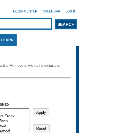
MEDIA CENTER
CALENDAR
LOG IN
arch form
ARCH
LEARN
evant to Minnesota, with an emphasis on
SHED