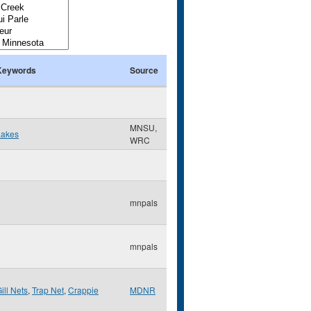
Keywords
Source
MNSU,
Lakes
WRC
mnpals
mnpals
ill Nets
,
Trap Net
,
Crappie
MDNR