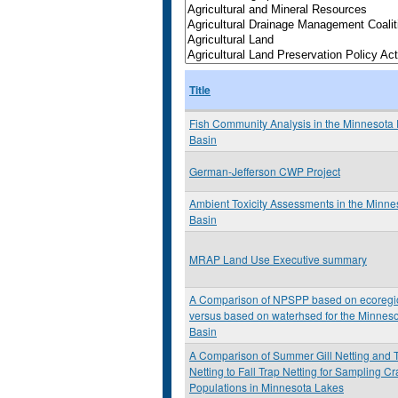
Title
Fish Community Analysis in the Minnesota 
Basin
German-Jefferson CWP Project
Ambient Toxicity Assessments in the Minne
Basin
MRAP Land Use Executive summary
A Comparison of NPSPP based on ecoregi
versus based on waterhsed for the Minneso
Basin
A Comparison of Summer Gill Netting and 
Netting to Fall Trap Netting for Sampling C
Populations in Minnesota Lakes