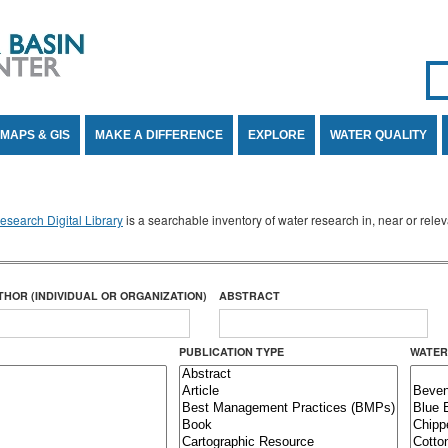
Se
SE
MAPS & GIS
MAKE A DIFFERENCE
EXPLORE
WATER QUALITY
search Digital Library
is a searchable inventory of water research in, near or rel
THOR (INDIVIDUAL OR ORGANIZATION)
ABSTRACT
PUBLICATION TYPE
WATER