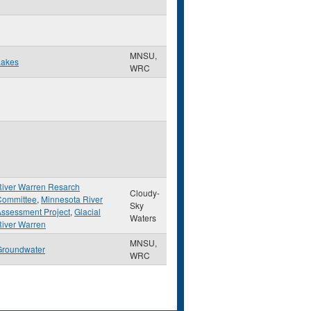
MNSU,
Lakes
WRC
River Warren Resarch
Cloudy-
Committee
,
Minnesota River
Sky
ssessment Project
,
Glacial
Waters
iver Warren
MNSU,
Groundwater
WRC