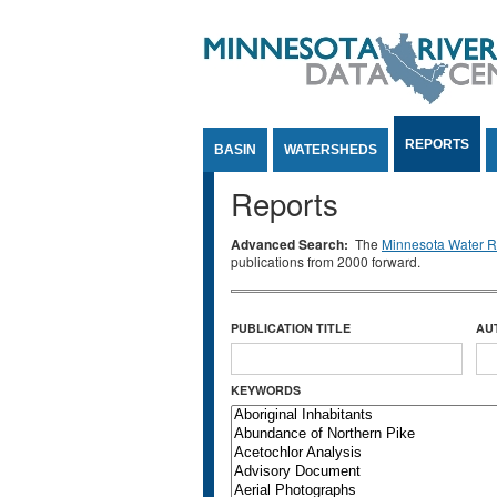
Jump to Content
REPORTS
BASIN
WATERSHEDS
Reports
Advanced Search:
The
Minnesota Water Re
publications from 2000 forward.
PUBLICATION TITLE
AU
KEYWORDS