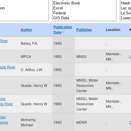
Publication
Author
Publisher
Location
Date
River
Bailey, P.A.
1993
,
Mankato
,
MPCA
1993
MNSU
MN
,
sota River
C. Arthur, J.W.
1993
,
MNSU, Water
Mankato
,
Quade, Henry W
1993
Resources
MN
,
Center
ons
MNSU, Water
Mankato
,
ta River
Quade, Henry W
1993
Resources
MN
,
Center
Trap
McInerny,
rappie
1993
MDNR
,
G
Michael