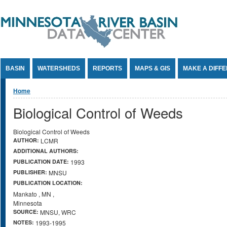
Jump to Content
BASIN
WATERSHEDS
REPORTS
MAPS & GIS
MAKE A DIFF
You are here
Home
Biological Control of Weeds
Biological Control of Weeds
AUTHOR:
LCMR
ADDITIONAL AUTHORS:
PUBLICATION DATE:
1993
PUBLISHER:
MNSU
PUBLICATION LOCATION:
Mankato
,
MN
,
Minnesota
SOURCE:
MNSU, WRC
NOTES:
1993-1995