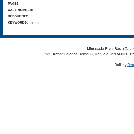
PAGES:
CALL NUMBER:
RESOURCES:
KEYWORDS:
Lakes
Minnesota River Basin Data C
189 Trafton Science Center S, Mankato, MN 56001 | Ph
Built by
Ben