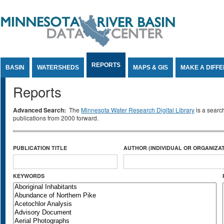
Jump to Content
REPORTS
BASIN
WATERSHEDS
MAPS & GIS
MAKE A DIFF
Reports
Advanced Search:
The
Minnesota Water Research Digital Library
is a searc
publications from 2000 forward.
PUBLICATION TITLE
AUTHOR (INDIVIDUAL OR ORGANIZAT
KEYWORDS