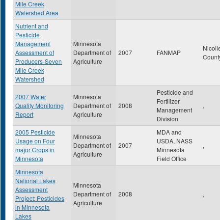
Mile Creek
Watershed Area
Nutrient and
Pesticide
Management
Minnesota
Nicoll
Assessment of
Department of
2007
FANMAP
Count
Producers-Seven
Agriculture
Mile Creek
Watershed
Pesticide and
2007 Water
Minnesota
Fertilizer
Quality Monitoring
Department of
2008
,
Management
Report
Agriculture
Division
2005 Pesticide
MDA and
Minnesota
Usage on Four
USDA, NASS
Department of
2007
,
major Crops in
Minnesota
Agriculture
Minnesota
Field Office
Minnesota
National Lakes
Minnesota
Assessment
Department of
2008
,
Project: Pesticides
Agriculture
in Minnesota
Lakes