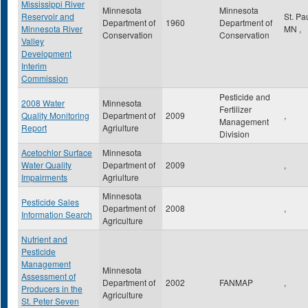
Mississippi River
Minnesota
Minnesota
Reservoir and
St. Pa
Department of
1960
Department of
Minnesota River
MN
,
Conservation
Conservation
Valley
Development
Interim
Commission
Pesticide and
2008 Water
Minnesota
Fertilizer
Quality Monitoring
Department of
2009
,
Management
Report
Agriulture
Division
Acetochlor Surface
Minnesota
Water Quality
Department of
2009
,
Impairments
Agriulture
Minnesota
Pesticide Sales
Department of
2008
,
Information Search
Agriculture
Nutrient and
Pesticide
Management
Minnesota
Assessment of
Department of
2002
FANMAP
,
Producers in the
Agriculture
St. Peter Seven