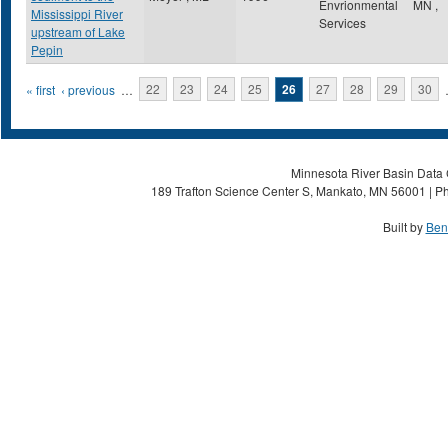
Envrionmental
MN
,
Mississippi River
Services
upstream of Lake
Pepin
Pages
« first
‹ previous
…
22
23
24
25
26
27
28
29
30
Minnesota River Basin Data C
189 Trafton Science Center S, Mankato, MN 56001 | Ph
Built by
Ben