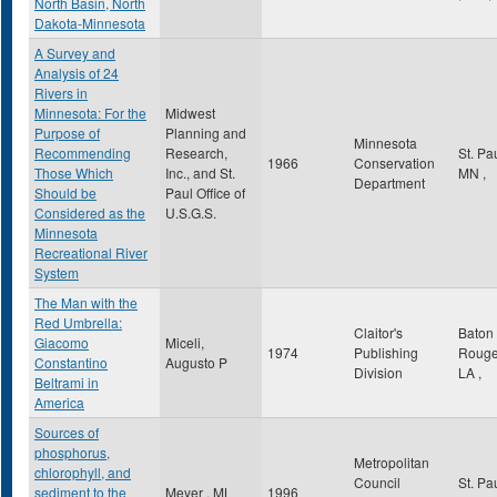
North Basin, North
Dakota-Minnesota
A Survey and
Analysis of 24
Rivers in
Minnesota: For the
Midwest
Purpose of
Planning and
Minnesota
Recommending
Research,
St. Pa
1966
Conservation
Those Which
Inc., and St.
MN
,
Department
Should be
Paul Office of
Considered as the
U.S.G.S.
Minnesota
Recreational River
System
The Man with the
Red Umbrella:
Claitor's
Baton
Giacomo
Miceli,
1974
Publishing
Roug
Constantino
Augusto P
Division
LA
,
Beltrami in
America
Sources of
phosphorus,
Metropolitan
chlorophyll, and
Council
St. Pa
sediment to the
Meyer , ML
1996