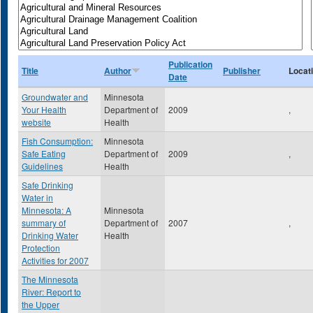
Publication
Title
Author
Publisher
Locat
Date
Groundwater and
Minnesota
Your Health
Department of
2009
,
website
Health
Fish Consumption:
Minnesota
Safe Eating
Department of
2009
,
Guidelines
Health
Safe Drinking
Water in
Minnesota: A
Minnesota
summary of
Department of
2007
,
Drinking Water
Health
Protection
Activities for 2007
The Minnesota
River: Report to
the Upper