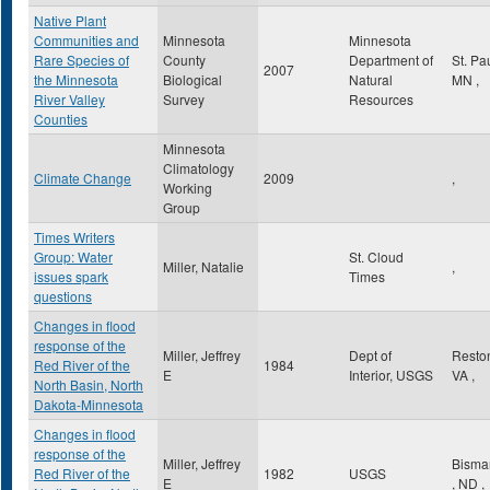
Native Plant
Communities and
Minnesota
Minnesota
Rare Species of
County
Department of
St. Pa
2007
the Minnesota
Biological
Natural
MN
,
River Valley
Survey
Resources
Counties
Minnesota
Climatology
Climate Change
2009
,
Working
Group
Times Writers
Group: Water
St. Cloud
Miller, Natalie
,
issues spark
Times
questions
Changes in flood
response of the
Miller, Jeffrey
Dept of
Resto
Red River of the
1984
E
Interior, USGS
VA
,
North Basin, North
Dakota-Minnesota
Changes in flood
response of the
Miller, Jeffrey
Bisma
Red River of the
1982
USGS
E
,
ND
,