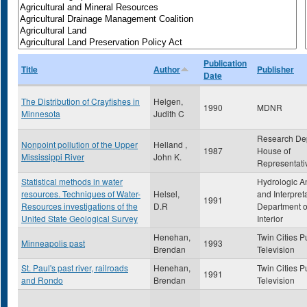
Publication
Title
Author
Publisher
Date
The Distribution of Crayfishes in
Helgen,
1990
MDNR
Minnesota
Judith C
Research De
Nonpoint pollution of the Upper
Helland ,
1987
House of
Mississippi River
John K.
Representati
Statistical methods in water
Hydrologic A
resources. Techniques of Water-
Helsel,
and Interpret
1991
Resources investigations of the
D.R
Department o
United State Geological Survey
Interior
Henehan,
Twin Cities P
Minneapolis past
1993
Brendan
Television
St. Paul's past river, railroads
Henehan,
Twin Cities P
1991
and Rondo
Brendan
Television