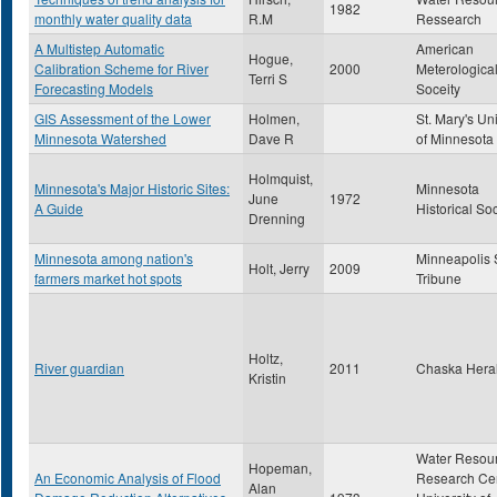
1982
monthly water quality data
R.M
Ressearch
A Multistep Automatic
American
Hogue,
Calibration Scheme for River
2000
Meterologica
Terri S
Forecasting Models
Soceity
GIS Assessment of the Lower
Holmen,
St. Mary's Uni
Minnesota Watershed
Dave R
of Minnesota
Holmquist,
Minnesota's Major Historic Sites:
Minnesota
June
1972
A Guide
Historical So
Drenning
Minnesota among nation's
Minneapolis 
Holt, Jerry
2009
farmers market hot spots
Tribune
Holtz,
River guardian
2011
Chaska Hera
Kristin
Water Resou
Hopeman,
An Economic Analysis of Flood
Research Cen
Alan