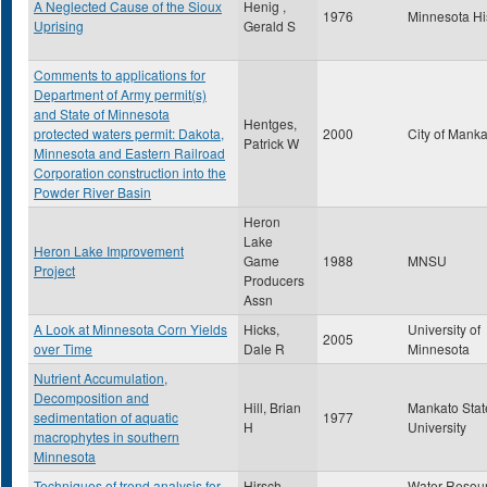
A Neglected Cause of the Sioux
Henig ,
1976
Minnesota Hi
Uprising
Gerald S
Comments to applications for
Department of Army permit(s)
and State of Minnesota
Hentges,
protected waters permit: Dakota,
2000
City of Mank
Patrick W
Minnesota and Eastern Railroad
Corporation construction into the
Powder River Basin
Heron
Lake
Heron Lake Improvement
Game
1988
MNSU
Project
Producers
Assn
A Look at Minnesota Corn Yields
Hicks,
University of
2005
over Time
Dale R
Minnesota
Nutrient Accumulation,
Decomposition and
Hill, Brian
Mankato Stat
sedimentation of aquatic
1977
H
University
macrophytes in southern
Minnesota
Techniques of trend analysis for
Hirsch,
Water Resou