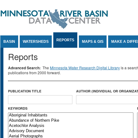
Jump to Content
REPORTS
BASIN
WATERSHEDS
MAPS & GIS
MAKE A DIFF
Reports
Advanced Search:
The
Minnesota Water Research Digital Library
is a searc
publications from 2000 forward.
PUBLICATION TITLE
AUTHOR (INDIVIDUAL OR ORGANIZAT
KEYWORDS