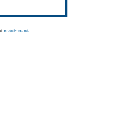
il:
mrbdc@mnsu.edu