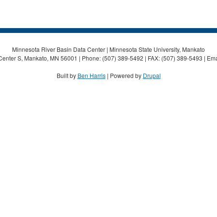
Minnesota River Basin Data Center | Minnesota State University, Mankato
Center S, Mankato, MN 56001 | Phone: (507) 389-5492 | FAX: (507) 389-5493 | Ema
Built by
Ben Harris
| Powered by
Drupal