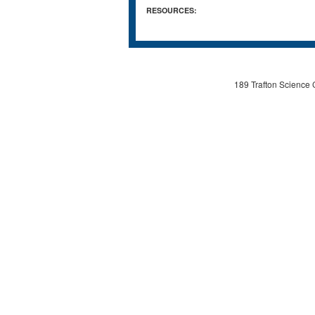
RESOURCES:
189 Trafton Science 