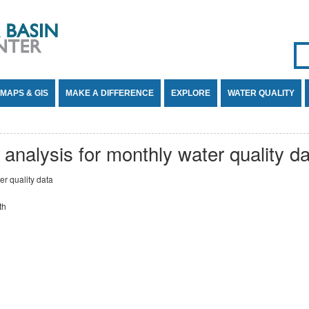
Se
SE
MAPS & GIS
MAKE A DIFFERENCE
EXPLORE
WATER QUALITY
 analysis for monthly water quality d
er quality data
th