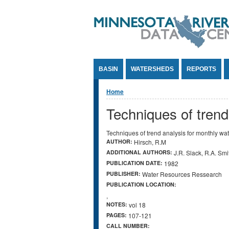
Jump to Content
BASIN
WATERSHEDS
REPORTS
You are here
Home
Techniques of trend
Techniques of trend analysis for monthly wat
AUTHOR:
Hirsch, R.M
ADDITIONAL AUTHORS:
J.R. Slack, R.A. Smi
PUBLICATION DATE:
1982
PUBLISHER:
Water Resources Ressearch
PUBLICATION LOCATION:
,
NOTES:
vol 18
PAGES:
107-121
CALL NUMBER: