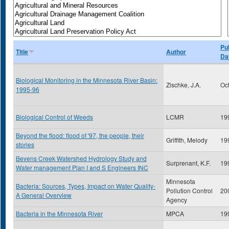
Pu
Title
Author
Da
Biological Monitoring in the Minnesota River Basin:
Zischke, J.A.
Oc
1995-96
Biological Control of Weeds
LCMR
19
Beyond the flood: flood of '97, the people, their
Griffith, Melody
19
stories
Bevens Creek Watershed Hydrology Study and
Surprenant, K.F.
19
Water management Plan I and S Engineers INC
Minnesota
Bacteria: Sources, Types, Impact on Water Quality-
Pollution Control
20
A General Overview
Agency
Bacteria in the Minnesota River
MPCA
19