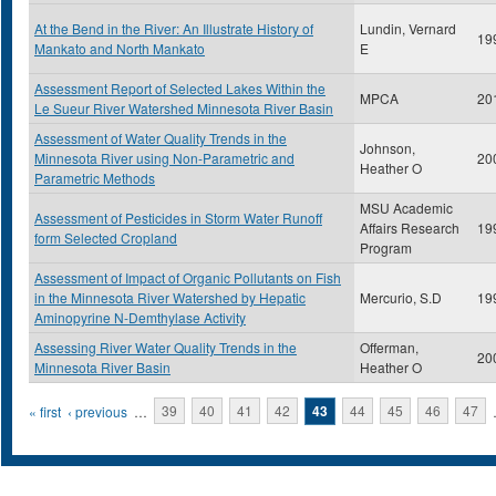
At the Bend in the River: An Illustrate History of
Lundin, Vernard
19
Mankato and North Mankato
E
Assessment Report of Selected Lakes Within the
MPCA
20
Le Sueur River Watershed Minnesota River Basin
Assessment of Water Quality Trends in the
Johnson,
Minnesota River using Non-Parametric and
20
Heather O
Parametric Methods
MSU Academic
Assessment of Pesticides in Storm Water Runoff
Affairs Research
19
form Selected Cropland
Program
Assessment of Impact of Organic Pollutants on Fish
in the Minnesota River Watershed by Hepatic
Mercurio, S.D
19
Aminopyrine N-Demthylase Activity
Assessing River Water Quality Trends in the
Offerman,
20
Minnesota River Basin
Heather O
Pages
« first
‹ previous
…
39
40
41
42
43
44
45
46
47