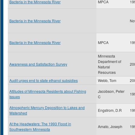
Bacteria in the Minnesota River
MPCA
19
Bacteria in the Minnesota River
No
Bacteria in the Minnesota River
MPCA
19
Minnesota
Department of
Awareness and Satisfaction Survey
20
Natural
Resources
Audit urges end to state ethanol subsidies
Webb, Tom
20
Attitudes of Minnesota Residents about Fishing
Jacobson, Peter
19
Issues
C
Atmospheric Mercury Deposition to Lakes and
Engstrom, D.R
19
Watershed
At the Headwaters: The 1993 Flood in
Amato, Joseph
19
Southwestern Minnesota