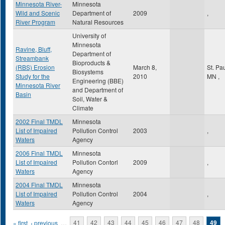
Minnesota River-
Minnesota
Wild and Scenic
Department of
2009
,
River Program
Natural Resources
University of
Minnesota
Ravine, Bluff,
Department of
Streambank
Bioproducts &
(RBS) Erosion
March 8,
St. Pa
Biosystems
Study for the
2010
MN
,
Engineering (BBE)
Minnesota River
and Department of
Basin
Soil, Water &
Climate
2002 Final TMDL
Minnesota
List of Impaired
Pollution Control
2003
,
Waters
Agency
2006 Final TMDL
Minnesota
List of Impaired
Pollution Contorl
2009
,
Waters
Agency
2004 Final TMDL
Minnesota
List of Impaired
Pollution Control
2004
,
Waters
Agency
Pages
« first
‹ previous
…
41
42
43
44
45
46
47
48
49