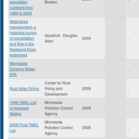
population
Bureau
numbers from
1990 to 2000
Watershed
management: a
historical survey
Goodrich , Douglas
of precipitation
2004
,
Allen
and flow in the
Redwood River
watershed
Minnesota
Drinking Water-
,
EPA
Center for Rual
Rual Atlas Online
Policy and
2009
,
Development
1998 TMDL List
Minnesota
of Impaired
Pollution Control
2009
,
Waters
Agency
Minnesota
2008 Final TMDL
Pollution Control
2008
,
List
Agency