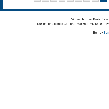
Minnesota River Basin Data C
189 Trafton Science Center S, Mankato, MN 56001 | Ph
Built by
Ben