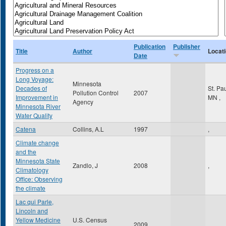
Publication
Publisher
Title
Author
Locat
Date
Progress on a
Long Voyage:
Minnesota
Decades of
St. Pa
Pollution Control
2007
Improvement in
MN
,
Agency
Minnesota River
Water Quality
Catena
Collins, A.L
1997
,
Climate change
and the
Minnesota State
Zandlo, J
2008
,
Climatology
Office: Observing
the climate
Lac qui Parle,
Lincoln and
Yellow Medicine
U.S. Census
2009
,