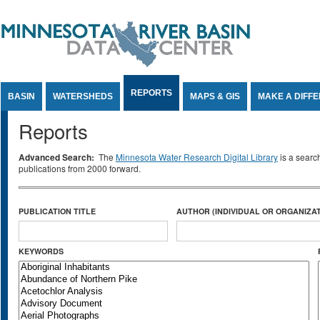
Jump to Content
REPORTS
BASIN
WATERSHEDS
MAPS & GIS
MAKE A DIFF
Reports
Advanced Search:
The
Minnesota Water Research Digital Library
is a searc
publications from 2000 forward.
PUBLICATION TITLE
AUTHOR (INDIVIDUAL OR ORGANIZAT
KEYWORDS