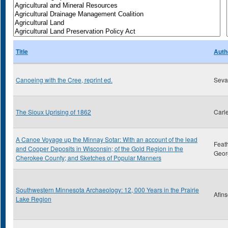
Title
Auth
Canoeing with the Cree, reprint ed.
Sevar
The Sioux Uprising of 1862
Carl
A Canoe Voyage up the Minnay Sotar: With an account of the lead
Feat
and Cooper Deposits in Wisconsin; of the Gold Region in the
Geor
Cherokee County; and Sketches of Popular Manners
Southwestern Minnesota Archaeology: 12, 000 Years in the Prairie
Afins
Lake Region