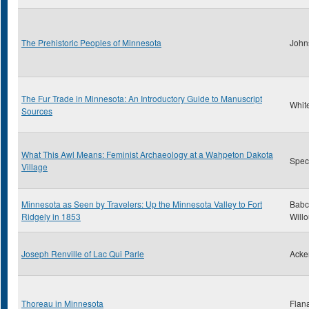
The Prehistoric Peoples of Minnesota
John
The Fur Trade in Minnesota: An Introductory Guide to Manuscript
Whit
Sources
What This Awl Means: Feminist Archaeology at a Wahpeton Dakota
Spect
Village
Minnesota as Seen by Travelers: Up the Minnesota Valley to Fort
Babc
Ridgely in 1853
Will
Joseph Renville of Lac Qui Parle
Acke
Thoreau in Minnesota
Flan