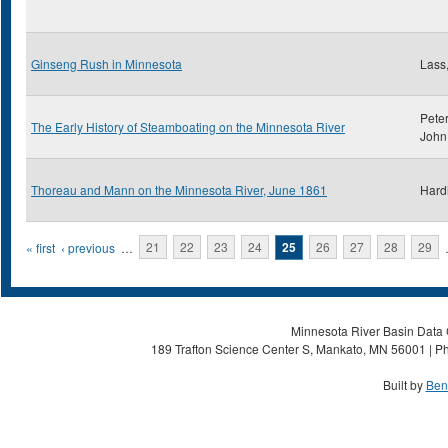
Ginseng Rush in Minnesota
Lass,
Peter
The Early History of Steamboating on the Minnesota River
John
Thoreau and Mann on the Minnesota River, June 1861
Hard
Pages
« first
‹ previous
…
21
22
23
24
25
26
27
28
29
Minnesota River Basin Data C
189 Trafton Science Center S, Mankato, MN 56001 | Ph
Built by
Ben