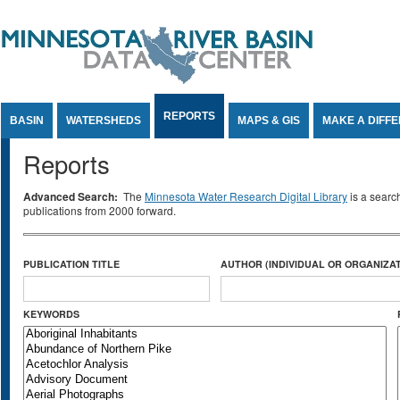
Jump to Content
REPORTS
BASIN
WATERSHEDS
MAPS & GIS
MAKE A DIFF
Reports
Advanced Search:
The
Minnesota Water Research Digital Library
is a searc
publications from 2000 forward.
PUBLICATION TITLE
AUTHOR (INDIVIDUAL OR ORGANIZAT
KEYWORDS