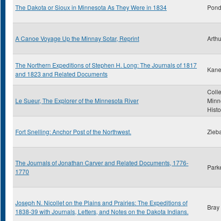
The Dakota or Sioux in Minnesota As They Were in 1834
Pond
A Canoe Voyage Up the Minnay Sotar, Reprint
Arthu
The Northern Expeditions of Stephen H. Long: The Journals of 1817
Kane
and 1823 and Related Documents
Colle
Le Sueur, The Explorer of the Minnesota River
Minn
Histo
Fort Snelling: Anchor Post of the Northwest.
Zieba
The Journals of Jonathan Carver and Related Documents, 1776-
Park
1770
Joseph N. Nicollet on the Plains and Prairies: The Expeditions of
Bray
1838-39 with Journals, Letters, and Notes on the Dakota Indians.