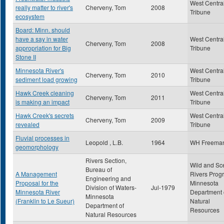
West Centra
really matter to river's
Cherveny, Tom
2008
Tribune
ecosystem
Board: Minn. should
have a say in water
West Centra
Cherveny, Tom
2008
appropriation for Big
Tribune
Stone II
Minnesota River's
West Centra
Cherveny, Tom
2010
sediment load growing
Tribune
Hawk Creek cleaning
West Centra
Cherveny, Tom
2011
is making an impact
Tribune
Hawk Creek's secrets
West Centra
Cherveny, Tom
2009
revealed
Tribune
Fluvial processes in
Leopold , L.B.
1964
WH Freema
geomorphology
Rivers Section,
Wild and Sc
Bureau of
A Management
Rivers Prog
Engineering and
Proposal for the
Minnesota
Division of Waters-
Jul-1979
Minnesota River
Department 
Minnesota
(Franklin to Le Sueur)
Natural
Department of
Resources
Natural Resources