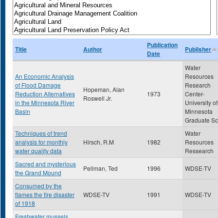
Publication
Title
Author
Publisher
Date
Water
An Economic Analysis
Resources
of Flood Damage
Research
Hopeman, Alan
Reduction Alternatives
1973
Center-
Roswell Jr.
in the Minnesota River
University of
Basin
Minnesota
Graduate Sc
Techniques of trend
Water
analysis for monthly
Hirsch, R.M
1982
Resources
water quality data
Ressearch
Sacred and mysterious
Pellman, Ted
1996
WDSE-TV
the Grand Mound
Consumed by the
flames the fire disaster
WDSE-TV
1991
WDSE-TV
of 1918
Freshwater mussels