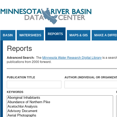
Jump to Content
REPORTS
BASIN
WATERSHEDS
MAPS & GIS
MAKE A DIFF
Reports
Advanced Search:
The
Minnesota Water Research Digital Library
is a searc
publications from 2000 forward.
PUBLICATION TITLE
AUTHOR (INDIVIDUAL OR ORGANIZAT
KEYWORDS