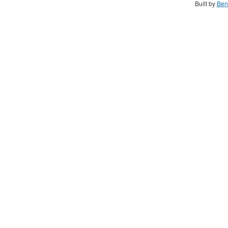
Built by
Ben