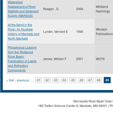
Watershed
Assessment of River
Wildland
Rosgen , D
2006
Stability and Sediment
Hydrology
Supply (WARSSS)
At the Bend in the
River: An Illustrate
Windsor
Lundin, Vernard E
1990
History of Mankato and
Publications
North Mankato
Phosphorus Loading
from the Redwood
River Basin:
James, William F
2001
WOTS
Fractination of Labile
and Refractory
Components
Pages
« first
‹ previous
…
41
42
43
44
45
46
47
48
49
Minnesota River Basin Data C
189 Trafton Science Center S, Mankato, MN 56001 | Ph