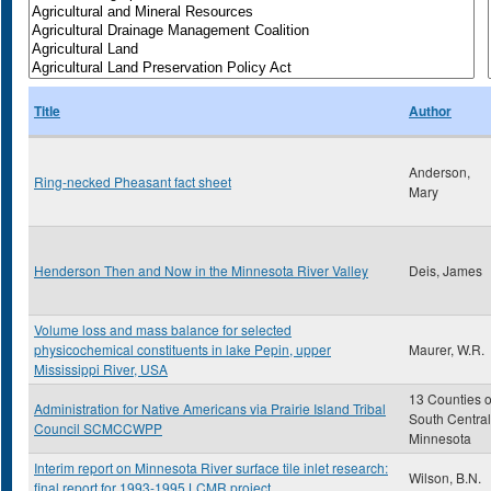
Title
Author
Anderson,
Ring-necked Pheasant fact sheet
Mary
Henderson Then and Now in the Minnesota River Valley
Deis, James
Volume loss and mass balance for selected
physicochemical constituents in lake Pepin, upper
Maurer, W.R.
Mississippi River, USA
13 Counties o
Administration for Native Americans via Prairie Island Tribal
South Central
Council SCMCCWPP
Minnesota
Interim report on Minnesota River surface tile inlet research:
Wilson, B.N.
final report for 1993-1995 LCMR project