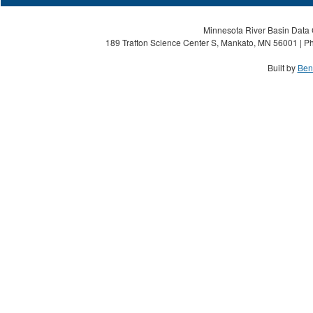
Minnesota River Basin Data C
189 Trafton Science Center S, Mankato, MN 56001 | Ph
Built by
Ben