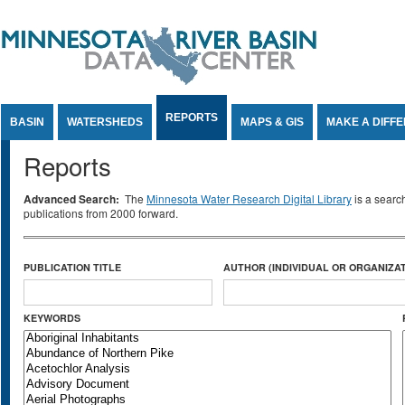
Jump to Content
REPORTS
BASIN
WATERSHEDS
MAPS & GIS
MAKE A DIFF
Reports
Advanced Search:
The
Minnesota Water Research Digital Library
is a searc
publications from 2000 forward.
PUBLICATION TITLE
AUTHOR (INDIVIDUAL OR ORGANIZAT
KEYWORDS