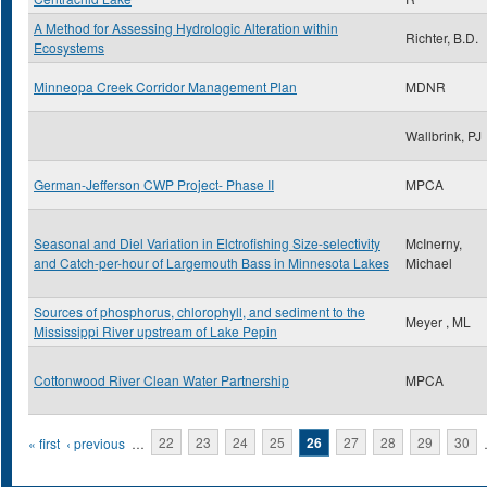
A Method for Assessing Hydrologic Alteration within
Richter, B.D.
Ecosystems
Minneopa Creek Corridor Management Plan
MDNR
Wallbrink, PJ
German-Jefferson CWP Project- Phase II
MPCA
Seasonal and Diel Variation in Elctrofishing Size-selectivity
McInerny,
and Catch-per-hour of Largemouth Bass in Minnesota Lakes
Michael
Sources of phosphorus, chlorophyll, and sediment to the
Meyer , ML
Mississippi River upstream of Lake Pepin
Cottonwood River Clean Water Partnership
MPCA
Pages
« first
‹ previous
…
22
23
24
25
26
27
28
29
30