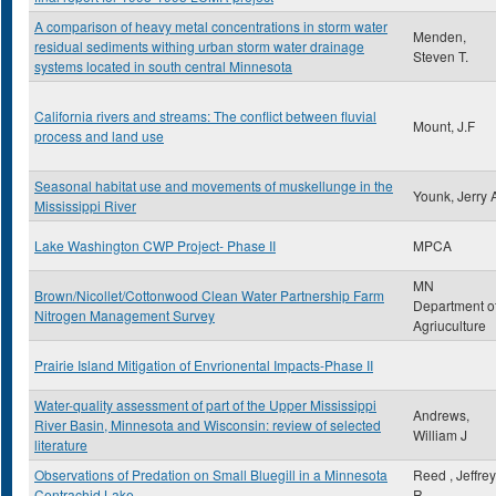
A comparison of heavy metal concentrations in storm water
Menden,
residual sediments withing urban storm water drainage
Steven T.
systems located in south central Minnesota
California rivers and streams: The conflict between fluvial
Mount, J.F
process and land use
Seasonal habitat use and movements of muskellunge in the
Younk, Jerry 
Mississippi River
Lake Washington CWP Project- Phase II
MPCA
MN
Brown/Nicollet/Cottonwood Clean Water Partnership Farm
Department o
Nitrogen Management Survey
Agriuculture
Prairie Island Mitigation of Envrionental Impacts-Phase II
Water-quality assessment of part of the Upper Mississippi
Andrews,
River Basin, Minnesota and Wisconsin: review of selected
William J
literature
Observations of Predation on Small Bluegill in a Minnesota
Reed , Jeffrey
Centrachid Lake
R