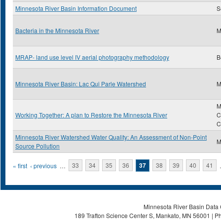
Minnesota River Basin Information Document
S
Bacteria in the Minnesota River
M
MRAP- land use level IV aerial photography methodology
B
Minnesota River Basin: Lac Qui Parle Watershed
M
M
Working Together: A plan to Restore the Minnesota River
C
C
Minnesota River Watershed Water Quality: An Assessment of Non-Point
M
Source Pollution
Pages
« first
‹ previous
…
33
34
35
36
37
38
39
40
41
Minnesota River Basin Data C
189 Trafton Science Center S, Mankato, MN 56001 | Ph