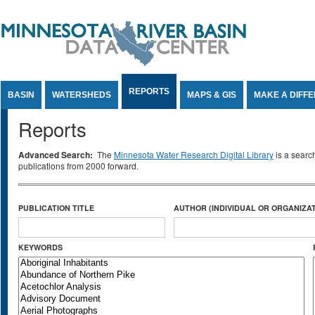
Jump to Content
REPORTS
BASIN
WATERSHEDS
MAPS & GIS
MAKE A DIFF
Reports
Advanced Search:
The
Minnesota Water Research Digital Library
is a searc
publications from 2000 forward.
PUBLICATION TITLE
AUTHOR (INDIVIDUAL OR ORGANIZAT
KEYWORDS