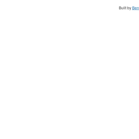
Built by
Ben