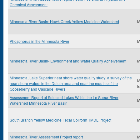
Chemical Assessment
Minnesota River Basin: Hawk Creek-Yellow Medicine Watershed
M
Phosphorus in the Minnesota River
M
Minnesota River Basin- Envrionment and Water Quality Acheivement
M
Minnesota, Lake Superior near shore water quality study: a survey of the
M
near shore waters in the Duluth area and near the mouths of the
E
Gooseberry and Cascade Rivers
Assessment Report of Selected Lakes Within the Le Sueur River
M
Watershed Minnesota River Basin
South Branch Yellow Medicine Fecal Coliform TMDL Project
M
Minnesota River Assessment Project report
M