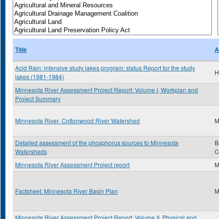
Title
A
Acid Rain: intensive study lakes program: status Report for the study
H
lakes (1981-1984)
Minnesota River Assessment Project Report: Volume I, Workplan and
Project Summary
Minnesota River- Cottonwood River Watershed
M
Detailed assessment of the phosphorus sources to Minnesota
B
Watersheds
C
Minnesota River Assessment Project report
M
Factsheet: Minnesota River Basin Plan
M
Minnesota River Assessment Project Report: Volume II, Physical and