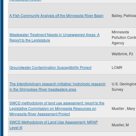
A Fish Community Analysis off the Minnesota River Basin
Bailey, Patrici
Minnesota
Wastewater Treatment Needs in Unsewwered Areas: A
Pollution Cont
Report to the Legislature
Agency
Wallbrink, PJ
Groundwater Contamination Susceptibility Project
LCMR
The Interdiciplinary research initiative: hydrologic research
U.S. Geologica
in the Shingobee River headwaters area
Survey
SWCD methodology of land use assessment: report to the
Legislative Commission on Minnesota Resources on
Mueller , Mary
Minnesota River Assessment Project
SWCD Methodology of Land Use Assessment- MRAP
Mueller, M
Level III