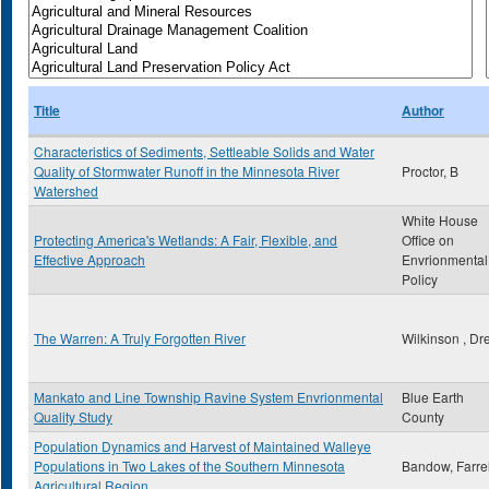
Title
Author
Characteristics of Sediments, Settleable Solids and Water
Quality of Stormwater Runoff in the Minnesota River
Proctor, B
Watershed
White House
Protecting America's Wetlands: A Fair, Flexible, and
Office on
Effective Approach
Envrionmental
Policy
The Warren: A Truly Forgotten River
Wilkinson , Dr
Mankato and Line Township Ravine System Envrionmental
Blue Earth
Quality Study
County
Population Dynamics and Harvest of Maintained Walleye
Populations in Two Lakes of the Southern Minnesota
Bandow, Farrel
Agricultural Region