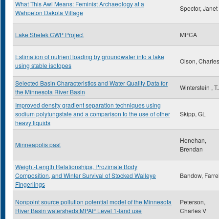
What This Awl Means: Feminist Archaeology at a
Spector, Janet
Wahpeton Dakota Village
Lake Shetek CWP Project
MPCA
Estimation of nutrient loading by groundwater into a lake
Olson, Charles
using stable isotopes
Selected Basin Characteristics and Water Quality Data for
Winterstein , T
the Minnesota River Basin
Improved density gradient separation techniques using
sodium polytungstate and a comparison to the use of other
Skipp, GL
heavy liquids
Henehan,
Minneapolis past
Brendan
Weight-Length Relationships, Prozimate Body
Composition, and Winter Survival of Stocked Walleye
Bandow, Farrel
Fingerlings
Nonpoint source pollution potential model of the Minnesota
Peterson,
River Basin watersheds:MPAP Level 1-land use
Charles V