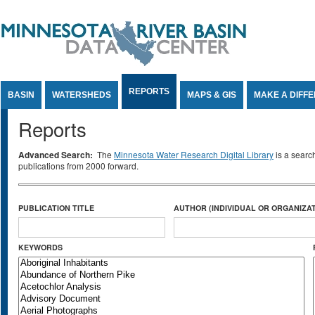
Jump to Content
REPORTS
BASIN
WATERSHEDS
MAPS & GIS
MAKE A DIFF
Reports
Advanced Search:
The
Minnesota Water Research Digital Library
is a searc
publications from 2000 forward.
PUBLICATION TITLE
AUTHOR (INDIVIDUAL OR ORGANIZAT
KEYWORDS