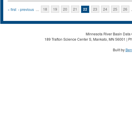
Pages
« first
‹ previous
…
18
19
20
21
22
23
24
25
26
Minnesota River Basin Data C
189 Trafton Science Center S, Mankato, MN 56001 | Ph
Built by
Ben