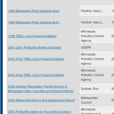
1984 Mississippi River bacteria study
Fandrei, Gary L.
1
1984 Mississippi River bacteria study
Fandrei, Gary L.
1
Minnesota
1998 TMDL List of Impaired Waters
Pollution Control
2
Agency
2000-2001 Pesticide Market Estimates
USEPA
Minnesota
2002 Final TMDL List of Impaired Waters
Pollution Control
2
Agency
Minnesota
2004 Final TMDL List of Impaired Waters
Pollution Control
2
Agency
2004 Outdoor Recreation Facility Survey of
Sushak, Ron
2
Minnesota Cities, Counties and School Districts
Metropolitan
2004 Stream Monitoring and assessment Report
2
Council
Minnesota
2005 Pesticide Usage on Four major Crops in
Department of
2