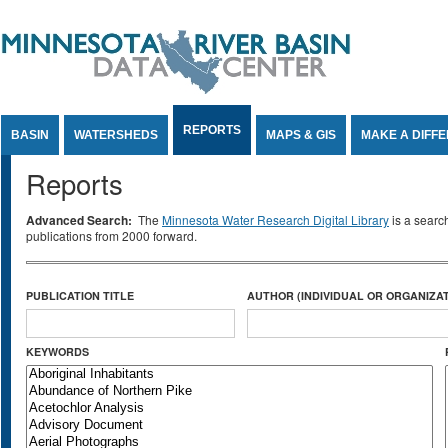
Jump to Content
REPORTS
BASIN
WATERSHEDS
MAPS & GIS
MAKE A DIFF
Reports
Advanced Search:
The
Minnesota Water Research Digital Library
is a searc
publications from 2000 forward.
PUBLICATION TITLE
AUTHOR (INDIVIDUAL OR ORGANIZAT
KEYWORDS