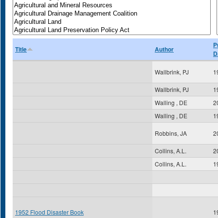
P
Title
Author
D
Wallbrink, PJ
1
Wallbrink, PJ
1
Walling , DE
2
Walling , DE
1
Robbins, JA
2
Collins, A.L.
2
Collins, A.L.
1
1952 Flood Disaster Book
1