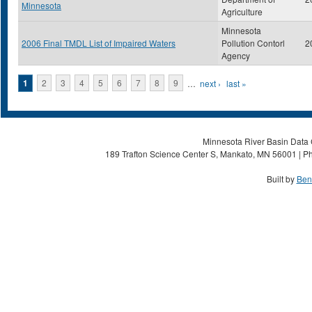
Minnesota
Agriculture
Minnesota
2006 Final TMDL List of Impaired Waters
Pollution Contorl
2
Agency
Pages
1
2
3
4
5
6
7
8
9
…
next ›
last »
Minnesota River Basin Data C
189 Trafton Science Center S, Mankato, MN 56001 | Ph
Built by
Ben