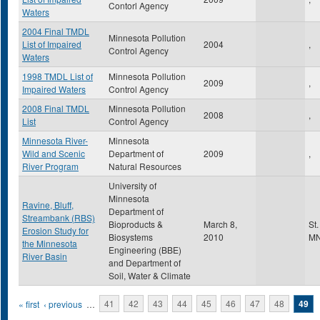
Contorl Agency
Waters
2004 Final TMDL
Minnesota Pollution
List of Impaired
2004
,
Control Agency
Waters
1998 TMDL List of
Minnesota Pollution
2009
,
Impaired Waters
Control Agency
2008 Final TMDL
Minnesota Pollution
2008
,
List
Control Agency
Minnesota River-
Minnesota
Wild and Scenic
Department of
2009
,
River Program
Natural Resources
University of
Minnesota
Ravine, Bluff,
Department of
Streambank (RBS)
Bioproducts &
March 8,
St
Erosion Study for
Biosystems
2010
M
the Minnesota
Engineering (BBE)
River Basin
and Department of
Soil, Water & Climate
Pages
« first
‹ previous
…
41
42
43
44
45
46
47
48
49