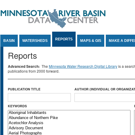
Jump to Content
REPORTS
BASIN
WATERSHEDS
MAPS & GIS
MAKE A DIFF
Reports
Advanced Search:
The
Minnesota Water Research Digital Library
is a searc
publications from 2000 forward.
PUBLICATION TITLE
AUTHOR (INDIVIDUAL OR ORGANIZAT
KEYWORDS