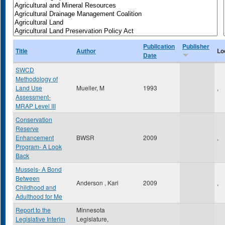
Publication
Publisher
Title
Author
Lo
Date
SWCD
Methodology of
Land Use
Mueller, M
1993
,
Assessment-
MRAP Level III
Conservation
Reserve
Enhancement
BWSR
2009
,
Program- A Look
Back
Mussels- A Bond
Between
Anderson , Kari
2009
,
Childhood and
Adulthood for Me
Report to the
Minnesota
Legislative Interim
Legislature,