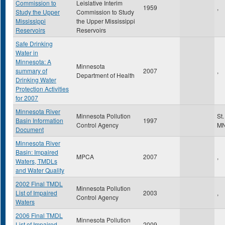
Commission to
Leislative Interim
1959
,
Study the Upper
Commission to Study
Mississippi
the Upper Mississippi
Reservoirs
Reservoirs
Safe Drinking
Water in
Minnesota: A
Minnesota
summary of
2007
,
Department of Health
Drinking Water
Protection Activities
for 2007
Minnesota River
Minnesota Pollution
St
Basin Information
1997
Control Agency
M
Document
Minnesota River
Basin: Impaired
MPCA
2007
,
Waters, TMDLs
and Water Quality
2002 Final TMDL
Minnesota Pollution
List of Impaired
2003
,
Control Agency
Waters
2006 Final TMDL
Minnesota Pollution
List of Impaired
2009
,