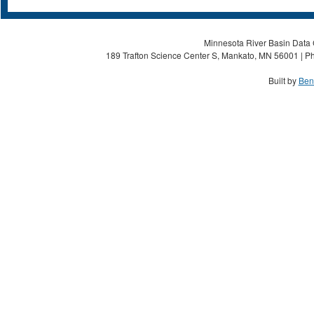
Minnesota River Basin Data C
189 Trafton Science Center S, Mankato, MN 56001 | Ph
Built by
Ben