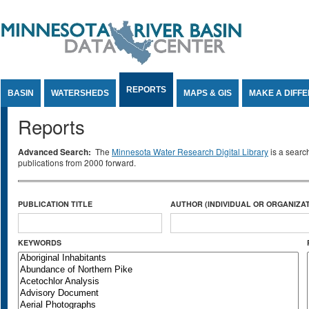
Jump to Content
REPORTS
BASIN
WATERSHEDS
MAPS & GIS
MAKE A DIFF
Reports
Advanced Search:
The
Minnesota Water Research Digital Library
is a searc
publications from 2000 forward.
PUBLICATION TITLE
AUTHOR (INDIVIDUAL OR ORGANIZAT
KEYWORDS