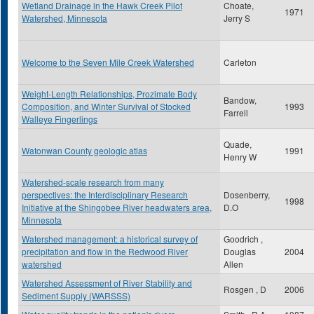
Wetland Drainage in the Hawk Creek Pilot
Choate,
1971
Watershed, Minnesota
Jerry S
Welcome to the Seven Mile Creek Watershed
Carleton
Weight-Length Relationships, Prozimate Body
Bandow,
Composition, and Winter Survival of Stocked
1993
Farrell
Walleye Fingerlings
Quade,
Watonwan County geologic atlas
1991
Henry W
Watershed-scale research from many
perspectives: the Interdisciplinary Research
Dosenberry,
1998
Initiative at the Shingobee River headwaters area,
D.O
Minnesota
Watershed management: a historical survey of
Goodrich ,
precipitation and flow in the Redwood River
Douglas
2004
watershed
Allen
Watershed Assessment of River Stability and
Rosgen , D
2006
Sediment Supply (WARSSS)