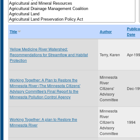
Publica
Title
Author
Date
Yellow Medicine River Watershed:
Recommendations for Streamflow and Habitat
Terry, Karen
Apr-19
Protection
Minnesota
Working Together: A Plan to Restore the
River
Minnesota River (The Minnesota Citizens'
Citizens'
Dec-19
Advisory Committee's Final Report to the
Advisory
Minnesota Pollution Control Agency
Committee
Minnesota
River
Working Together: A plan to Restore the
Citizen's
1994
Minnesota River
Advisory
Committee