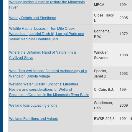
Working toether a plan to restore the Minnesota
MPCA
1994
River
Close, Tracy
Woody Debris and Steelhead
2005
L
Wildlife Habitat Losses in Ten Mile Creek
Bonnema,
Watershed (Judicial Ditch 8), Lac qui Parle and
1972
K.W.
Yellow Medicine Counties, MN
Where the Untamed Hand of Nature Fits a
Winckler,
1988
Civilized Glove
Suzanne
What This Awl Means: Feminist Archaeology at a
Spector,
1993
Wahpeton Dakota Village
Janet D
Wetland Water Quality Functions: Literature
Review and considerations for Wetland
C. Cain, B.J.
1994
Restoration/Creation in the Minnesota River Basin
Gunderson,
Wetland loss outpacing efforts
2009
Dan
Wetland Functions and Values
BWSR 205j3
1991-1