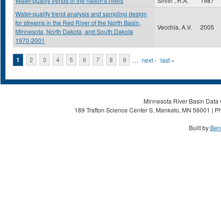
Water-quality trends in the nation's rivers
Smith , R.A.
1987
Water-quality trend analysis and sampling design
for streams in the Red River of the North Basin,
Vecchia, A.V.
2005
Minnesota, North Dakota, and South Dakota
1970-2001
Pages
1
2
3
4
5
6
7
8
9
…
next ›
last »
Minnesota River Basin Data C
189 Trafton Science Center S, Mankato, MN 56001 | Ph
Built by
Ben