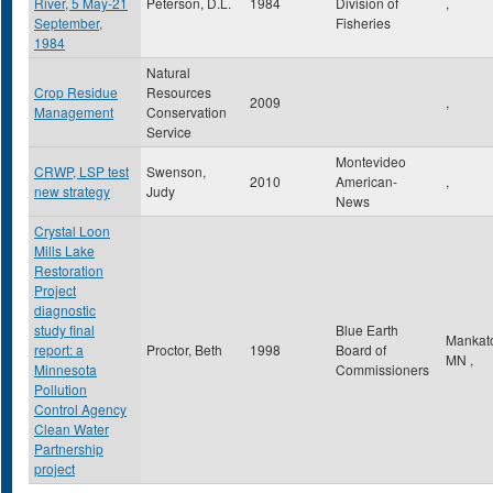
River, 5 May-21
Peterson, D.L.
1984
Division of
,
September,
Fisheries
1984
Natural
Crop Residue
Resources
2009
,
Management
Conservation
Service
Montevideo
CRWP, LSP test
Swenson,
2010
American-
,
new strategy
Judy
News
Crystal Loon
Mills Lake
Restoration
Project
diagnostic
study final
Blue Earth
Mankat
report: a
Proctor, Beth
1998
Board of
MN
,
Minnesota
Commissioners
Pollution
Control Agency
Clean Water
Partnership
project