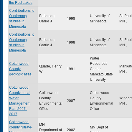
the Red Lakes
Contributions to
Quaternary
Patterson,
University of
St. Pau
1998
studies in
Carrie J
Minnesota
MN
,
Minnesota
Contributions to
Quaternary
Patterson,
University of
St. Pau
1998
studies in
Carrie J
Minnesota
MN
,
Minnesota
Water
Cottonwood
Resources
Quade, Henry
Mankat
County
1991
Center,
W
MN
,
geologic atlas
Mankato State
University
Cottonwood
County Local
Cottonwood
Cottonwood
Water
County
County
Windo
2007
Management
Environmental
Environmental
MN
,
Plan 2007-
Office
Office
2017
Cottonwood
MN
county Nitrate-
MN Dept of
Department of
2002
,