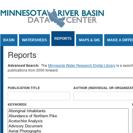
Jump to Content
REPORTS
BASIN
WATERSHEDS
MAPS & GIS
MAKE A DIFF
Reports
Advanced Search:
The
Minnesota Water Research Digital Library
is a searc
publications from 2000 forward.
PUBLICATION TITLE
AUTHOR (INDIVIDUAL OR ORGANIZAT
KEYWORDS