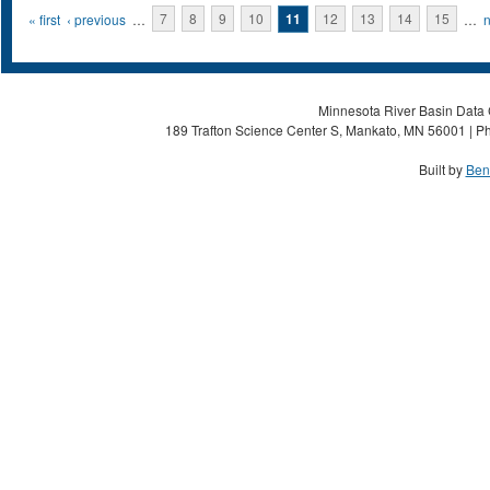
Pages
« first
‹ previous
…
7
8
9
10
11
12
13
14
15
…
n
Minnesota River Basin Data C
189 Trafton Science Center S, Mankato, MN 56001 | Ph
Built by
Ben