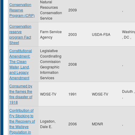
Natural
Conservation
Resources
Reserve
2009
,
Conservation
Program (CRP)
Service
Conservation
reserve
Farm Service
Washin
2003
USDA-FSA
program Fact
Agency
,
DC
,
Sheet
Constitutional
Legislative
Amendment:
Coordinating
The Clean
Commission
2008
,
Water, Land,
Geographic
and Legacy
Information
Amendment
Services
Consumed by
the flames the
Duluth
WDSE-TV
1991
WDSE-TV
fire disaster of
,
1918
Contribution of
Fry Stocking to
the Recovery of
Logsdon,
2006
MDNR
,
the Walleye
Dale E.
Population in