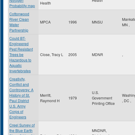
Nitrogen
Health
Health
Probability map
Cottonwood
River Clean
Mankat
MPCA
1996
MNSU
Water
MN
,
Partnership
Could BT-
Engineered
Pest Resistant
Trees be
Close, Tracy L
2005
MDNR
,
Hazardous to
Aquatic
Invertebrates
Creativity,
Conflict and
Controversy: A
U.S.
History of St.
Merritt,
Washin
1979
Government
Paul District
Raymond H
,
DC
,
Printing Office
U.S. Army
Corps of
Engineers
Creel Survey of
the Blue Earth
MNDNR,