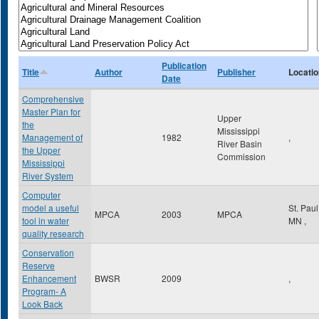
Publication
Title
Author
Publisher
Locatio
Date
Comprehensive
Master Plan for
Upper
the
Mississippi
Management of
1982
,
River Basin
the Upper
Commission
Mississippi
River System
Computer
model a useful
St. Pau
MPCA
2003
MPCA
tool in water
MN
,
quality research
Conservation
Reserve
Enhancement
BWSR
2009
,
Program- A
Look Back