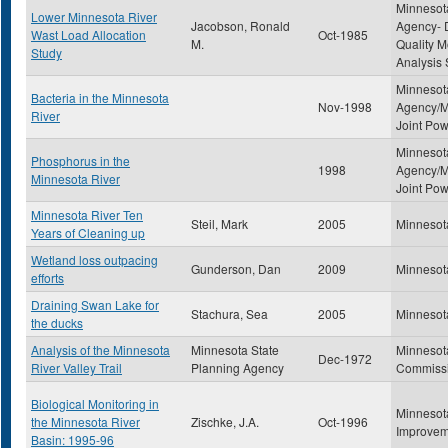
Minnesota
Lower Minnesota River
Jacobson, Ronald
Agency- D
Wast Load Allocation
Oct-1985
M.
Quality M
Study
Analysis 
Minnesota
Bacteria in the Minnesota
Nov-1998
Agency/M
River
Joint Po
Minnesota
Phosphorus in the
1998
Agency/M
Minnesota River
Joint Po
Minnesota River Ten
Steil, Mark
2005
Minnesot
Years of Cleaning up
Wetland loss outpacing
Gunderson, Dan
2009
Minnesot
efforts
Draining Swan Lake for
Stachura, Sea
2005
Minnesot
the ducks
Analysis of the Minnesota
Minnesota State
Minnesot
Dec-1972
River Valley Trail
Planning Agency
Commiss
Biological Monitoring in
Minnesot
the Minnesota River
Zischke, J.A.
Oct-1996
Improvem
Basin: 1995-96