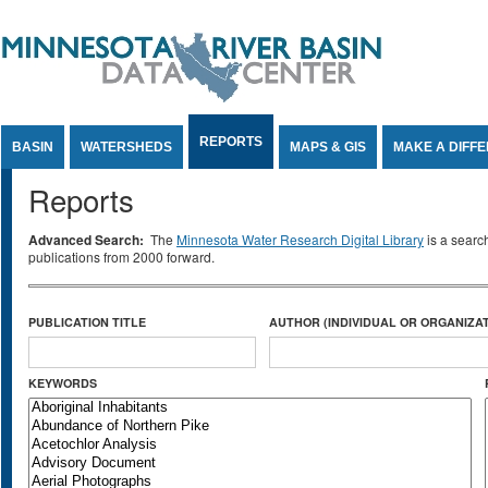
Jump to Content
REPORTS
BASIN
WATERSHEDS
MAPS & GIS
MAKE A DIFF
Reports
Advanced Search:
The
Minnesota Water Research Digital Library
is a searc
publications from 2000 forward.
PUBLICATION TITLE
AUTHOR (INDIVIDUAL OR ORGANIZAT
KEYWORDS