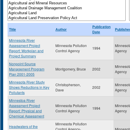
Publication
Title
Author
Publishe
Date
Minnesota River
Assessment Project
Minnesota Pollution
Minnesota
1994
Report: Workplan and
Control Agency
Agency
Project Summary
Nonpoint Source
Minnesota
Management Program
Montgomery, Bruce
2002
Agency
Plan 2001-2005
Minnesota River Study
Christopherson,
Minnesota
Shows Reductions in Key
2002
Dave
Agency
Pollutants
Minnestoa River
Assessment Project
Minnesota Pollution
Minnesota
1994
Report: Physical and
Control Agency
Agency
Chemical Assessment
Minnesota Pollution
Headwaters of the
Control Agency-
Minnesota