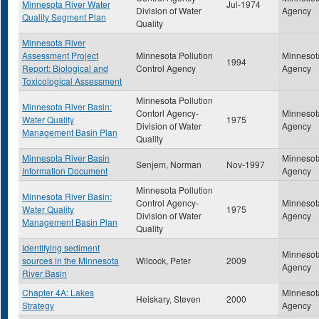
Minnesota River Water
Jul-1974
Division of Water
Agency
Quality Segment Plan
Quality
Minnesota River
Assessment Project
Minnesota Pollution
Minnesota
1994
Report: Biological and
Control Agency
Agency
Toxicological Assessment
Minnesota Pollution
Minnesota River Basin:
Contorl Agency-
Minnesota
Water Quality
1975
Division of Water
Agency
Management Basin Plan
Quality
Minnesota River Basin
Minnesota
Senjem, Norman
Nov-1997
Information Document
Agency
Minnesota Pollution
Minnesota River Basin:
Control Agency-
Minnesota
Water Quality
1975
Division of Water
Agency
Management Basin Plan
Quality
Identifying sediment
Minnesota
sources in the Minnesota
Wilcock, Peter
2009
Agency
River Basin
Chapter 4A: Lakes
Minnesota
Heiskary, Steven
2000
Strategy
Agency