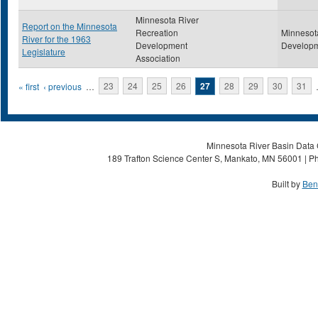
Minnesota River
Report on the Minnesota
Recreation
Minnesot
River for the 1963
Development
Developm
Legislature
Association
Pages
« first
‹ previous
…
23
24
25
26
27
28
29
30
31
Minnesota River Basin Data C
189 Trafton Science Center S, Mankato, MN 56001 | Ph
Built by
Ben