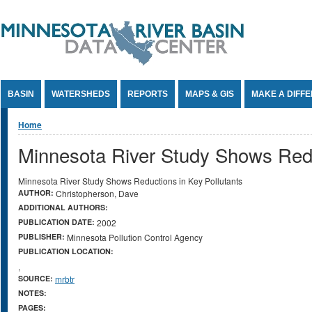
Jump to Content
BASIN
WATERSHEDS
REPORTS
MAPS & GIS
MAKE A DIFF
You are here
Home
Minnesota River Study Shows Redu
Minnesota River Study Shows Reductions in Key Pollutants
AUTHOR:
Christopherson, Dave
ADDITIONAL AUTHORS:
PUBLICATION DATE:
2002
PUBLISHER:
Minnesota Pollution Control Agency
PUBLICATION LOCATION:
,
SOURCE:
mrbtr
NOTES:
PAGES: