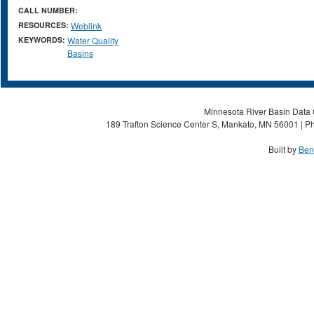
CALL NUMBER:
RESOURCES:
Weblink
KEYWORDS:
Water Quality
Basins
Minnesota River Basin Data C
189 Trafton Science Center S, Mankato, MN 56001 | Ph
Built by
Ben