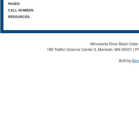
PAGES:
CALL NUMBER:
RESOURCES:
Minnesota River Basin Data C
189 Trafton Science Center S, Mankato, MN 56001 | Ph
Built by
Ben