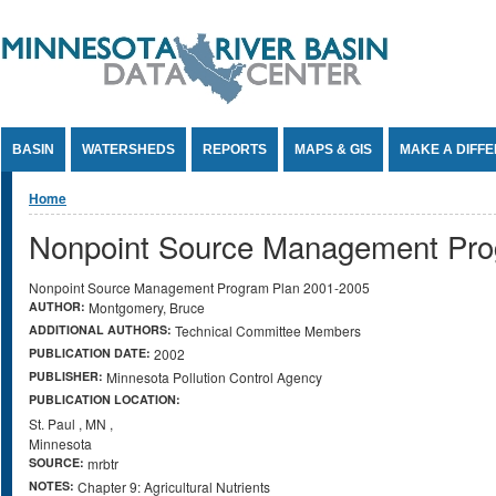
Jump to Content
BASIN
WATERSHEDS
REPORTS
MAPS & GIS
MAKE A DIFF
You are here
Home
Nonpoint Source Management Pro
Nonpoint Source Management Program Plan 2001-2005
AUTHOR:
Montgomery, Bruce
ADDITIONAL AUTHORS:
Technical Committee Members
PUBLICATION DATE:
2002
PUBLISHER:
Minnesota Pollution Control Agency
PUBLICATION LOCATION:
St. Paul
,
MN
,
Minnesota
SOURCE:
mrbtr
NOTES:
Chapter 9: Agricultural Nutrients