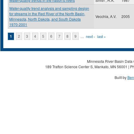
Water-quality trends in the nation's rivers
Smith , R.A.
1987
Water-quality trend analysis and sampling design
for streams in the Red River of the North Basin,
Vecchia, A.V.
2005
Minnesota, North Dakota, and South Dakota
1970-2001
Pages
1
2
3
4
5
6
7
8
9
…
next ›
last »
Minnesota River Basin Data C
189 Trafton Science Center S, Mankato, MN 56001 | Ph
Built by
Ben