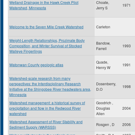
Wetland Drainage in the Hawk Creek Pilot
Choate,
1971
Watershed, Minnesota
Jerry S
Welcome to the Seven Mile Creek Watershed
Carleton
Weight-Length Relationships, Prozimate Body
Bandow,
Composition, and Winter Survival of Stocked
1993
Farrell
Walleye Fingerlings
Quade,
Watonwan County geologic atlas
1991
Henry W
Watershed-scale research from many
perspectives: the Interdisciplinary Research
Dosenberry,
1998
Initiative at the Shingobee River headwaters area,
D.O
Minnesota
Watershed management: a historical survey of
Goodrich ,
precipitation and flow in the Redwood River
Douglas
2004
watershed
Allen
Watershed Assessment of River Stability and
Rosgen , D
2006
Sediment Supply (WARSSS)