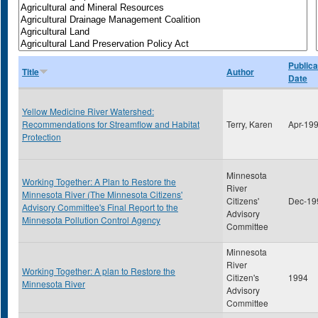
Publica
Title
Author
Date
Yellow Medicine River Watershed:
Recommendations for Streamflow and Habitat
Terry, Karen
Apr-19
Protection
Minnesota
Working Together: A Plan to Restore the
River
Minnesota River (The Minnesota Citizens'
Citizens'
Dec-19
Advisory Committee's Final Report to the
Advisory
Minnesota Pollution Control Agency
Committee
Minnesota
River
Working Together: A plan to Restore the
Citizen's
1994
Minnesota River
Advisory
Committee