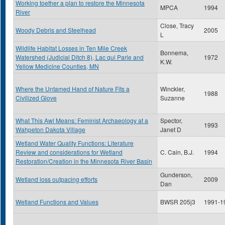
Working toether a plan to restore the Minnesota
MPCA
1994
River
Close, Tracy
Woody Debris and Steelhead
2005
L
Wildlife Habitat Losses in Ten Mile Creek
Bonnema,
Watershed (Judicial Ditch 8), Lac qui Parle and
1972
K.W.
Yellow Medicine Counties, MN
Where the Untamed Hand of Nature Fits a
Winckler,
1988
Civilized Glove
Suzanne
What This Awl Means: Feminist Archaeology at a
Spector,
1993
Wahpeton Dakota Village
Janet D
Wetland Water Quality Functions: Literature
Review and considerations for Wetland
C. Cain, B.J.
1994
Restoration/Creation in the Minnesota River Basin
Gunderson,
Wetland loss outpacing efforts
2009
Dan
Wetland Functions and Values
BWSR 205j3
1991-1