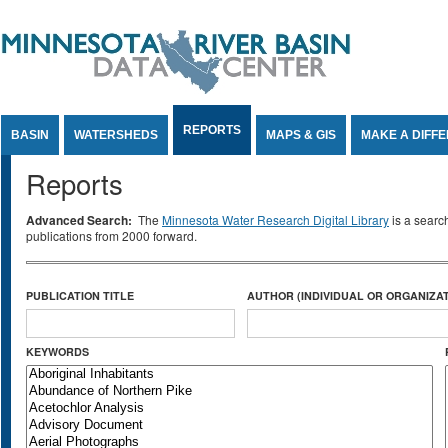
Jump to Content
REPORTS
BASIN
WATERSHEDS
MAPS & GIS
MAKE A DIFF
Reports
Advanced Search:
The
Minnesota Water Research Digital Library
is a searc
publications from 2000 forward.
PUBLICATION TITLE
AUTHOR (INDIVIDUAL OR ORGANIZAT
KEYWORDS