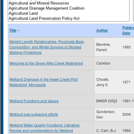
Public
Title
Author
Date
Weight-Length Relationships, Prozimate Body
Bandow,
Composition, and Winter Survival of Stocked
1993
Farrell
Walleye Fingerlings
Welcome to the Seven Mile Creek Watershed
Carleton
Wetland Drainage in the Hawk Creek Pilot
Choate,
1971
Watershed, Minnesota
Jerry S
Wetland Functions and Values
BWSR 205j3
1991-
Gunderson,
Wetland loss outpacing efforts
2009
Dan
Wetland Water Quality Functions: Literature
Review and considerations for Wetland
C. Cain, B.J.
1994