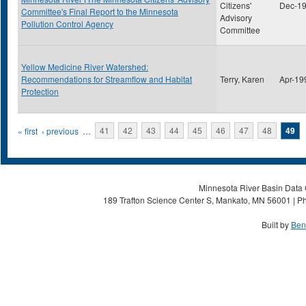
Citizens'
Dec-1
Committee's Final Report to the Minnesota
Advisory
Pollution Control Agency
Committee
Yellow Medicine River Watershed:
Recommendations for Streamflow and Habitat
Terry, Karen
Apr-19
Protection
Pages
« first
‹ previous
…
41
42
43
44
45
46
47
48
49
Minnesota River Basin Data C
189 Trafton Science Center S, Mankato, MN 56001 | Ph
Built by
Ben