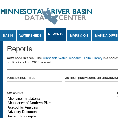
Jump to Content
REPORTS
BASIN
WATERSHEDS
MAPS & GIS
MAKE A DIFF
Reports
Advanced Search:
The
Minnesota Water Research Digital Library
is a searc
publications from 2000 forward.
PUBLICATION TITLE
AUTHOR (INDIVIDUAL OR ORGANIZAT
KEYWORDS