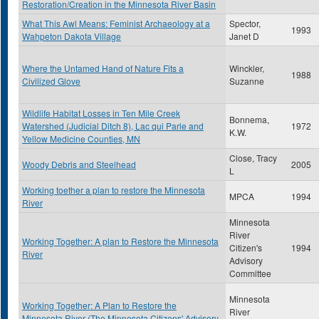
Restoration/Creation in the Minnesota River Basin
What This Awl Means: Feminist Archaeology at a
Spector,
1993
Wahpeton Dakota Village
Janet D
Where the Untamed Hand of Nature Fits a
Winckler,
1988
Civilized Glove
Suzanne
Wildlife Habitat Losses in Ten Mile Creek
Bonnema,
Watershed (Judicial Ditch 8), Lac qui Parle and
1972
K.W.
Yellow Medicine Counties, MN
Close, Tracy
Woody Debris and Steelhead
2005
L
Working toether a plan to restore the Minnesota
MPCA
1994
River
Minnesota
River
Working Together: A plan to Restore the Minnesota
Citizen's
1994
River
Advisory
Committee
Minnesota
Working Together: A Plan to Restore the
River
Minnesota River (The Minnesota Citizens' Advisory