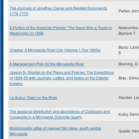
The Journals of Jonathan Carver and Related Documents,
Parker, Joh
1776-1770
A Portion of the American People': The Sioux Sign a Treaty in
Newcombe,
Washington in 1858
Barbara T
Barac, LaV
Chaska: A Minnesota River City (Volume I: The 1800s)
E
A Management Plan for the Minnesota River
Breining, G
Joseph N. Nicollet on the Plains and Prairies: The Expeditions
of 1838-39 with Journals, Letters, and Notes on the Dakota
Bray , Edm
Indians.
Le Sueur: Town on the River
Randen, Lar
The seasonal distribution and abundance of Cladocera and
Kubly, Denn
Copepoda in a Minnesota Dolomite Quarry
Morphometric atlas of mapped fish lakes, south central
Quade, Hen
Minnesota