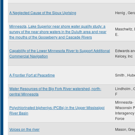
A Neglected Cause of the Sioux Uprising
Henig , Ger
Minnesota, Lake Superior near shore water quality study: a
Maschwitz, 
survey of the near shore waters in the Duluth area and near
E.
the mouths of the Gooseberry and Cascade Rivers
Capability of the Lower Minnesota River to Support Additional
Edwards an
Commercial Navigation
Kelcey, Inc
A Frontier Fort at Peacetime
Smith , Hube
Water Resources of the Big Fork River watershed, north-
Lindholm , 
central Minnesota
F
Minnesota-
Polychlorinated biphenlys (PCBs) in the Upper Mississippi
Wisconsin 
River Basin
Interagency
Force
Voices on the river
Mason, Gre