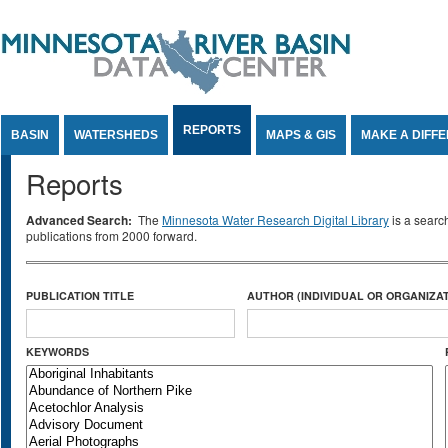
Jump to Content
REPORTS
BASIN
WATERSHEDS
MAPS & GIS
MAKE A DIFF
Reports
Advanced Search:
The
Minnesota Water Research Digital Library
is a searc
publications from 2000 forward.
PUBLICATION TITLE
AUTHOR (INDIVIDUAL OR ORGANIZAT
KEYWORDS