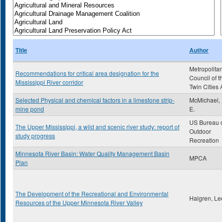
Title
Author
Metropolita
Recommendations for critical area designation for the
Council of t
Mississippi River corridor
Twin Cities 
Selected Physical and chemical factors in a limestone strip-
McMichael,
mine pond
E.
US Bureau 
The Upper Mississippi, a wild and scenic river study: report of
Outdoor
study progress
Recreation
Minnesota River Basin: Water Quality Management Basin
MPCA
Plan
The Development of the Recreational and Environmental
Halgren, Le
Resources of the Upper Minnesota River Valley