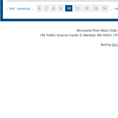
Pages
« first
‹ previous
…
6
7
8
9
10
11
12
13
14
…
ne
Minnesota River Basin Data C
189 Trafton Science Center S, Mankato, MN 56001 | Ph
Built by
Ben