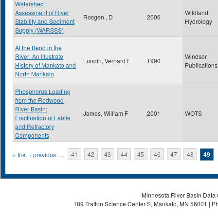
Watershed
Assessment of River
Wildland
Rosgen , D
2006
Stability and Sediment
Hydrology
Supply (WARSSS)
At the Bend in the
River: An Illustrate
Windsor
Lundin, Vernard E
1990
History of Mankato and
Publications
North Mankato
Phosphorus Loading
from the Redwood
River Basin:
James, William F
2001
WOTS
Fractination of Labile
and Refractory
Components
Pages
« first
‹ previous
…
41
42
43
44
45
46
47
48
49
Minnesota River Basin Data C
189 Trafton Science Center S, Mankato, MN 56001 | Ph