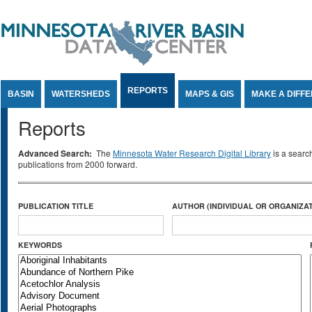
Jump to Content
REPORTS
BASIN
WATERSHEDS
MAPS & GIS
MAKE A DIFF
Reports
Advanced Search:
The
Minnesota Water Research Digital Library
is a searc
publications from 2000 forward.
PUBLICATION TITLE
AUTHOR (INDIVIDUAL OR ORGANIZAT
KEYWORDS