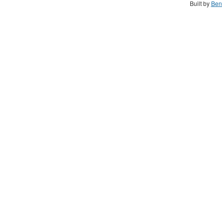
Built by
Ben