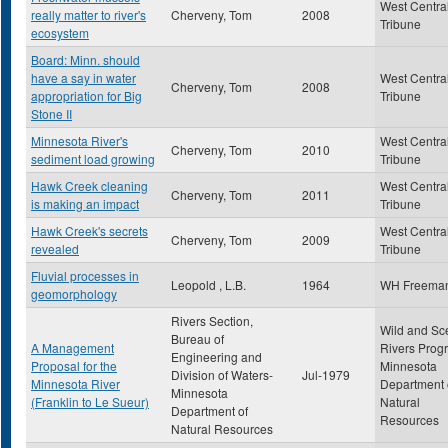
West Centra
really matter to river's
Cherveny, Tom
2008
Tribune
ecosystem
Board: Minn. should
have a say in water
West Centra
Cherveny, Tom
2008
appropriation for Big
Tribune
Stone II
Minnesota River's
West Centra
Cherveny, Tom
2010
sediment load growing
Tribune
Hawk Creek cleaning
West Centra
Cherveny, Tom
2011
is making an impact
Tribune
Hawk Creek's secrets
West Centra
Cherveny, Tom
2009
revealed
Tribune
Fluvial processes in
Leopold , L.B.
1964
WH Freema
geomorphology
Rivers Section,
Wild and Sc
Bureau of
A Management
Rivers Prog
Engineering and
Proposal for the
Minnesota
Division of Waters-
Jul-1979
Minnesota River
Department 
Minnesota
(Franklin to Le Sueur)
Natural
Department of
Resources
Natural Resources