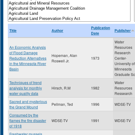
Publication
Title
Author
Publisher
Date
Water
An Economic Analysis
Resources
of Flood Damage
Research
Hopeman, Alan
Reduction Alternatives
1973
Center-
Roswell Jr.
in the Minnesota River
University of
Basin
Minnesota
Graduate Sc
Techniques of trend
Water
analysis for monthly
Hirsch, R.M
1982
Resources
water quality data
Ressearch
Sacred and mysterious
Pellman, Ted
1996
WDSE-TV
the Grand Mound
Consumed by the
flames the fire disaster
WDSE-TV
1991
WDSE-TV
of 1918
Freshwater mussels